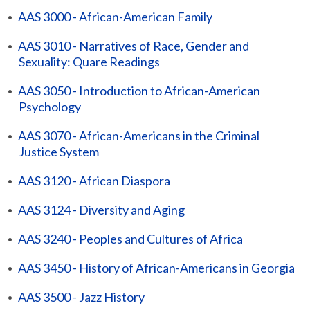
•
AAS 3000 - African-American Family
•
AAS 3010 - Narratives of Race, Gender and
Sexuality: Quare Readings
•
AAS 3050 - Introduction to African-American
Psychology
•
AAS 3070 - African-Americans in the Criminal
Justice System
•
AAS 3120 - African Diaspora
•
AAS 3124 - Diversity and Aging
•
AAS 3240 - Peoples and Cultures of Africa
•
AAS 3450 - History of African-Americans in Georgia
•
AAS 3500 - Jazz History