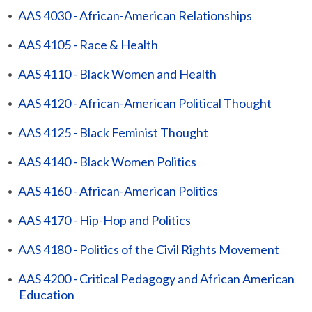
•
AAS 4030 - African-American Relationships
•
AAS 4105 - Race & Health
•
AAS 4110 - Black Women and Health
•
AAS 4120 - African-American Political Thought
•
AAS 4125 - Black Feminist Thought
•
AAS 4140 - Black Women Politics
•
AAS 4160 - African-American Politics
•
AAS 4170 - Hip-Hop and Politics
•
AAS 4180 - Politics of the Civil Rights Movement
•
AAS 4200 - Critical Pedagogy and African American
Education