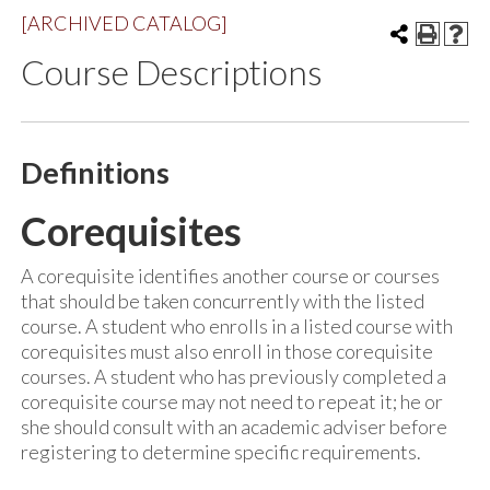
[ARCHIVED CATALOG]
Course Descriptions
Definitions
Corequisites
A corequisite identifies another course or courses
that should be taken concurrently with the listed
course. A student who enrolls in a listed course with
corequisites must also enroll in those corequisite
courses. A student who has previously completed a
corequisite course may not need to repeat it; he or
she should consult with an academic adviser before
registering to determine specific requirements.