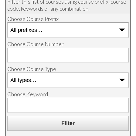
Filter this list of courses using course prefix, course
code, keywords or any combination.
Choose Course Prefix
Choose Course Number
Choose Course Type
Choose Keyword