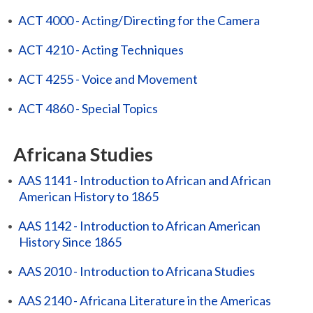
•
ACT 4000 - Acting/Directing for the Camera
•
ACT 4210 - Acting Techniques
•
ACT 4255 - Voice and Movement
•
ACT 4860 - Special Topics
Africana Studies
•
AAS 1141 - Introduction to African and African
American History to 1865
•
AAS 1142 - Introduction to African American
History Since 1865
•
AAS 2010 - Introduction to Africana Studies
•
AAS 2140 - Africana Literature in the Americas