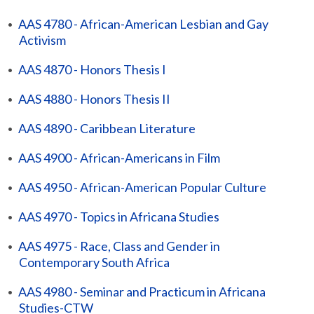
•
AAS 4780 - African-American Lesbian and Gay
Activism
•
AAS 4870 - Honors Thesis I
•
AAS 4880 - Honors Thesis II
•
AAS 4890 - Caribbean Literature
•
AAS 4900 - African-Americans in Film
•
AAS 4950 - African-American Popular Culture
•
AAS 4970 - Topics in Africana Studies
•
AAS 4975 - Race, Class and Gender in
Contemporary South Africa
•
AAS 4980 - Seminar and Practicum in Africana
Studies-CTW