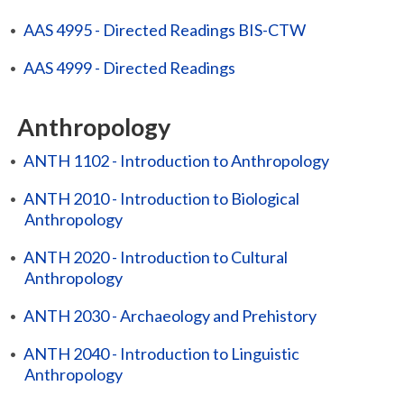
•
AAS 4995 - Directed Readings BIS-CTW
•
AAS 4999 - Directed Readings
Anthropology
•
ANTH 1102 - Introduction to Anthropology
•
ANTH 2010 - Introduction to Biological
Anthropology
•
ANTH 2020 - Introduction to Cultural
Anthropology
•
ANTH 2030 - Archaeology and Prehistory
•
ANTH 2040 - Introduction to Linguistic
Anthropology