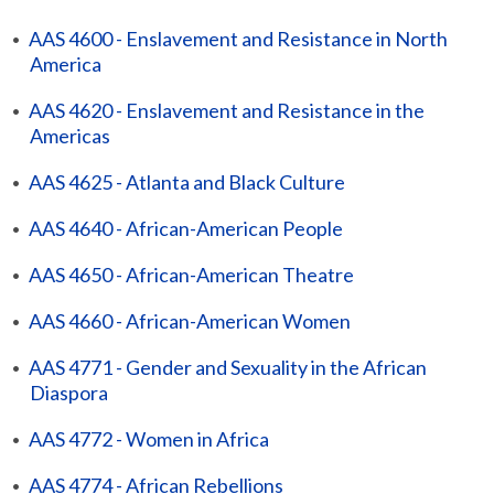
•
AAS 4600 - Enslavement and Resistance in North
America
•
AAS 4620 - Enslavement and Resistance in the
Americas
•
AAS 4625 - Atlanta and Black Culture
•
AAS 4640 - African-American People
•
AAS 4650 - African-American Theatre
•
AAS 4660 - African-American Women
•
AAS 4771 - Gender and Sexuality in the African
Diaspora
•
AAS 4772 - Women in Africa
•
AAS 4774 - African Rebellions