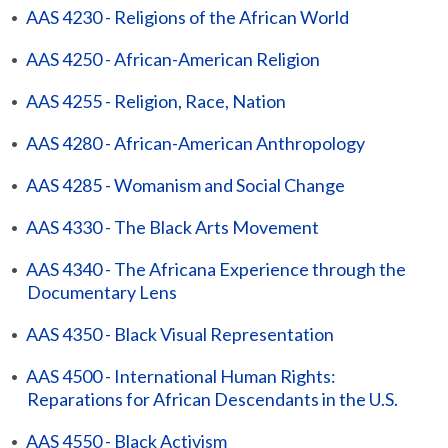
•
AAS 4230 - Religions of the African World
•
AAS 4250 - African-American Religion
•
AAS 4255 - Religion, Race, Nation
•
AAS 4280 - African-American Anthropology
•
AAS 4285 - Womanism and Social Change
•
AAS 4330 - The Black Arts Movement
•
AAS 4340 - The Africana Experience through the
Documentary Lens
•
AAS 4350 - Black Visual Representation
•
AAS 4500 - International Human Rights:
Reparations for African Descendants in the U.S.
•
AAS 4550 - Black Activism