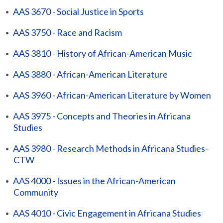
•
AAS 3670 - Social Justice in Sports
•
AAS 3750 - Race and Racism
•
AAS 3810 - History of African-American Music
•
AAS 3880 - African-American Literature
•
AAS 3960 - African-American Literature by Women
•
AAS 3975 - Concepts and Theories in Africana
Studies
•
AAS 3980 - Research Methods in Africana Studies-
CTW
•
AAS 4000 - Issues in the African-American
Community
•
AAS 4010 - Civic Engagement in Africana Studies