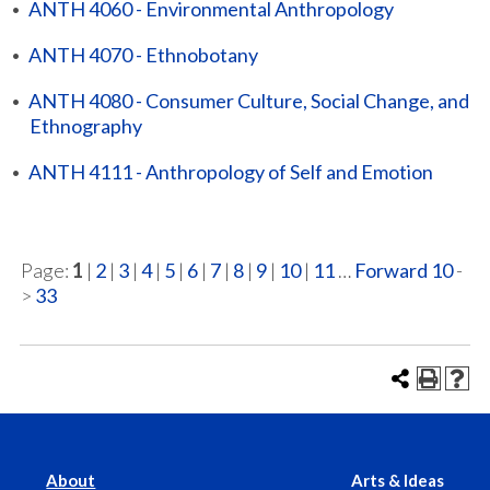
•
ANTH 4060 - Environmental Anthropology
•
ANTH 4070 - Ethnobotany
•
ANTH 4080 - Consumer Culture, Social Change, and
Ethnography
•
ANTH 4111 - Anthropology of Self and Emotion
Page:
1
|
2
|
3
|
4
|
5
|
6
|
7
|
8
|
9
|
10
|
11
…
Forward 10
-
>
33
About
Arts & Ideas