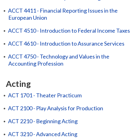
•
ACCT 4411 - Financial Reporting Issues in the
European Union
•
ACCT 4510 - Introduction to Federal Income Taxes
•
ACCT 4610 - Introduction to Assurance Services
•
ACCT 4750 - Technology and Values in the
Accounting Profession
Acting
•
ACT 1701 - Theater Practicum
•
ACT 2100 - Play Analysis for Production
•
ACT 2210 - Beginning Acting
•
ACT 3210 - Advanced Acting