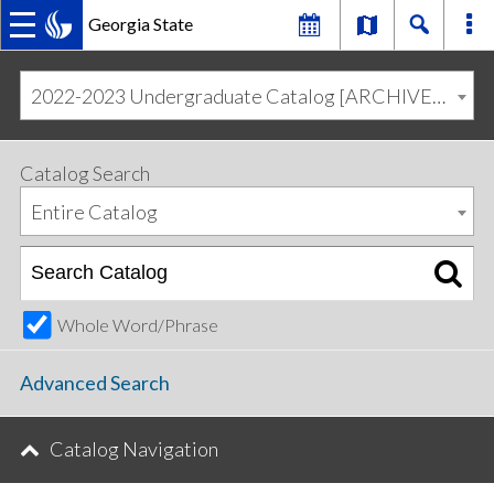
Georgia State
MAIN
Skip
Skip
to
to
2022-2023 Undergraduate Catalog [ARCHIVED CATALOG]
primary
content
NAVIGATION
navigation
Catalog Search
Entire Catalog
Whole Word/Phrase
Advanced Search
Catalog Navigation