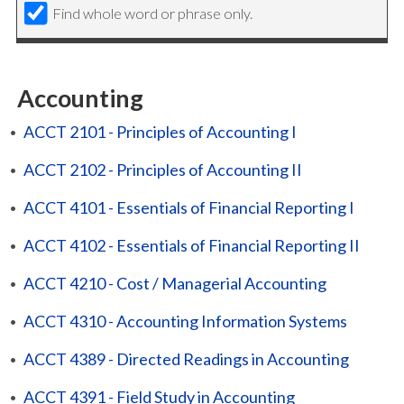
Find whole word or phrase only.
Accounting
•
ACCT 2101 - Principles of Accounting I
•
ACCT 2102 - Principles of Accounting II
•
ACCT 4101 - Essentials of Financial Reporting I
•
ACCT 4102 - Essentials of Financial Reporting II
•
ACCT 4210 - Cost / Managerial Accounting
•
ACCT 4310 - Accounting Information Systems
•
ACCT 4389 - Directed Readings in Accounting
•
ACCT 4391 - Field Study in Accounting