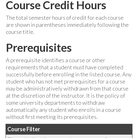
Course Credit Hours
The total semester hours of credit for each course
are shown in parentheses immediately following the
course title.
Prerequisites
A prerequisite identifies a course or other
requirements that a student must have completed
successfully before enrolling in the listed course. Any
student who has not met prerequisites for a course
may be administratively withdrawn from that course
at the discretion of the instructor. It is the policy of
some university departments to withdraw
automatically any student who enrolls in a course
without first meeting its prerequisites.
Course Filter