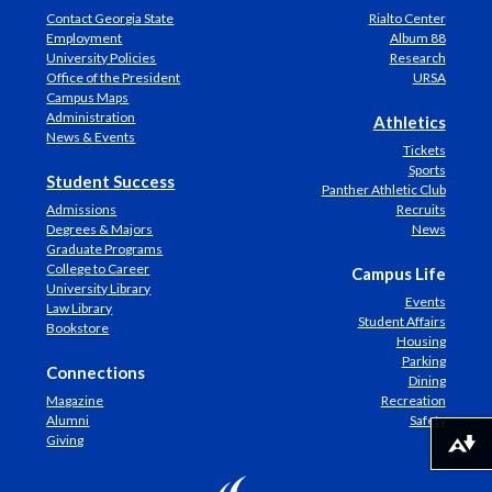
Contact Georgia State
Rialto Center
Employment
Album 88
University Policies
Research
Office of the President
URSA
Campus Maps
Administration
Athletics
News & Events
Tickets
Sports
Student Success
Panther Athletic Club
Admissions
Recruits
Degrees & Majors
News
Graduate Programs
College to Career
Campus Life
University Library
Events
Law Library
Student Affairs
Bookstore
Housing
Parking
Connections
Dining
Magazine
Recreation
Alumni
Safety
Giving
Download alternative formats ...