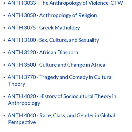
•
ANTH 3033 - The Anthropology of Violence-CTW
•
ANTH 3050 - Anthropology of Religion
•
ANTH 3075 - Greek Mythology
•
ANTH 3100 - Sex, Culture, and Sexuality
•
ANTH 3120 - African Diaspora
•
ANTH 3500 - Culture and Change in Africa
•
ANTH 3770 - Tragedy and Comedy in Cultural
Theory
•
ANTH 4020 - History of Sociocultural Theory in
Anthropology
•
ANTH 4040 - Race, Class, and Gender in Global
Perspective