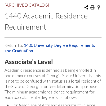
[ARCHIVED CATALOG]
1440 Academic Residence
Requirement
Return to:
1400 University Degree Requirements
and Graduation
Associate’s Level
Academic residence is defined as being enrolled in
one or more courses at Georgia State University; this
is not to be confused with status as a legal resident of
the State of Georgia for fee determination purposes.
The minimum academic residence requirement for
each baccalaureate degree is as follows:
For Associate of Arts and Associate of Science