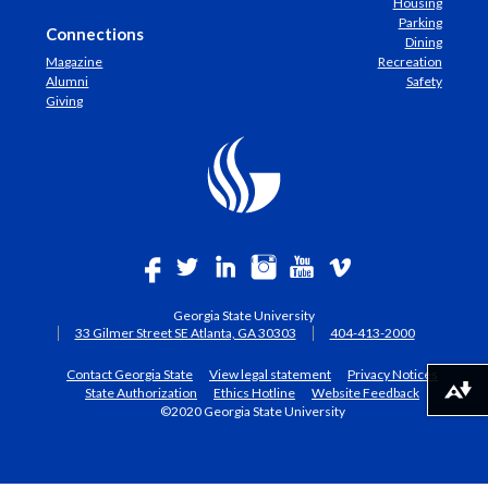
Housing
Parking
Connections
Dining
Magazine
Recreation
Alumni
Safety
Giving
Georgia State University
33 Gilmer Street SE Atlanta, GA 30303
404-413-2000
Contact Georgia State
View legal statement
Privacy Notices
State Authorization
Ethics Hotline
Website Feedback
Download alternative formats ...
©2020 Georgia State University