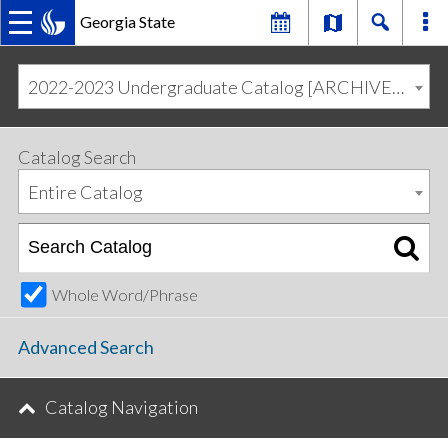
Georgia State
MAIN
Skip
Skip
to
to
2022-2023 Undergraduate Catalog [ARCHIVED CATALOG]
primary
content
NAVIGATION
navigation
Catalog Search
Entire Catalog
Whole Word/Phrase
Advanced Search
Catalog Navigation