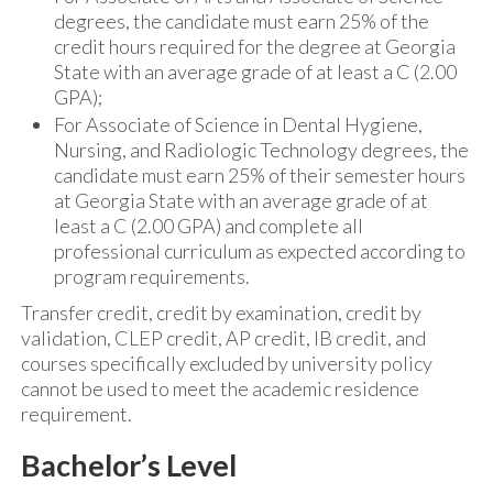
degrees, the candidate must earn 25% of the
credit hours required for the degree at Georgia
State with an average grade of at least a C (2.00
GPA);
For Associate of Science in Dental Hygiene,
Nursing, and Radiologic Technology degrees, the
candidate must earn 25% of their semester hours
at Georgia State with an average grade of at
least a C (2.00 GPA) and complete all
professional curriculum as expected according to
program requirements.
Transfer credit, credit by examination, credit by
validation, CLEP credit, AP credit, IB credit, and
courses specifically excluded by university policy
cannot be used to meet the academic residence
requirement.
Bachelor’s Level