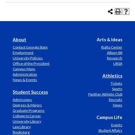
About
Arts & Ideas
Contact Georgia State
Rialto Center
Employment
Album 88
University Policies
Research
Office of the President
URSA
Campus Maps
Administration
Athletics
News & Events
Tickets
Sports
Student Success
Panther Athletic Club
Admissions
Recruits
Degrees & Majors
News
Graduate Programs
College to Career
Campus Life
University Library
Events
Law Library
Student Affairs
Bookstore