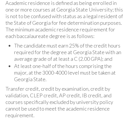
Academic residence is defined as being enrolled in
one or more courses at Georgia State University; this
is not to be confused with status as a legal resident of
the State of Georgia for fee determination purposes.
The minimum academic residence requirement for
each baccalaureate degree is as follows:
The candidate must earn 25% of the credit hours
required for the degree at Georgia State with an
average grade of at least a C (2.00 GPA); and
At least one-half of the hours comprising the
major, at the 3000-4000 level must be taken at
Georgia State.
Transfer credit, credit by examination, credit by
validation, CLEP credit, AP credit, IB credit, and
courses specifically excluded by university policy
cannot be used to meet the academic residence
requirement.