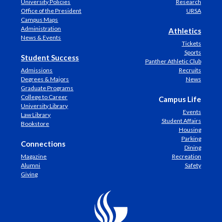
University Policies
Research
Office of the President
URSA
Campus Maps
Administration
Athletics
News & Events
Tickets
Sports
Student Success
Panther Athletic Club
Admissions
Recruits
Degrees & Majors
News
Graduate Programs
College to Career
Campus Life
University Library
Events
Law Library
Student Affairs
Bookstore
Housing
Parking
Connections
Dining
Magazine
Recreation
Alumni
Safety
Giving