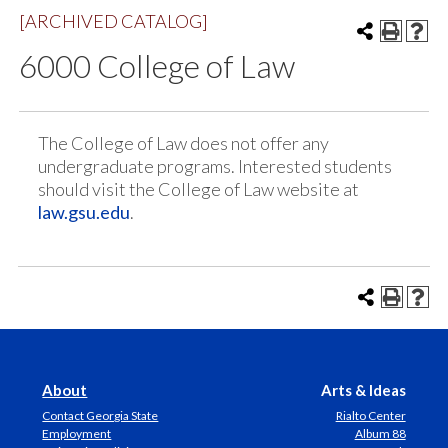
[ARCHIVED CATALOG]
6000 College of Law
The College of Law does not offer any
undergraduate programs. Interested students
should visit the College of Law website at
law.gsu.edu
.
About
Arts & Ideas
Contact Georgia State
Rialto Center
Employment
Album 88