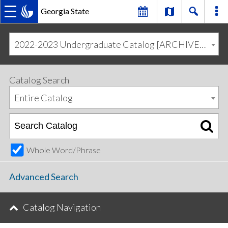
Georgia State
MAIN
Skip
Skip
to
to
2022-2023 Undergraduate Catalog [ARCHIVED CATALOG]
primary
content
NAVIGATION
navigation
Catalog Search
Entire Catalog
Whole Word/Phrase
Advanced Search
Catalog Navigation