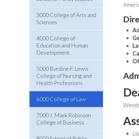
Americ
3000 College of Arts and
Dir
Sciences
Ad
Ge
4000 College of
Education and Human
La
Development
Ca
Of
5000 Byrdine F. Lewis
Adm
College of Nursing and
Health Professions
De
6000 College of Law
Wendy 
7000 J. Mack Robinson
As
College of Business
Li
8000 School of Public