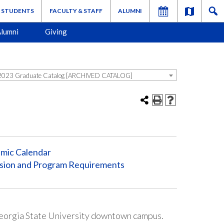
STUDENTS
FACULTY & STAFF
ALUMNI
lumni
Giving
023 Graduate Catalog [ARCHIVED CATALOG]
mic Calendar
sion and Program Requirements
Georgia State University downtown campus.