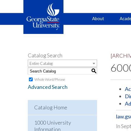
Main
Skip
Skip
About
Acade
to
to
primary
content
navigation
navigation
Catalog Search
[ARCHI
Entire Catalog
6000
S
Whole Word/Phrase
Advanced Search
Ac
Di
Ad
Catalog Home
law.gs
1000 University
In Sep
Information