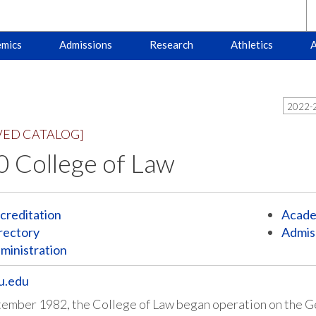
mics
Admissions
Research
Athletics
A
2022-2
VED CATALOG]
 College of Law
creditation
Acade
rectory
Admis
ministration
u.edu
tember 1982, the College of Law began operation on the 