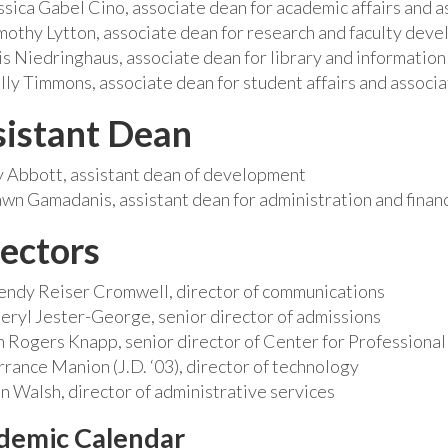
ssica Gabel Cino, associate dean for academic affairs and a
mothy Lytton, associate dean for research and faculty deve
is Niedringhaus, associate dean for library and information
lly Timmons, associate dean for student affairs and associa
sistant Dean
y Abbott, assistant dean of development
wn Gamadanis, assistant dean for administration and finan
ectors
ndy Reiser Cromwell, director of communications
eryl Jester-George, senior director of admissions
n Rogers Knapp, senior director of Center for Profession
rrance Manion (J.D. ‘03), director of technology
n Walsh, director of administrative services
demic Calendar