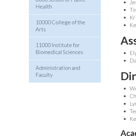
Je
Health
Ti
Kr
10000 College of the
Ke
Arts
As
11000 Institute for
Biomedical Sciences
El
Da
Administration and
Dir
Faculty
We
Ch
Ly
Te
Ke
Aca