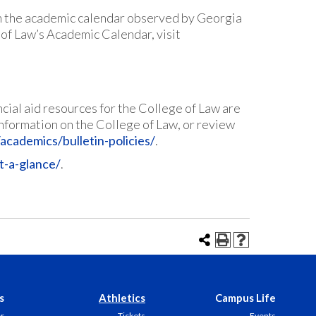
m the academic calendar observed by Georgia
 of Law’s Academic Calendar, visit
cial aid resources for the College of Law are
r information on the College of Law, or review
academics/bulletin-policies/
.
t-a-glance/
.
s
Athletics
Campus Life
er
Tickets
Events