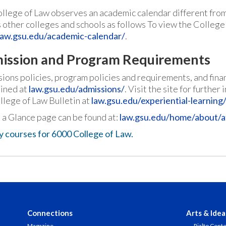
llege of Law observes an academic calendar different fro
s other colleges and schools as follows To view the College
law.gsu.edu/academic-calendar/
.
ission and Program Requirements
ions policies, program policies and requirements, and finan
ined at
law.gsu.edu/admissions/
. Visit the site for furthe
llege of Law Bulletin at
law.gsu.edu/experiential-learning/
 a Glance page can be found at:
law.gsu.edu/home/about/a
y courses for 6000 College of Law.
Connections
Arts & Idea
Magazine
Rialto Cent