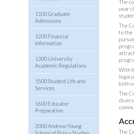
The co
year c
1100 Graduate
studen
Admissions
The Co
to the
1200 Financial
pursui
Information
progra
attrac
1300 University
progra
Academic Regulations
With th
legal 
1500 Student Life and
both v
Services
The Co
divers
1600 Educator
commun
Preparation
Acc
2000 Andrew Young
The Co
School of Policy Studies