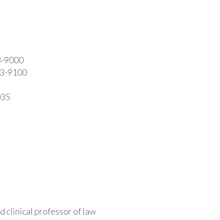
3-9000
413-9100
035
d clinical professor of law