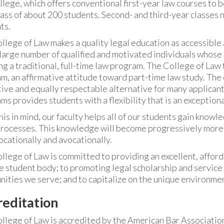
llege, which offers conventional first-year law courses to b
lass of about 200 students. Second- and third-year classes
ts.
llege of Law makes a quality legal education as accessible 
 large number of qualified and motivated individuals whos
ng a traditional, full-time law program. The College of Law 
m, an affirmative attitude toward part-time law study. The
tive and equally respectable alternative for many applican
ms provides students with a flexibility that is an exceptiona
is in mind, our faculty helps all of our students gain knowle
processes. This knowledge will become progressively more
ocationally and avocationally.
llege of Law is committed to providing an excellent, afforda
e student body; to promoting legal scholarship and service 
ities we serve; and to capitalize on the unique environmen
reditation
llege of Law is accredited by the American Bar Association