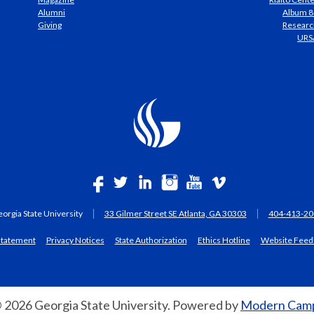
Alumni
Album 8
Giving
Researc
URS
orgia State University
33 Gilmer Street SE Atlanta, GA 30303
404-413-20
 statement
Privacy Notices
State Authorization
Ethics Hotline
Website Feed
 2026 Georgia State University.
Powered by
Modern Camp