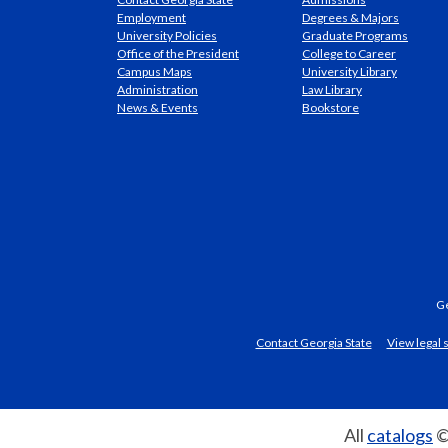
Employment
Degrees & Majors
University Policies
Graduate Programs
Office of the President
College to Career
Campus Maps
University Library
Administration
Law Library
News & Events
Bookstore
Ge
Contact Georgia State
View legal
All
catalogs
©