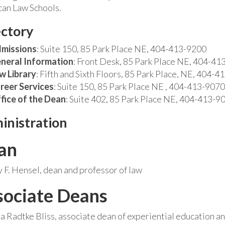
an Law Schools.
ectory
missions
: Suite 150, 85 Park Place NE, 404-413-9200
neral Information
: Front Desk, 85 Park Place NE, 404-41
w Library
: Fifth and Sixth Floors, 85 Park Place, NE, 404-
reer Services
: Suite 150, 85 Park Place NE , 404-413-9070
fice of the Dean
: Suite 402, 85 Park Place NE, 404-413-9
inistration
an
F. Hensel, dean and professor of law
sociate Deans
sa Radtke Bliss, associate dean of experiential education an