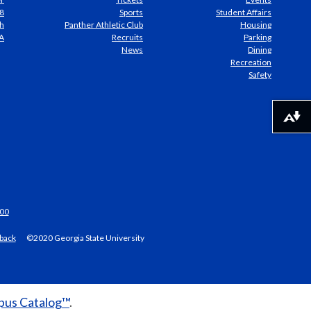
8
Sports
Student Affairs
h
Panther Athletic Club
Housing
A
Recruits
Parking
News
Dining
Recreation
Safety
Download alternative formats ...
00
back
©2020 Georgia State University
us Catalog™
.