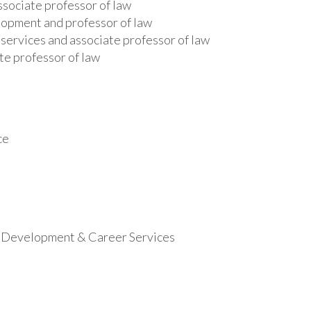
ssociate professor of law
lopment and professor of law
 services and associate professor of law
te professor of law
ce
al Development & Career Services