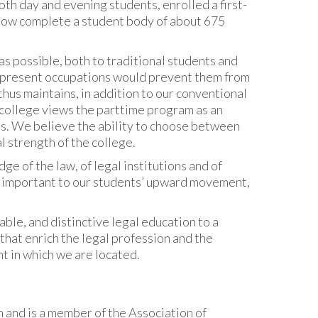
oth day and evening students, enrolled a first-
 now complete a student body of about 675
as possible, both to traditional students and
e present occupations would prevent them from
thus maintains, in addition to our conventional
 college views the parttime program as an
ts. We believe the ability to choose between
l strength of the college.
dge of the law, of legal institutions and of
 important to our students’ upward movement,
ble, and distinctive legal education to a
that enrich the legal profession and the
t in which we are located.
 and is a member of the Association of