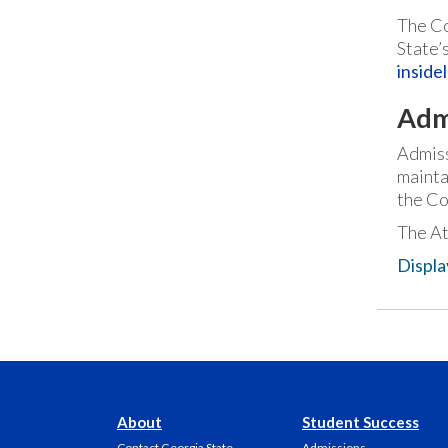
The Co
State’
inside
Adm
Admiss
mainta
the Co
The At
Displa
About
Student Success
Contact Georgia State
Admissions