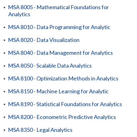
•
MSA 8005 - Mathematical Foundations for
Analytics
•
MSA 8010 - Data Programming for Analytic
•
MSA 8020 - Data Visualization
•
MSA 8040 - Data Management for Analytics
•
MSA 8050 - Scalable Data Analytics
•
MSA 8100 - Optimization Methods in Analytics
•
MSA 8150 - Machine Learning for Analytic
•
MSA 8190 - Statistical Foundations for Analytics
•
MSA 8200 - Econometric Predictive Analytics
•
MSA 8350 - Legal Analytics