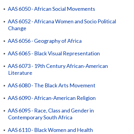
•
AAS 6050 - African Social Movements
•
AAS 6052 - Africana Women and Socio Political
Change
•
AAS 6056 - Geography of Africa
•
AAS 6065 - Black Visual Representation
•
AAS 6073 - 19th Century African-American
Literature
•
AAS 6080 - The Black Arts Movement
•
AAS 6090 - African-American Religion
•
AAS 6095 - Race, Class and Gender in
Contemporary South Africa
•
AAS 6110 - Black Women and Health