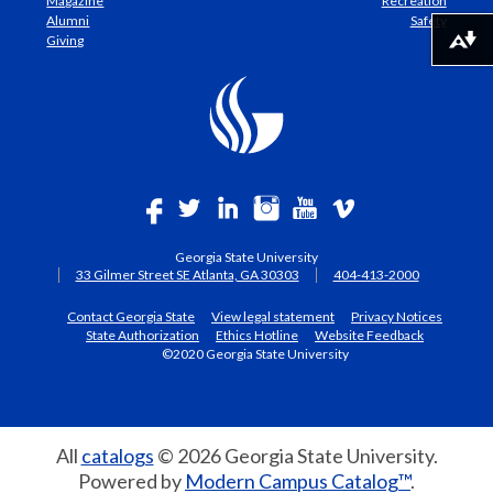
Magazine
Recreation
Alumni
Safety
Giving
Download alternative formats ...
Georgia State University
33 Gilmer Street SE Atlanta, GA 30303
404-413-2000
Contact Georgia State
View legal statement
Privacy Notices
State Authorization
Ethics Hotline
Website Feedback
©2020 Georgia State University
All
catalogs
© 2026 Georgia State University.
Powered by
Modern Campus Catalog™
.