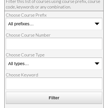
Filter this list of courses using course prefix, course
code, keywords or any combination.
Choose Course Prefix
Choose Course Number
Choose Course Type
Choose Keyword