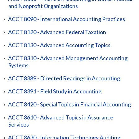
and Nonprofit Organizations
•
ACCT 8090 - International Accounting Practices
•
ACCT 8120 - Advanced Federal Taxation
•
ACCT 8130 - Advanced Accounting Topics
•
ACCT 8310 - Advanced Management Accounting
Systems
•
ACCT 8389 - Directed Readings in Accounting
•
ACCT 8391 - Field Study in Accounting
•
ACCT 8420 - Special Topics in Financial Accounting
•
ACCT 8610 - Advanced Topics in Assurance
Services
•
ACCT 8630 - Information Technology Auditing