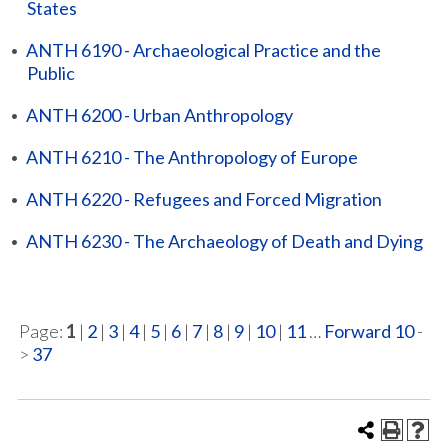
States
•
ANTH 6190 - Archaeological Practice and the
Public
•
ANTH 6200 - Urban Anthropology
•
ANTH 6210 - The Anthropology of Europe
•
ANTH 6220 - Refugees and Forced Migration
•
ANTH 6230 - The Archaeology of Death and Dying
Page:
1
|
2
|
3
|
4
|
5
|
6
|
7
|
8
|
9
|
10
|
11
…
Forward 10
-
>
37