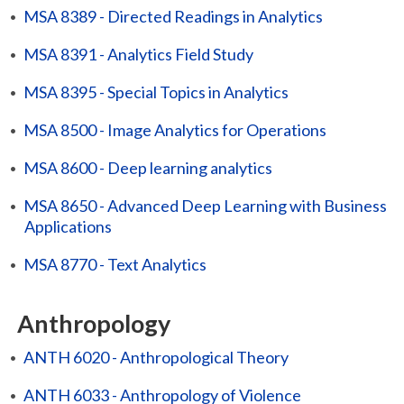
•
MSA 8389 - Directed Readings in Analytics
•
MSA 8391 - Analytics Field Study
•
MSA 8395 - Special Topics in Analytics
•
MSA 8500 - Image Analytics for Operations
•
MSA 8600 - Deep learning analytics
•
MSA 8650 - Advanced Deep Learning with Business
Applications
•
MSA 8770 - Text Analytics
Anthropology
•
ANTH 6020 - Anthropological Theory
•
ANTH 6033 - Anthropology of Violence