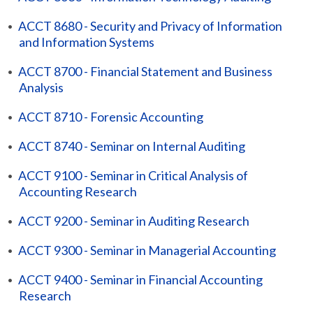
•
ACCT 8680 - Security and Privacy of Information
and Information Systems
•
ACCT 8700 - Financial Statement and Business
Analysis
•
ACCT 8710 - Forensic Accounting
•
ACCT 8740 - Seminar on Internal Auditing
•
ACCT 9100 - Seminar in Critical Analysis of
Accounting Research
•
ACCT 9200 - Seminar in Auditing Research
•
ACCT 9300 - Seminar in Managerial Accounting
•
ACCT 9400 - Seminar in Financial Accounting
Research