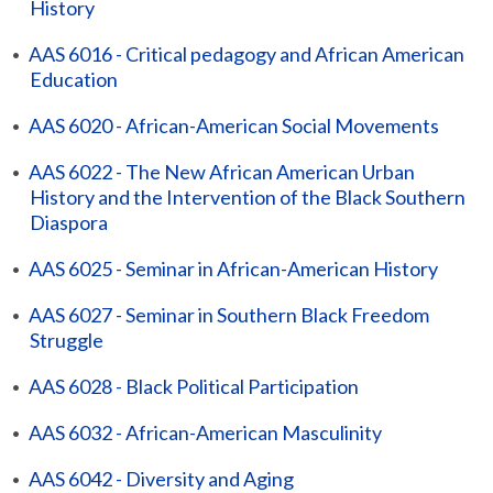
History
•
AAS 6016 - Critical pedagogy and African American
Education
•
AAS 6020 - African-American Social Movements
•
AAS 6022 - The New African American Urban
History and the Intervention of the Black Southern
Diaspora
•
AAS 6025 - Seminar in African-American History
•
AAS 6027 - Seminar in Southern Black Freedom
Struggle
•
AAS 6028 - Black Political Participation
•
AAS 6032 - African-American Masculinity
•
AAS 6042 - Diversity and Aging