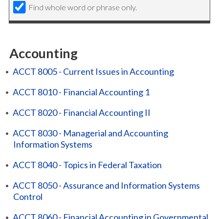
Find whole word or phrase only.
Accounting
•
ACCT 8005 - Current Issues in Accounting
•
ACCT 8010 - Financial Accounting 1
•
ACCT 8020 - Financial Accounting II
•
ACCT 8030 - Managerial and Accounting
Information Systems
•
ACCT 8040 - Topics in Federal Taxation
•
ACCT 8050 - Assurance and Information Systems
Control
•
ACCT 8060 - Financial Accounting in Governmental