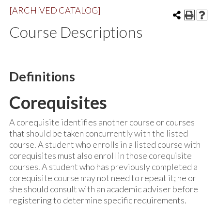
[ARCHIVED CATALOG]
Course Descriptions
Definitions
Corequisites
A corequisite identifies another course or courses
that should be taken concurrently with the listed
course. A student who enrolls in a listed course with
corequisites must also enroll in those corequisite
courses. A student who has previously completed a
corequisite course may not need to repeat it; he or
she should consult with an academic adviser before
registering to determine specific requirements.