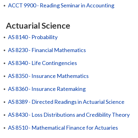
•
ACCT 9900 - Reading Seminar in Accounting
Actuarial Science
•
AS 8140 - Probability
•
AS 8230 - Financial Mathematics
•
AS 8340 - Life Contingencies
•
AS 8350 - Insurance Mathematics
•
AS 8360 - Insurance Ratemaking
•
AS 8389 - Directed Readings in Actuarial Science
•
AS 8430 - Loss Distributions and Credibility Theory
•
AS 8510 - Mathematical Finance for Actuaries