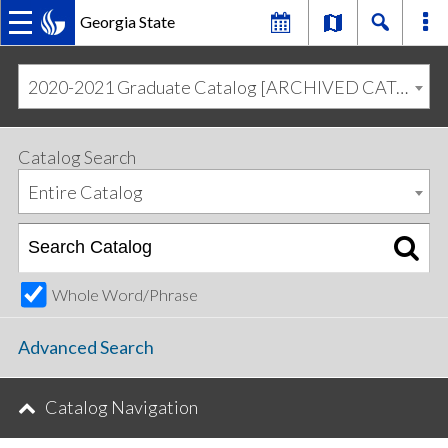
Georgia State
MAIN
Skip
Skip
to
to
2020-2021 Graduate Catalog [ARCHIVED CATALOG]
primary
content
NAVIGATION
navigation
Catalog Search
Entire Catalog
Whole Word/Phrase
Advanced Search
Catalog Navigation