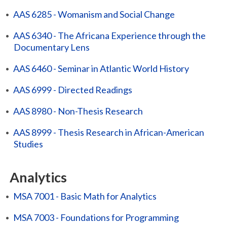
•
AAS 6285 - Womanism and Social Change
•
AAS 6340 - The Africana Experience through the
Documentary Lens
•
AAS 6460 - Seminar in Atlantic World History
•
AAS 6999 - Directed Readings
•
AAS 8980 - Non-Thesis Research
•
AAS 8999 - Thesis Research in African-American
Studies
Analytics
•
MSA 7001 - Basic Math for Analytics
•
MSA 7003 - Foundations for Programming