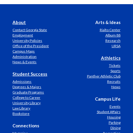
About
Arts & Ideas
Contact Georgia State
Rialto Center
Employment
Album 88
University Policies
Research
Office of the President
URSA
Campus Maps
Administration
Athletics
News & Events
Tickets
Sports
Student Success
Panther Athletic Club
Admissions
Recruits
Degrees & Majors
News
Graduate Programs
College to Career
Campus Life
University Library
Events
Law Library
Student Affairs
Bookstore
Housing
Parking
Connections
Dining