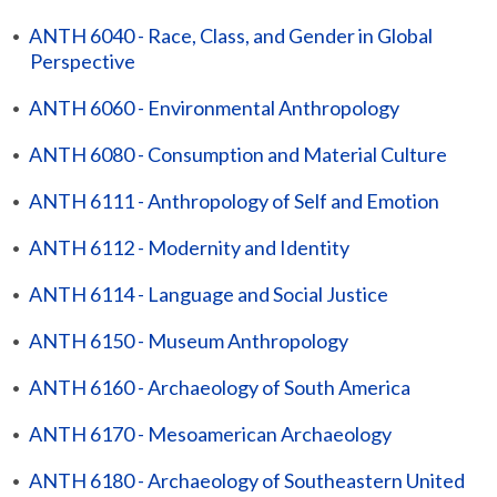
•
ANTH 6040 - Race, Class, and Gender in Global
Perspective
•
ANTH 6060 - Environmental Anthropology
•
ANTH 6080 - Consumption and Material Culture
•
ANTH 6111 - Anthropology of Self and Emotion
•
ANTH 6112 - Modernity and Identity
•
ANTH 6114 - Language and Social Justice
•
ANTH 6150 - Museum Anthropology
•
ANTH 6160 - Archaeology of South America
•
ANTH 6170 - Mesoamerican Archaeology
•
ANTH 6180 - Archaeology of Southeastern United