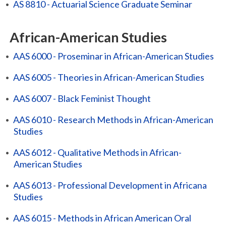
•
AS 8810 - Actuarial Science Graduate Seminar
African-American Studies
•
AAS 6000 - Proseminar in African-American Studies
•
AAS 6005 - Theories in African-American Studies
•
AAS 6007 - Black Feminist Thought
•
AAS 6010 - Research Methods in African-American
Studies
•
AAS 6012 - Qualitative Methods in African-
American Studies
•
AAS 6013 - Professional Development in Africana
Studies
•
AAS 6015 - Methods in African American Oral