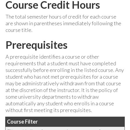
Course Credit Hours
The total semester hours of credit for each course
are shown in parentheses immediately following the
course title.
Prerequisites
A prerequisite identifies a course or other
requirements that a student must have completed
successfully before enrolling in the listed course. Any
student who has not met prerequisites for a course
may be administratively withdrawn from that course
at the discretion of the instructor. It is the policy of
some university departments to withdraw
automatically any student who enrolls in a course
without first meeting its prerequisites.
Course Filter