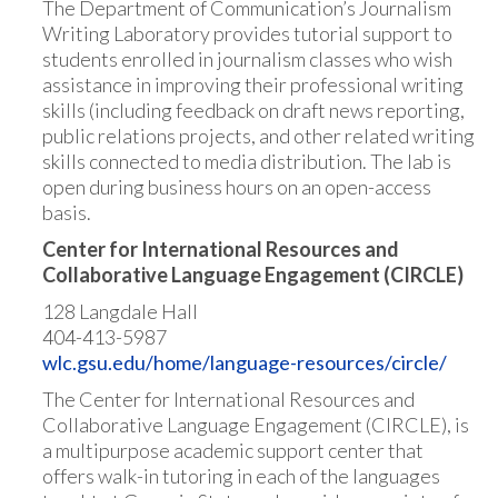
The Department of Communication’s Journalism
Writing Laboratory provides tutorial support to
students enrolled in journalism classes who wish
assistance in improving their professional writing
skills (including feedback on draft news reporting,
public relations projects, and other related writing
skills connected to media distribution. The lab is
open during business hours on an open-access
basis.
Center for International Resources and
Collaborative Language Engagement (CIRCLE)
128 Langdale Hall
404-413-5987
wlc.gsu.edu/home/language-resources/circle/
The Center for International Resources and
Collaborative Language Engagement (CIRCLE), is
a multipurpose academic support center that
offers walk-in tutoring in each of the languages