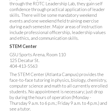
through the ROTC Leadership Lab, they gain self
confidence through practical application of leader
skills. There will be some mandatory weekend
events and one weekend field training exercise
during each semester. Major areas of instruction
include professional officership, leadership values
and ethics, and communication skills.
STEM Center
GSU Sports Arena, Room 110
125 Decatur St.
404-413-5563
The STEM Center (Atlanta Campus) provides the
face-to-face tutoring in physics, biology, chemistry,
computer science and math to all currently enrolled
students. No appointment is necessary; just drop
by during the hours of operation (Monday -
Thursday 9 a.m. to 6 p.m.; Friday 9 a.m. to 4 p.m.) and
see a tutor.