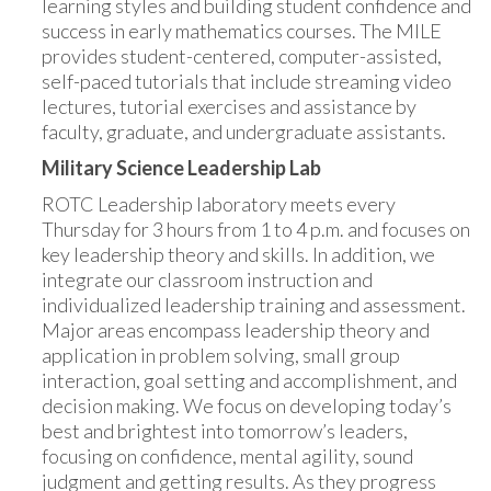
learning styles and building student confidence and
success in early mathematics courses. The MILE
provides student-centered, computer-assisted,
self-paced tutorials that include streaming video
lectures, tutorial exercises and assistance by
faculty, graduate, and undergraduate assistants.
Military Science Leadership Lab
ROTC Leadership laboratory meets every
Thursday for 3 hours from 1 to 4 p.m. and focuses on
key leadership theory and skills. In addition, we
integrate our classroom instruction and
individualized leadership training and assessment.
Major areas encompass leadership theory and
application in problem solving, small group
interaction, goal setting and accomplishment, and
decision making. We focus on developing today’s
best and brightest into tomorrow’s leaders,
focusing on confidence, mental agility, sound
judgment and getting results. As they progress