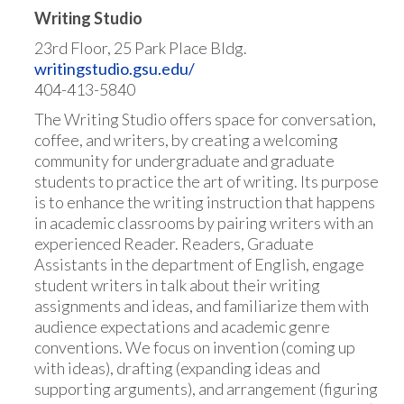
Writing Studio
23rd Floor, 25 Park Place Bldg.
writingstudio.gsu.edu/
404-413-5840
The Writing Studio offers space for conversation,
coffee, and writers, by creating a welcoming
community for undergraduate and graduate
students to practice the art of writing. Its purpose
is to enhance the writing instruction that happens
in academic classrooms by pairing writers with an
experienced Reader. Readers, Graduate
Assistants in the department of English, engage
student writers in talk about their writing
assignments and ideas, and familiarize them with
audience expectations and academic genre
conventions. We focus on invention (coming up
with ideas), drafting (expanding ideas and
supporting arguments), and arrangement (figuring