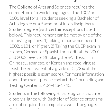
The College of Arts and Sciences requires the
completion of a world language at the 1002 or
1101 level for all students seeking a Bachelor of
Arts degree or a Bachelor of Interdisciplinary
Studies degree (with certain exceptions listed
below). This requirement can be met by one of the
following options: 1) taking a course numbered
1002, 1101, or higher, 2) Taking the CLEP exam in
French, German, or Spanish for credit at the 2001
and 2002 level, or 3) Taking the SAT II exam in
Chinese, Japanese, or Korean and receiving at
least the equivalent of a grade of C (73% of the
highest possible exam score). For more information
about the exams please contact the Counseling and
Testing Center at 404-413-1740.
Students in the following B.I.S. programs that are
closely aligned with Bachelor of Science programs
are not required to complete a world language: