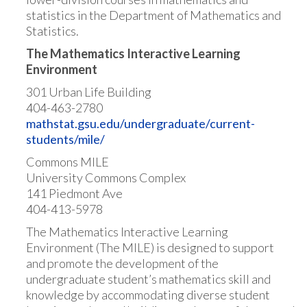
statistics in the Department of Mathematics and
Statistics.
The Mathematics Interactive Learning
Environment
301 Urban Life Building
404-463-2780
mathstat.gsu.edu/undergraduate/current-
students/mile/
Commons MILE
University Commons Complex
141 Piedmont Ave
404-413-5978
The Mathematics Interactive Learning
Environment (The MILE) is designed to support
and promote the development of the
undergraduate student’s mathematics skill and
knowledge by accommodating diverse student