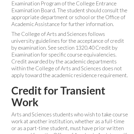
Examination Program of the College Entrance
Examination Board. The student should consult the
appropriate department or school or the Office of
Academic Assistance for further information.
The College of Arts and Sciences follows
university guidelines for the acceptance of credit
by examination. See section 1320.40 Credit by
Examination for specific course equivalencies.
Credit awarded by the academic departments
within the College of Arts and Sciences does not
apply toward the academic residence requirement.
Credit for Transient
Work
Arts and Sciences students who wish to take course
work at another institution, whether as a full-time
or as a part-time student, must have prior written