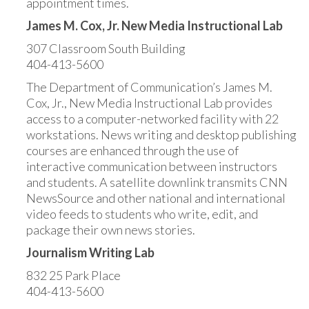
appointment times.
James M. Cox, Jr. New Media Instructional Lab
307 Classroom South Building
404-413-5600
The Department of Communication’s James M.
Cox, Jr., New Media Instructional Lab provides
access to a computer-networked facility with 22
workstations. News writing and desktop publishing
courses are enhanced through the use of
interactive communication between instructors
and students. A satellite downlink transmits CNN
NewsSource and other national and international
video feeds to students who write, edit, and
package their own news stories.
Journalism Writing Lab
832 25 Park Place
404-413-5600