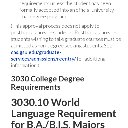
requirements unless the student has been
formally accepted into an official university
dual degree program.
(This approval process does not apply to
postbaccalaureate students. Postbaccalaureate
students wishing to take graduate courses must be
admitted as non-degree seeking students. See
cas.gsu.edu/graduate-
services/admissions/reentry/
for additional
information.)
3030 College Degree
Requirements
3030.10 World
Language Requirement
for B.A./B.I.S. Majors