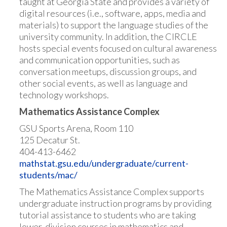
taught at Georgia State and provides a variety of
digital resources (i.e., software, apps, media and
materials) to support the language studies of the
university community. In addition, the CIRCLE
hosts special events focused on cultural awareness
and communication opportunities, such as
conversation meetups, discussion groups, and
other social events, as well as language and
technology workshops.
Mathematics Assistance Complex
GSU Sports Arena, Room 110
125 Decatur St.
404-413-6462
mathstat.gsu.edu/undergraduate/current-
students/mac/
The Mathematics Assistance Complex supports
undergraduate instruction programs by providing
tutorial assistance to students who are taking
lower-division courses in mathematics and