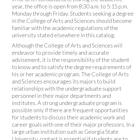
year, the office is open from 8:30 a.m. to 5:15 p.m.
Monday through Friday. Students seeking a degree
in the College of Arts and Sciences should become
familiar with the academic regulations of the
university stated elsewhere in this catalog.
Although the College of Arts and Sciences will
endeavor to provide timely and accurate
advisement, it is the responsibility of the student
to know and to satisfy the degree requirements of
his or her academic program. The College of Arts
and Sciences encourages its majors to build
relationships with the undergraduate support
personnel in their major departments and
institutes. A strong undergraduate program is
possible only if there are frequent opportunities
for students to discuss their academic work and
career goals with one of their major professors. In a
large urban institution such as Georgia State
University, contact is essential if students are to