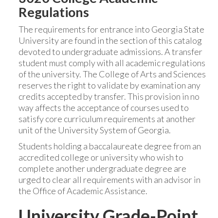
Regulations
The requirements for entrance into Georgia State
University are found in the section of this catalog
devoted to undergraduate admissions. A transfer
student must comply with all academic regulations
of the university. The College of Arts and Sciences
reserves the right to validate by examination any
credits accepted by transfer. This provision in no
way affects the acceptance of courses used to
satisfy core curriculum requirements at another
unit of the University System of Georgia.
Students holding a baccalaureate degree from an
accredited college or university who wish to
complete another undergraduate degree are
urged to clear all requirements with an advisor in
the Office of Academic Assistance.
University Grade-Point