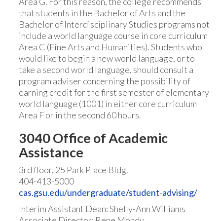
Area G. For this reason, the college recommends
that students in the Bachelor of Arts and the
Bachelor of Interdisciplinary Studies programs not
include a world language course in core curriculum
Area C (Fine Arts and Humanities). Students who
would like to begin a new world language, or to
take a second world language, should consult a
program adviser concerning the possibility of
earning credit for the first semester of elementary
world language (1001) in either core curriculum
Area F or in the second 60 hours.
3040 Office of Academic
Assistance
3rd floor, 25 Park Place Bldg.
404-413-5000
cas.gsu.edu/undergraduate/student-advising/
Interim Assistant Dean: Shelly-Ann Williams
Associate Director: Rene Mondy