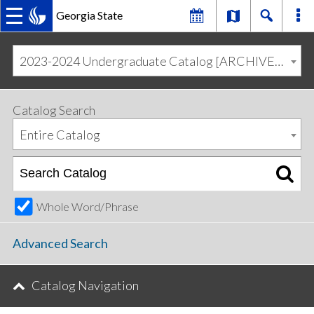
Georgia State
MAIN
Skip
Skip
to
to
2023-2024 Undergraduate Catalog [ARCHIVED CATALOG]
primary
content
NAVIGATION
navigation
Catalog Search
Entire Catalog
Whole Word/Phrase
Advanced Search
Catalog Navigation