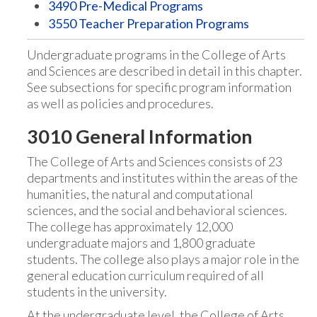
3490 Pre-Medical Programs
3550 Teacher Preparation Programs
Undergraduate programs in the College of Arts
and Sciences are described in detail in this chapter.
See subsections for specific program information
as well as policies and procedures.
3010 General Information
The College of Arts and Sciences consists of 23
departments and institutes within the areas of the
humanities, the natural and computational
sciences, and the social and behavioral sciences.
The college has approximately 12,000
undergraduate majors and 1,800 graduate
students. The college also plays a major role in the
general education curriculum required of all
students in the university.
At the undergraduate level, the College of Arts