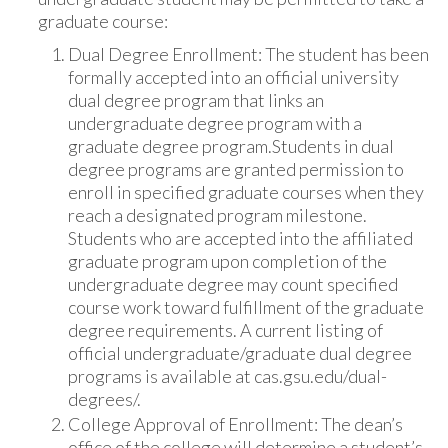
graduate course:
Dual Degree Enrollment: The student has been
formally accepted into an official university
dual degree program that links an
undergraduate degree program with a
graduate degree program.Students in dual
degree programs are granted permission to
enroll in specified graduate courses when they
reach a designated program milestone.
Students who are accepted into the affiliated
graduate program upon completion of the
undergraduate degree may count specified
course work toward fulfillment of the graduate
degree requirements. A current listing of
official undergraduate/graduate dual degree
programs is available at cas.gsu.edu/dual-
degrees/.
College Approval of Enrollment: The dean’s
office of the college will determine a student’s