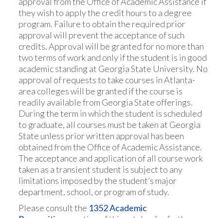
approval from the Office of Academic Assistance if
they wish to apply the credit hours to a degree
program. Failure to obtain the required prior
approval will prevent the acceptance of such
credits. Approval will be granted for no more than
two terms of work and only if the student is in good
academic standing at Georgia State University. No
approval of requests to take courses in Atlanta-
area colleges will be granted if the course is
readily available from Georgia State offerings.
During the term in which the student is scheduled
to graduate, all courses must be taken at Georgia
State unless prior written approval has been
obtained from the Office of Academic Assistance.
The acceptance and application of all course work
taken as a transient student is subject to any
limitations imposed by the student’s major
department, school, or program of study.
Please consult the
1352 Academic