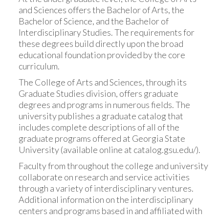
and Sciences offers the Bachelor of Arts, the
Bachelor of Science, and the Bachelor of
Interdisciplinary Studies. The requirements for
these degrees build directly upon the broad
educational foundation provided by the core
curriculum.
The College of Arts and Sciences, through its
Graduate Studies division, offers graduate
degrees and programs in numerous fields. The
university publishes a graduate catalog that
includes complete descriptions of all of the
graduate programs offered at Georgia State
University (available online at catalog.gsu.edu/).
Faculty from throughout the college and university
collaborate on research and service activities
through a variety of interdisciplinary ventures.
Additional information on the interdisciplinary
centers and programs based in and affiliated with