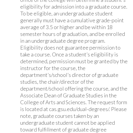
eligibility for admission into a graduate course.
To be eligible, an undergraduate student
generally must have a cumulative grade-point
average of 3.5 or higher and be within 18
semester hours of graduation, and be enrolled
in an undergraduate degree program.
Eligibility does not guarantee permission to
take a course. Once a student’s eligibility is
determined, permission must be granted by the
instructor for the course, the
department’s/school’s director of graduate
studies, the chair/director of the
department/school offering the course, and the
Associate Dean of Graduate Studies in the
College of Arts and Sciences. The request form
is located at cas.gsu.edu/dual-degrees/. Please
note, graduate courses taken by an
undergraduate student cannot be applied
toward fulfillment of graduate degree