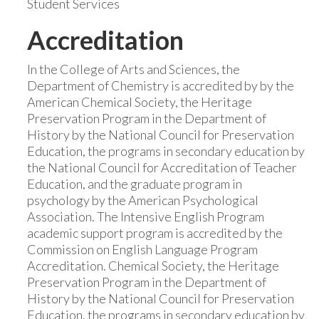
Student Services
Accreditation
In the College of Arts and Sciences, the
Department of Chemistry is accredited by by the
American Chemical Society, the Heritage
Preservation Program in the Department of
History by the National Council for Preservation
Education, the programs in secondary education by
the National Council for Accreditation of Teacher
Education, and the graduate program in
psychology by the American Psychological
Association. The Intensive English Program
academic support program is accredited by the
Commission on English Language Program
Accreditation. Chemical Society, the Heritage
Preservation Program in the Department of
History by the National Council for Preservation
Education, the programs in secondary education by