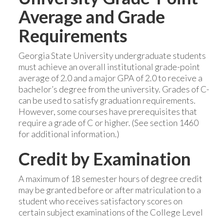
Average and Grade
Requirements
Georgia State University undergraduate students
must achieve an overall institutional grade-point
average of 2.0 and a major GPA of 2.0 to receive a
bachelor’s degree from the university. Grades of C-
can be used to satisfy graduation requirements.
However, some courses have prerequisites that
require a grade of C or higher. (See section 1460
for additional information.)
Credit by Examination
A maximum of 18 semester hours of degree credit
may be granted before or after matriculation to a
student who receives satisfactory scores on
certain subject examinations of the College Level