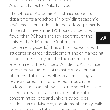
Assistant Director: Nika Daryooni
The Office of Academic Assistance supports
departments and schools in providing academic
advisement for students in the college, primarily
those who have earned 90 hours. Students with
fewer than 90 hours are advised through the
Download alternative formats ...
University Advisement Center (see
advisement.gsu.edu). This office also works with
students on career development and on marketing
a liberal arts background in the current job
environment. The Office of Academic Assistance
prepares evaluations of transfer work done at
other institutions as well as academic program
reviews for each major offered through the
college. It also assists with course selections and
schedule revisions and provides information
concerning college and university policies.
Students are advised by appointment or may walk-
in for brief consultations. During the academic