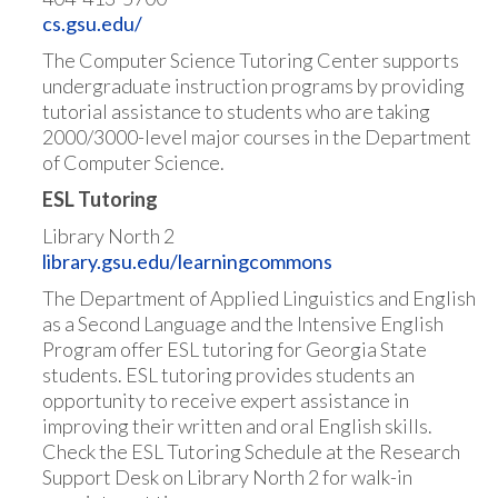
cs.gsu.edu/
The Computer Science Tutoring Center supports
undergraduate instruction programs by providing
tutorial assistance to students who are taking
2000/3000-level major courses in the Department
of Computer Science.
ESL Tutoring
Library North 2
library.gsu.edu/learningcommons
The Department of Applied Linguistics and English
as a Second Language and the Intensive English
Program offer ESL tutoring for Georgia State
students. ESL tutoring provides students an
opportunity to receive expert assistance in
improving their written and oral English skills.
Check the ESL Tutoring Schedule at the Research
Support Desk on Library North 2 for walk-in