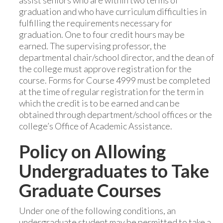
assist seniors who are within two terms of
graduation and who have curriculum difficulties in
fulfilling the requirements necessary for
graduation. One to four credit hours may be
earned. The supervising professor, the
departmental chair/school director, and the dean of
the college must approve registration for the
course. Forms for Course 4999 must be completed
at the time of regular registration for the term in
which the credit is to be earned and can be
obtained through department/school offices or the
college’s Office of Academic Assistance.
Policy on Allowing
Undergraduates to Take
Graduate Courses
Under one of the following conditions, an
undergraduate student may be permitted to take a