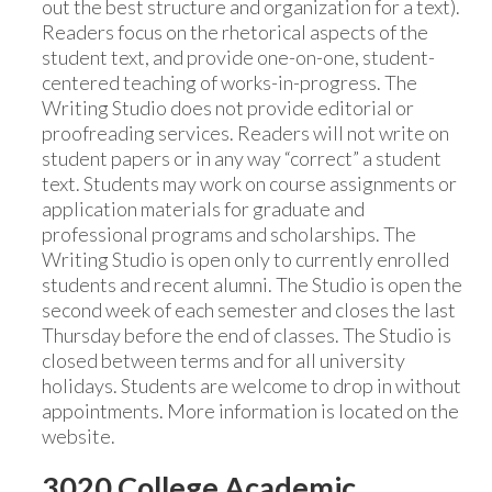
out the best structure and organization for a text).
Readers focus on the rhetorical aspects of the
student text, and provide one-on-one, student-
centered teaching of works-in-progress. The
Writing Studio does not provide editorial or
proofreading services. Readers will not write on
student papers or in any way “correct” a student
text. Students may work on course assignments or
application materials for graduate and
professional programs and scholarships. The
Writing Studio is open only to currently enrolled
students and recent alumni. The Studio is open the
second week of each semester and closes the last
Thursday before the end of classes. The Studio is
closed between terms and for all university
holidays. Students are welcome to drop in without
appointments. More information is located on the
website.
3020 College Academic