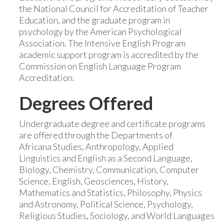
the National Council for Accreditation of Teacher
Education, and the graduate program in
psychology by the American Psychological
Association. The Intensive English Program
academic support program is accredited by the
Commission on English Language Program
Accreditation.
Degrees Offered
Undergraduate degree and certificate programs
are offered through the Departments of
Africana Studies, Anthropology, Applied
Linguistics and English as a Second Language,
Biology, Chemistry, Communication, Computer
Science, English, Geosciences, History,
Mathematics and Statistics, Philosophy, Physics
and Astronomy, Political Science, Psychology,
Religious Studies, Sociology, and World Languages