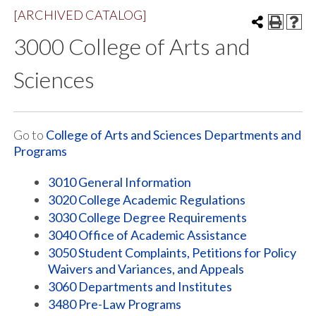
[ARCHIVED CATALOG]
3000 College of Arts and
Sciences
Go to
College of Arts and Sciences Departments and
Programs
3010 General Information
3020 College Academic Regulations
3030 College Degree Requirements
3040 Office of Academic Assistance
3050 Student Complaints, Petitions for Policy
Waivers and Variances, and Appeals
3060 Departments and Institutes
3480 Pre-Law Programs