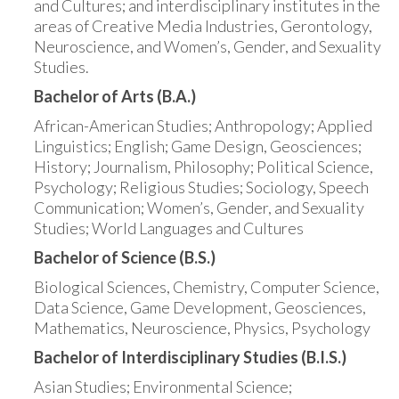
and Cultures; and interdisciplinary institutes in the
areas of Creative Media Industries, Gerontology,
Neuroscience, and Women’s, Gender, and Sexuality
Studies.
Bachelor of Arts (B.A.)
African-American Studies; Anthropology; Applied
Linguistics; English; Game Design, Geosciences;
History; Journalism, Philosophy; Political Science,
Psychology; Religious Studies; Sociology, Speech
Communication; Women’s, Gender, and Sexuality
Studies; World Languages and Cultures
Bachelor of Science (B.S.)
Biological Sciences, Chemistry, Computer Science,
Data Science, Game Development, Geosciences,
Mathematics, Neuroscience, Physics, Psychology
Bachelor of Interdisciplinary Studies (B.I.S.)
Asian Studies; Environmental Science;