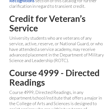
Recognitions
section of this catalog for further
clarification in regard to transient credit.
Credit for Veteran’s
Service
University students who are veterans of any
service, active, reserve, or National Guard, or who
have attended a service academy, may receive
advanced placement in the Department of Military
Science and Leadership (ROTC).
Course 4999 - Directed
Readings
Course 4999, Directed Readings, in any
department/school/institute that offers a major in
the College of Arts and Sciences is designed to