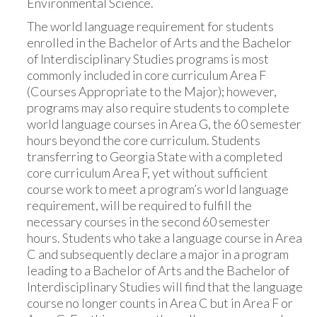
Environmental Science.
The world language requirement for students
enrolled in the Bachelor of Arts and the Bachelor
of Interdisciplinary Studies programs is most
commonly included in core curriculum Area F
(Courses Appropriate to the Major); however,
programs may also require students to complete
world language courses in Area G, the 60 semester
hours beyond the core curriculum. Students
transferring to Georgia State with a completed
core curriculum Area F, yet without sufficient
course work to meet a program’s world language
requirement, will be required to fulfill the
necessary courses in the second 60 semester
hours. Students who take a language course in Area
C and subsequently declare a major in a program
leading to a Bachelor of Arts and the Bachelor of
Interdisciplinary Studies will find that the language
course no longer counts in Area C but in Area F or