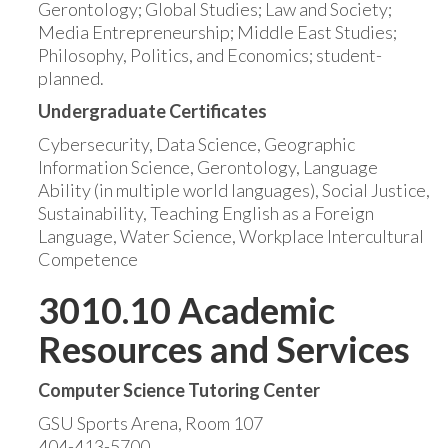
Gerontology; Global Studies; Law and Society;
Media Entrepreneurship; Middle East Studies;
Philosophy, Politics, and Economics; student-
planned.
Undergraduate Certificates
Cybersecurity, Data Science, Geographic
Information Science, Gerontology, Language
Ability (in multiple world languages), Social Justice,
Sustainability, Teaching English as a Foreign
Language, Water Science, Workplace Intercultural
Competence
3010.10 Academic
Resources and Services
Computer Science Tutoring Center
GSU Sports Arena, Room 107
404-413-5700