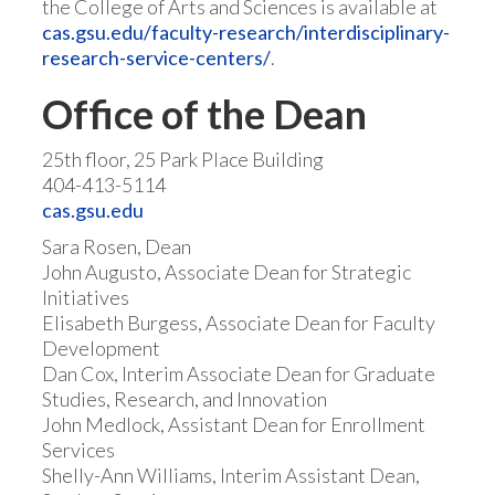
the College of Arts and Sciences is available at
cas.gsu.edu/faculty-research/interdisciplinary-
research-service-centers/
.
Office of the Dean
25th floor, 25 Park Place Building
404-413-5114
cas.gsu.edu
Sara Rosen, Dean
John Augusto, Associate Dean for Strategic
Initiatives
Elisabeth Burgess, Associate Dean for Faculty
Development
Dan Cox, Interim Associate Dean for Graduate
Studies, Research, and Innovation
John Medlock, Assistant Dean for Enrollment
Services
Shelly-Ann Williams, Interim Assistant Dean,