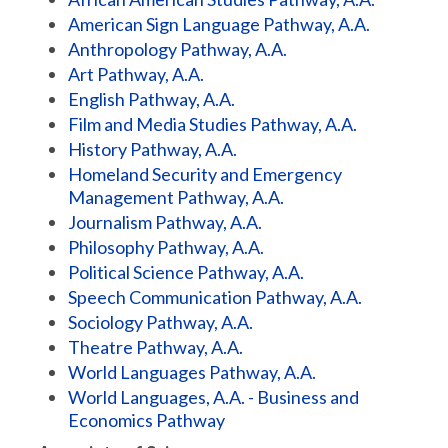
American Sign Language Pathway, A.A.
Anthropology Pathway, A.A.
Art Pathway, A.A.
English Pathway, A.A.
Film and Media Studies Pathway, A.A.
History Pathway, A.A.
Homeland Security and Emergency
Management Pathway, A.A.
Journalism Pathway, A.A.
Philosophy Pathway, A.A.
Political Science Pathway, A.A.
Speech Communication Pathway, A.A.
Sociology Pathway, A.A.
Theatre Pathway, A.A.
World Languages Pathway, A.A.
World Languages, A.A. - Business and
Economics Pathway