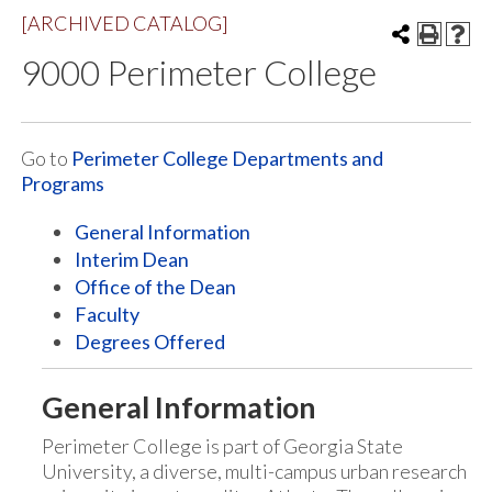
[ARCHIVED CATALOG]
9000 Perimeter College
Go to
Perimeter College Departments and
Programs
General Information
Interim Dean
Office of the Dean
Faculty
Degrees Offered
General Information
Perimeter College is part of Georgia State
University, a diverse, multi-campus urban research