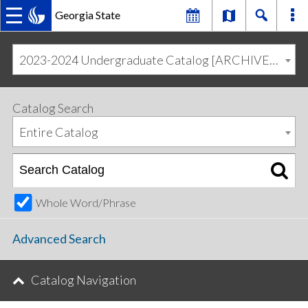
Georgia State
MAIN
Skip
Skip
to
to
2023-2024 Undergraduate Catalog [ARCHIVED CATALOG]
primary
content
NAVIGATION
navigation
Catalog Search
Entire Catalog
Whole Word/Phrase
Advanced Search
Catalog Navigation