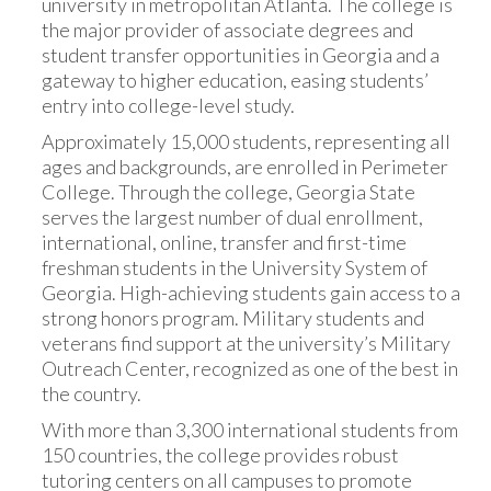
university in metropolitan Atlanta. The college is
the major provider of associate degrees and
student transfer opportunities in Georgia and a
gateway to higher education, easing students’
entry into college-level study.
Approximately 15,000 students, representing all
ages and backgrounds, are enrolled in Perimeter
College. Through the college, Georgia State
serves the largest number of dual enrollment,
international, online, transfer and first-time
freshman students in the University System of
Georgia. High-achieving students gain access to a
strong honors program. Military students and
veterans find support at the university’s Military
Outreach Center, recognized as one of the best in
the country.
With more than 3,300 international students from
150 countries, the college provides robust
tutoring centers on all campuses to promote