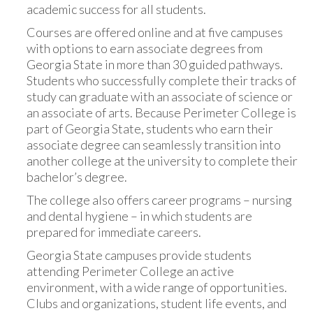
academic success for all students.
Courses are offered online and at five campuses
with options to earn associate degrees from
Georgia State in more than 30 guided pathways.
Students who successfully complete their tracks of
study can graduate with an associate of science or
an associate of arts. Because Perimeter College is
part of Georgia State, students who earn their
associate degree can seamlessly transition into
another college at the university to complete their
bachelor’s degree.
The college also offers career programs – nursing
and dental hygiene – in which students are
prepared for immediate careers.
Georgia State campuses provide students
attending Perimeter College an active
environment, with a wide range of opportunities.
Clubs and organizations, student life events, and