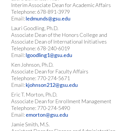
Interim Associate Dean for Academic Affairs
Telephone: 678-891-3979
Email:
ledmunds@gsu.edu
Lauri Goodling, Ph.D.
Associate Dean of the Honors College and
Associate Dean of International Initiatives
Telephone: 678-240-6019
Email:
lgoodling1@gsu.edu
Ken Johnson, Ph.D.
Associate Dean for Faculty Affairs
Telephone: 770-274-5671
Email:
k
johnson212@gsu.edu
Eric T. Morton, Ph.D.
Associate Dean for Enrollment Management
Telephone: 770-274-5490
Email:
emorton@gsu.edu
Jamie Smith, M.S.