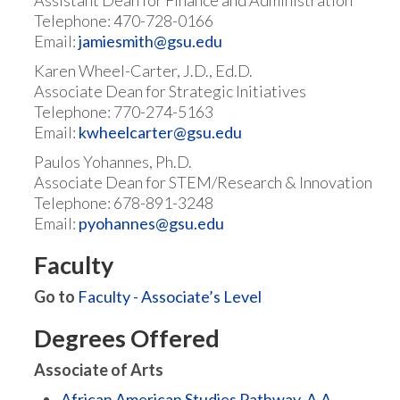
Assistant Dean for Finance and Administration
Telephone: 470-728-0166
Email:
jamiesmith@gsu.edu
Karen Wheel-Carter, J.D., Ed.D.
Associate Dean for Strategic Initiatives
Telephone: 770-274-5163
Email:
kwheelcarter@gsu.edu
Paulos Yohannes, Ph.D.
Associate Dean for STEM/Research & Innovation
Telephone: 678-891-3248
Email:
pyohannes@gsu.edu
Faculty
Go to
Faculty - Associate’s Level
Degrees Offered
Associate of Arts
African American Studies Pathway, A.A.