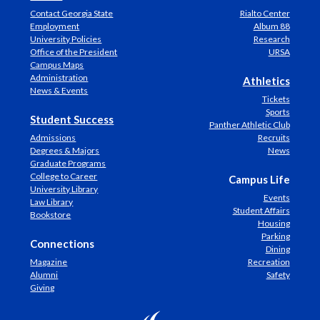
Contact Georgia State
Rialto Center
Employment
Album 88
University Policies
Research
Office of the President
URSA
Campus Maps
Administration
Athletics
News & Events
Tickets
Sports
Student Success
Panther Athletic Club
Admissions
Recruits
Degrees & Majors
News
Graduate Programs
College to Career
Campus Life
University Library
Events
Law Library
Student Affairs
Bookstore
Housing
Parking
Connections
Dining
Magazine
Recreation
Alumni
Safety
Giving