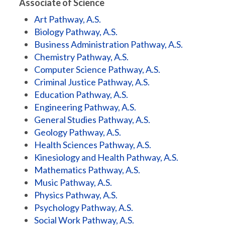
Associate of Science
Art Pathway, A.S.
Biology Pathway, A.S.
Business Administration Pathway, A.S.
Chemistry Pathway, A.S.
Computer Science Pathway, A.S.
Criminal Justice Pathway, A.S.
Education Pathway, A.S.
Engineering Pathway, A.S.
General Studies Pathway, A.S.
Geology Pathway, A.S.
Health Sciences Pathway, A.S.
Kinesiology and Health Pathway, A.S.
Mathematics Pathway, A.S.
Music Pathway, A.S.
Physics Pathway, A.S.
Psychology Pathway, A.S.
Social Work Pathway, A.S.