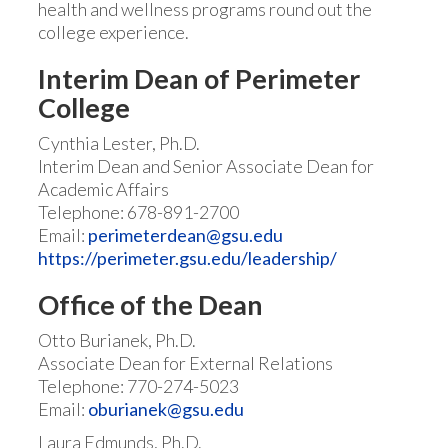
health and wellness programs round out the
college experience.
Interim Dean of Perimeter
College
Cynthia Lester, Ph.D.
Interim Dean and Senior Associate Dean for
Academic Affairs
Telephone: 678-891-2700
Email:
perimeterdean@gsu.edu
https://perimeter.gsu.edu/leadership/
Office of the Dean
Otto Burianek, Ph.D.
Associate Dean for External Relations
Telephone: 770-274-5023
Email:
oburianek@gsu.edu
Laura Edmunds, Ph.D.