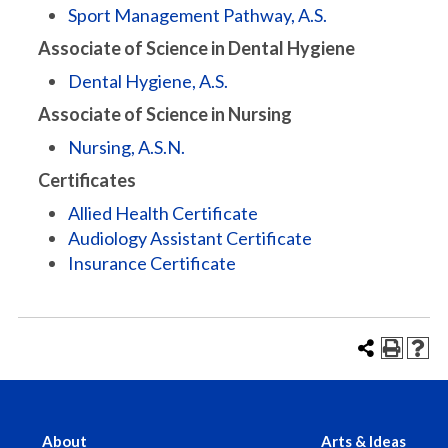
Sport Management Pathway, A.S.
Associate of Science in Dental Hygiene
Dental Hygiene, A.S.
Associate of Science in Nursing
Nursing, A.S.N.
Certificates
Allied Health Certificate
Audiology Assistant Certificate
Insurance Certificate
About
Arts & Ideas