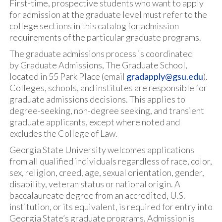
First-time, prospective students who want to apply
for admission at the graduate level must refer to the
college sections in this catalog for admission
requirements of the particular graduate programs.
The graduate admissions process is coordinated
by Graduate Admissions, The Graduate School,
located in 55 Park Place (email
gradapply@gsu.edu
).
Colleges, schools, and institutes are responsible for
graduate admissions decisions. This applies to
degree-seeking, non-degree seeking, and transient
graduate applicants, except where noted and
excludes the College of Law.
Georgia State University welcomes applications
from all qualified individuals regardless of race, color,
sex, religion, creed, age, sexual orientation, gender,
disability, veteran status or national origin. A
baccalaureate degree from an accredited, U.S.
institution, or its equivalent, is required for entry into
Georgia State’s graduate programs. Admission is