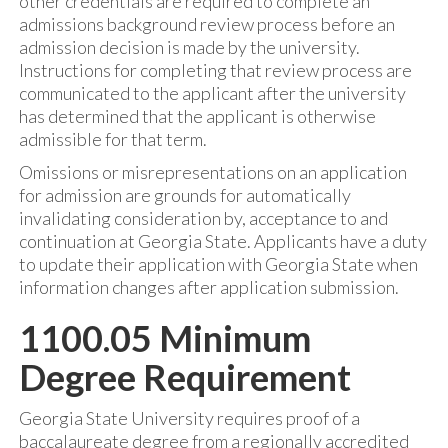
other credentials are required to complete an
admissions background review process before an
admission decision is made by the university.
Instructions for completing that review process are
communicated to the applicant after the university
has determined that the applicant is otherwise
admissible for that term.
Omissions or misrepresentations on an application
for admission are grounds for automatically
invalidating consideration by, acceptance to and
continuation at Georgia State. Applicants have a duty
to update their application with Georgia State when
information changes after application submission.
1100.05 Minimum
Degree Requirement
Georgia State University requires proof of a
baccalaureate degree from a regionally accredited