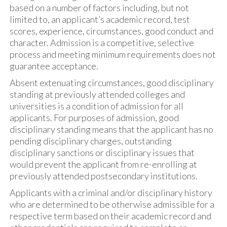
based on a number of factors including, but not
limited to, an applicant’s academic record, test
scores, experience, circumstances, good conduct and
character. Admission is a competitive, selective
process and meeting minimum requirements does not
guarantee acceptance.
Absent extenuating circumstances, good disciplinary
standing at previously attended colleges and
universities is a condition of admission for all
applicants. For purposes of admission, good
disciplinary standing means that the applicant has no
pending disciplinary charges, outstanding
disciplinary sanctions or disciplinary issues that
would prevent the applicant from re-enrolling at
previously attended postsecondary institutions.
Applicants with a criminal and/or disciplinary history
who are determined to be otherwise admissible for a
respective term based on their academic record and