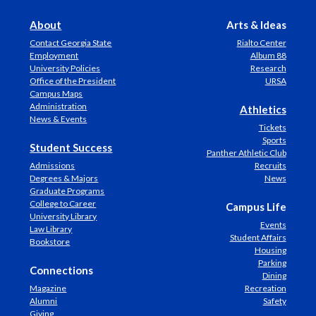
About
Arts & Ideas
Contact Georgia State
Rialto Center
Employment
Album 88
University Policies
Research
Office of the President
URSA
Campus Maps
Administration
Athletics
News & Events
Tickets
Sports
Student Success
Panther Athletic Club
Admissions
Recruits
Degrees & Majors
News
Graduate Programs
College to Career
Campus Life
University Library
Events
Law Library
Student Affairs
Bookstore
Housing
Parking
Connections
Dining
Magazine
Recreation
Alumni
Safety
Giving