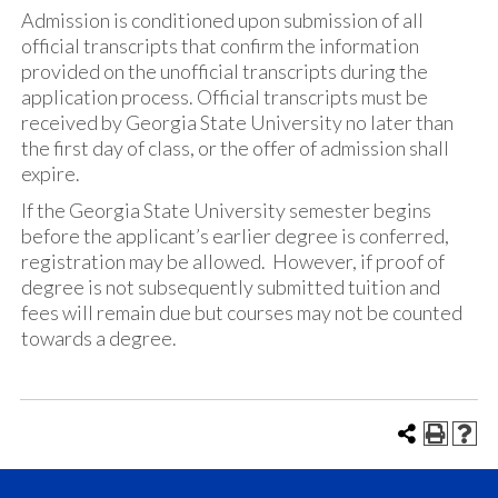
Admission is conditioned upon submission of all
official transcripts that confirm the information
provided on the unofficial transcripts during the
application process. Official transcripts must be
received by Georgia State University no later than
the first day of class, or the offer of admission shall
expire.
If the Georgia State University semester begins
before the applicant’s earlier degree is conferred,
registration may be allowed. However, if proof of
degree is not subsequently submitted tuition and
fees will remain due but courses may not be counted
towards a degree.