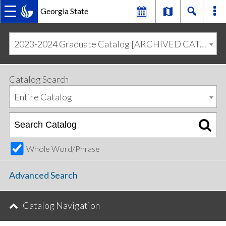
Georgia State
MAIN
Skip
Skip
to
to
2023-2024 Graduate Catalog [ARCHIVED CATALOG]
primary
content
NAVIGATION
navigation
Catalog Search
Entire Catalog
Whole Word/Phrase
Advanced Search
Catalog Navigation