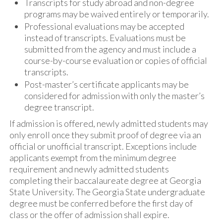
Transcripts for study abroad and non-degree
programs may be waived entirely or temporarily.
Professional evaluations may be accepted
instead of transcripts. Evaluations must be
submitted from the agency and must include a
course-by-course evaluation or copies of official
transcripts.
Post-master’s certificate applicants may be
considered for admission with only the master’s
degree transcript.
If admission is offered, newly admitted students may
only enroll once they submit proof of degree via an
official or unofficial transcript. Exceptions include
applicants exempt from the minimum degree
requirement and newly admitted students
completing their baccalaureate degree at Georgia
State University. The Georgia State undergraduate
degree must be conferred before the first day of
class or the offer of admission shall expire.