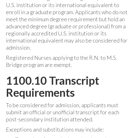
U.S. institution or its international equivalent to
enroll in a graduate program. Applicants who do not
meet the minimum degree requirement but hold an
advanced degree (graduate or professional) from a
regionally accredited U.S. institution or its
international equivalent may also be considered for
admission.
Registered Nurses applying to the R.N. to M.S.
Bridge program are exempt.
1100.10 Transcript
Requirements
To be considered for admission, applicants must
submit an official or unofficial transcript for each
post-secondary institution attended.
Exceptions and substitutions may include: