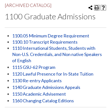
[ARCHIVED CATALOG]
1100 Graduate Admissions
1100.05 Minimum Degree Requirement
1100.10 Transcript Requirements
1110 International Students, Students with
Non-U.S. Credentials, and Non native Speakers
of English
1115 GSU-62 Program
1120 Lawful Presence for In-State Tuition
1130 Re-entry Applicants
1140 Graduate Admissions Appeals
1150 Academic Advisement
1160 Changing Catalog Editions