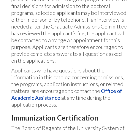
final decisions for admission to the doctoral
programs, selected applicants may be interviewed
either in person or by telephone. If an interview is
needed after the Graduate Admissions Committee
has reviewed the applicant’s file, the applicant will
be contacted to arrange an appointment for this
purpose. Applicants are therefore encouraged to
provide complete answers to all questions asked
on the applications.
Applicants who have questions about the
information in this catalog concerning admissions,
the programs, application instructions, or related
matters, are encouraged to contact the
Office of
Academic Assistance
at any time during the
application process.
Immunization Certification
The Board of Regents of the University System of