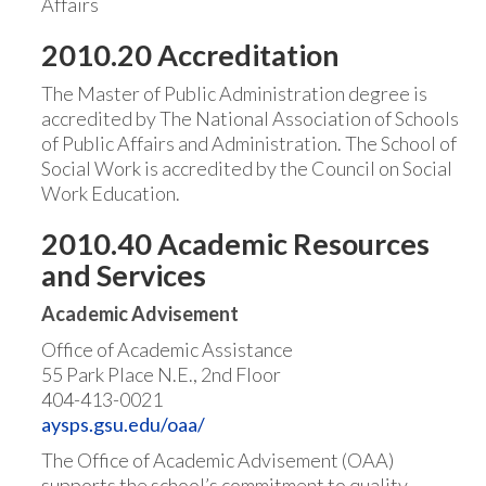
Affairs
2010.20 Accreditation
The Master of Public Administration degree is
accredited by The National Association of Schools
of Public Affairs and Administration. The School of
Social Work is accredited by the Council on Social
Work Education.
2010.40 Academic Resources
and Services
Academic Advisement
Office of Academic Assistance
55 Park Place N.E., 2nd Floor
404-413-0021
aysps.gsu.edu/oaa/
The Office of Academic Advisement (OAA)
supports the school’s commitment to quality