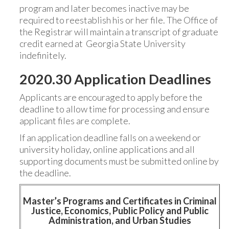
program and later becomes inactive may be
required to reestablish his or her file. The Office of
the Registrar will maintain a transcript of graduate
credit earned at Georgia State University
indefinitely.
2020.30 Application Deadlines
Applicants are encouraged to apply before the
deadline to allow time for processing and ensure
applicant files are complete.
If an application deadline falls on a weekend or
university holiday, online applications and all
supporting documents must be submitted online by
the deadline.
Master’s Programs and Certificates in Criminal
Justice, Economics, Public Policy and Public
Administration, and Urban Studies