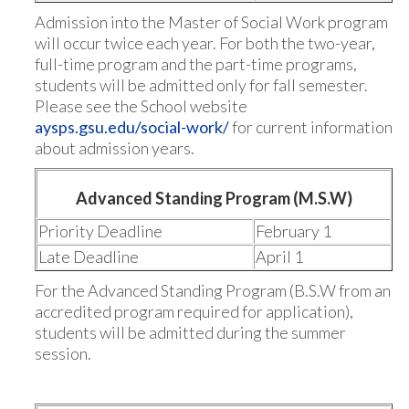
Admission into the Master of Social Work program
will occur twice each year. For both the two-year,
full-time program and the part-time programs,
students will be admitted only for fall semester.
Please see the School website
aysps.gsu.edu/social-work/
for current information
about admission years.
Advanced Standing Program (M.S.W)
Priority Deadline
February 1
Late Deadline
April 1
For the Advanced Standing Program (B.S.W from an
accredited program required for application),
students will be admitted during the summer
session.