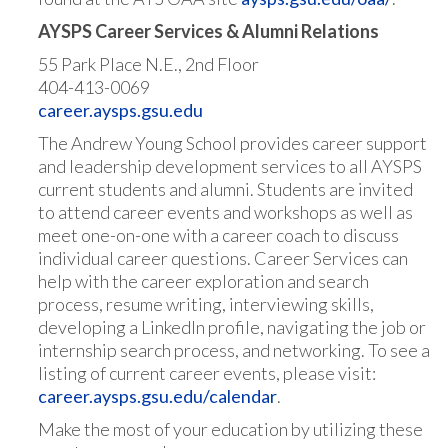
AYSPS Career Services & Alumni Relations
55 Park Place N.E., 2nd Floor
404-413-0069
career.aysps.gsu.edu
The Andrew Young School provides career support
and leadership development services to all AYSPS
current students and alumni. Students are invited
to attend career events and workshops as well as
meet one-on-one with a career coach to discuss
individual career questions. Career Services can
help with the career exploration and search
process, resume writing, interviewing skills,
developing a LinkedIn profile, navigating the job or
internship search process, and networking. To see a
listing of current career events, please visit:
career.aysps.gsu.edu/calendar
.
Make the most of your education by utilizing these