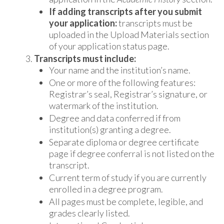
If adding transcripts after you submit
your application:
transcripts must be
uploaded in the Upload Materials section
of your application status page.
Transcripts must include:
Your name and the institution’s name.
One or more of the following features:
Registrar’s seal, Registrar’s signature, or
watermark of the institution.
Degree and data conferred if from
institution(s) granting a degree.
Separate diploma or degree certificate
page if degree conferral is not listed on the
transcript.
Current term of study if you are currently
enrolled in a degree program.
All pages must be complete, legible, and
grades clearly listed.