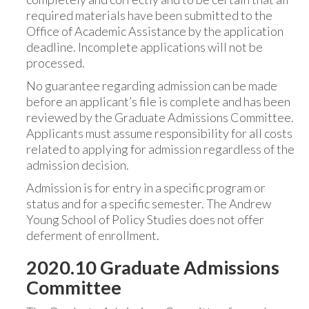
required materials have been submitted to the
Office of Academic Assistance by the application
deadline. Incomplete applications will not be
processed.
No guarantee regarding admission can be made
before an applicant’s file is complete and has been
reviewed by the Graduate Admissions Committee.
Applicants must assume responsibility for all costs
related to applying for admission regardless of the
admission decision.
Admission is for entry in a specific program or
status and for a specific semester. The Andrew
Young School of Policy Studies does not offer
deferment of enrollment.
2020.10 Graduate Admissions
Committee