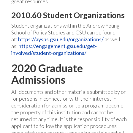
great resources!
2010.60 Student Organizations
Student organizations within the Andrew Young
School of Policy Studies and GSU can be found
at:
https://aysps.gsu.edu/organizations/
as well
as:
https://engagement.gsu.edu/get-
involved/student-organizations/
.
2020 Graduate
Admissions
All documents and other materials submitted by or
for persons in connection with their interest in
consideration for admission to a program become
the property of this institution and cannot be
returned at any time. It is the responsibility of each
applicant to follow the application procedures
completely and correctly and to be certain that all