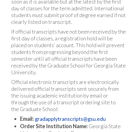
soon as it is available but at the latest by the first
day of classes for the term admitted. International
students must submit proof of degree earned if not
clearly listed on transcript.
If official transcripts have not been received by the
first day of classes, a registration hold will be
placed on students’ account. This hold will prevent
students from progressing beyond the first
semester until all official transcripts have been
received by the Graduate School for Georgia State
University.
Official electronic transcripts are electronically
delivered official transcripts sent securely from
the issuing academic institution by email or
through the use of a transcript ordering site to
the Graduate School:
Email:
gradapplytranscripts@gsu.edu
Order Site Institution Name:
Georgia State