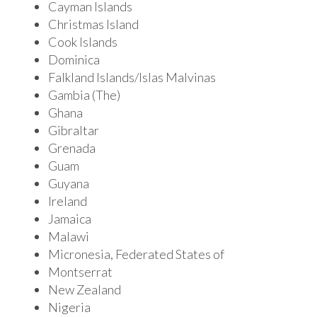
Cayman Islands
Christmas Island
Cook Islands
Dominica
Falkland Islands/Islas Malvinas
Gambia (The)
Ghana
Gibraltar
Grenada
Guam
Guyana
Ireland
Jamaica
Malawi
Micronesia, Federated States of
Montserrat
New Zealand
Nigeria