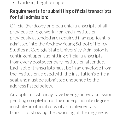
Unclear, illegible copies
Requirements for submitting official transcripts
for full admission:
Official (hardcopy or electronic) transcripts of all
previous college work from each institution
previously attended are required if an applicant is
admitted into the Andrew Young School of Policy
Studies at Georgia State University. Admission is
contingent upon submitting official transcripts
from every postsecondary institution attended.
Each set of transcripts must be in an envelope from
the institution, closed with the institution’s official
seal, and must be submitted unopened to the
address listed below.
An applicant who may have been granted admission
pending completion of the undergraduate degree
must file an official copy of a supplementary
transcript showing the awarding of the degree as