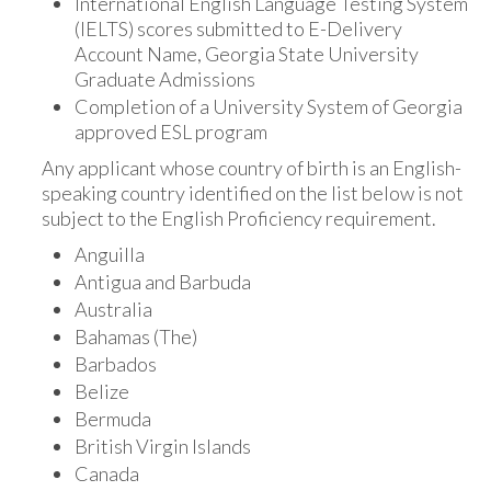
International English Language Testing System
(IELTS) scores submitted to E-Delivery
Account Name, Georgia State University
Graduate Admissions
Completion of a University System of Georgia
approved ESL program
Any applicant whose country of birth is an English-
speaking country identified on the list below is not
subject to the English Proficiency requirement.
Anguilla
Antigua and Barbuda
Australia
Bahamas (The)
Barbados
Belize
Bermuda
British Virgin Islands
Canada