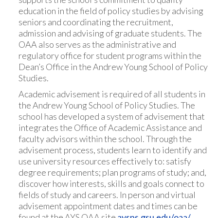
education in the field of policy studies by advising
seniors and coordinating the recruitment,
admission and advising of graduate students. The
OAA also serves as the administrative and
regulatory office for student programs within the
Dean’s Office in the Andrew Young School of Policy
Studies.
Academic advisement is required of all students in
the Andrew Young School of Policy Studies. The
school has developed a system of advisement that
integrates the Office of Academic Assistance and
faculty advisors within the school. Through the
advisement process, students learn to identify and
use university resources effectively to: satisfy
degree requirements; plan programs of study; and,
discover how interests, skills and goals connect to
fields of study and careers. In person and virtual
advisement appointment dates and times can be
found at the AYS OAA site
aysps.gsu.edu/oaa/
.