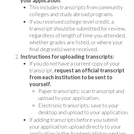
your application.
This includes transcripts from community
colleges and study abroad programs.
If you received college level credit, a
transcript should be submitted for review,
regardless of length of time you attended,
whether grades are listed, or where your
final degree(s) were received.
Instructions for uploading transcripts:
If you do not have a current copy of your
transcript,
request an official transcript
from each institution to be sent to
yourself.
Paper transcripts: scan transcript and
upload to your application.
Electronic transcripts: save to your
desktop and upload to your application.
If adding transcripts before you submit
your application: upload directly to your
application in the
Academic History
section.