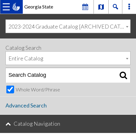
Georgia State
MAIN
Skip
Skip
to
to
2023-2024 Graduate Catalog [ARCHIVED CATALOG]
primary
content
NAVIGATION
navigation
Catalog Search
Entire Catalog
Whole Word/Phrase
Advanced Search
Catalog Navigation