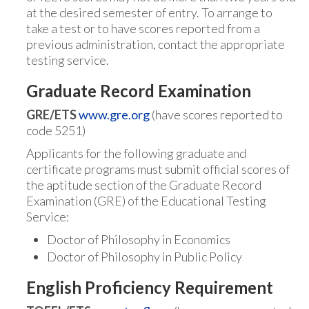
at the desired semester of entry. To arrange to
take a test or to have scores reported from a
previous administration, contact the appropriate
testing service.
Graduate Record Examination
GRE/ETS
www.gre.org
(have scores reported to
code 5251)
Applicants for the following graduate and
certificate programs must submit official scores of
the aptitude section of the Graduate Record
Examination (GRE) of the Educational Testing
Service:
Doctor of Philosophy in Economics
Doctor of Philosophy in Public Policy
English Proficiency Requirement