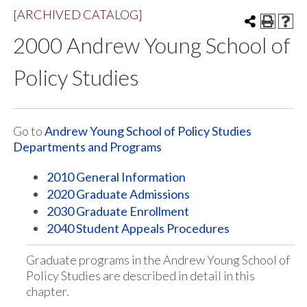
[ARCHIVED CATALOG]
2000 Andrew Young School of
Policy Studies
Go to
Andrew Young School of Policy Studies
Departments and Programs
2010 General Information
2020 Graduate Admissions
2030 Graduate Enrollment
2040 Student Appeals Procedures
Graduate programs in the Andrew Young School of
Policy Studies are described in detail in this
chapter.