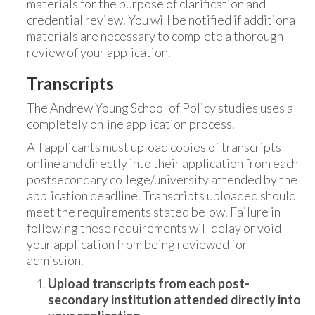
materials for the purpose of clarification and
credential review. You will be notified if additional
materials are necessary to complete a thorough
review of your application.
Transcripts
The Andrew Young School of Policy studies uses a
completely online application process.
All applicants must upload copies of transcripts
online and directly into their application from each
postsecondary college/university attended by the
application deadline. Transcripts uploaded should
meet the requirements stated below. Failure in
following these requirements will delay or void
your application from being reviewed for
admission.
Upload transcripts from each post-
secondary institution attended directly into