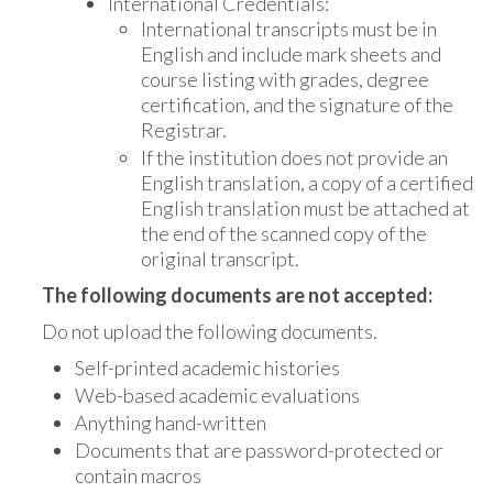
International Credentials:
International transcripts must be in
English and include mark sheets and
course listing with grades, degree
certification, and the signature of the
Registrar.
If the institution does not provide an
English translation, a copy of a certified
English translation must be attached at
the end of the scanned copy of the
original transcript.
The following documents are not accepted:
Do not upload the following documents.
Self-printed academic histories
Web-based academic evaluations
Anything hand-written
Documents that are password-protected or
contain macros