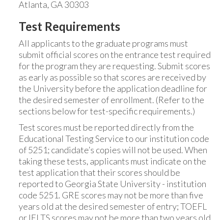
Atlanta, GA 30303
Test Requirements
All applicants to the graduate programs must
submit official scores on the entrance test required
for the program they are requesting. Submit scores
as early as possible so that scores are received by
the University before the application deadline for
the desired semester of enrollment. (Refer to the
sections below for test-specific requirements.)
Test scores must be reported directly from the
Educational Testing Service to our institution code
of 5251; candidate’s copies will not be used. When
taking these tests, applicants must indicate on the
test application that their scores should be
reported to Georgia State University - institution
code 5251. GRE scores may not be more than five
years old at the desired semester of entry; TOEFL
or IELTS scores may not be more than two years old