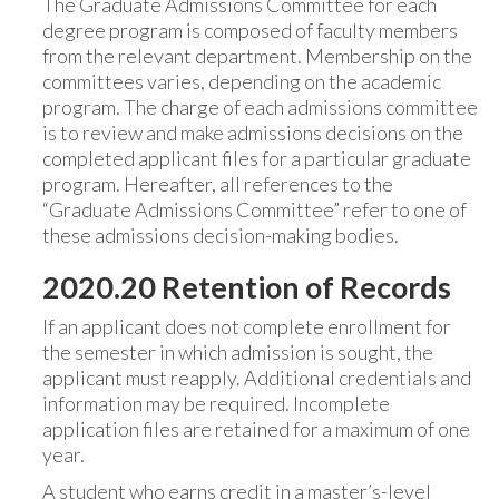
The Graduate Admissions Committee for each
degree program is composed of faculty members
from the relevant department. Membership on the
committees varies, depending on the academic
program. The charge of each admissions committee
is to review and make admissions decisions on the
completed applicant files for a particular graduate
program. Hereafter, all references to the
“Graduate Admissions Committee” refer to one of
these admissions decision-making bodies.
2020.20 Retention of Records
If an applicant does not complete enrollment for
the semester in which admission is sought, the
applicant must reapply. Additional credentials and
information may be required. Incomplete
application files are retained for a maximum of one
year.
A student who earns credit in a master’s-level