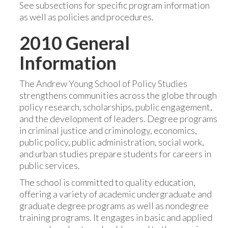
See subsections for specific program information
as well as policies and procedures.
2010 General
Information
The Andrew Young School of Policy Studies
strengthens communities across the globe through
policy research, scholarships, public engagement,
and the development of leaders. Degree programs
in criminal justice and criminology, economics,
public policy, public administration, social work,
and urban studies prepare students for careers in
public services.
The school is committed to quality education,
offering a variety of academic undergraduate and
graduate degree programs as well as nondegree
training programs. It engages in basic and applied