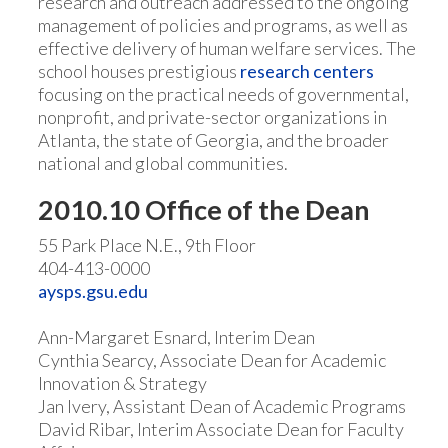
research and outreach addressed to the ongoing
management of policies and programs, as well as
effective delivery of human welfare services. The
school houses prestigious
research centers
focusing on the practical needs of governmental,
nonprofit, and private-sector organizations in
Atlanta, the state of Georgia, and the broader
national and global communities.
2010.10 Office of the Dean
55 Park Place N.E., 9th Floor
404-413-0000
aysps.gsu.edu
Ann-Margaret Esnard, Interim Dean
Cynthia Searcy, Associate Dean for Academic
Innovation & Strategy
Jan Ivery, Assistant Dean of Academic Programs
David Ribar, Interim Associate Dean for Faculty