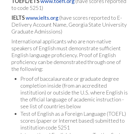
TOEFL/ETS
www.toefl.org
(have scores reported
to code 5251)
IELTS
www.ielts.org
(have scores reported to E-
Delivery Account Name, Georgia State University
Graduate Admissions)
International applicants who are non-native
speakers of English must demonstrate sufficient
English language proficiency. Proof of English
proficiency can be demonstrated through one of
the following:
Proof of baccalaureate or graduate degree
completion inside (from an accredited
institution) or outside the U.S. where English is
the official language of academic instruction -
see list of countries below
Test of English as a Foreign Language (TOEFL)
scores (paper or Internet based) submitted to
institution code 5251