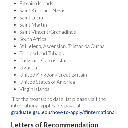
Pitcairn Islands
Saint Kitts and Nevis
Saint Lucia
Saint Martin
Saint Vincent/Grenadines
South Africa
St Helena, Ascension, Tristan da Cunha
Trinidad and Tobago
Turks and Caicos Islands
Uganda
United Kingdom/Great Britain
United States of America
Virgin Islands
*For the most up to date list please visit the
international applicants page at
graduate.gsu.edu/how-to-apply/#international
.
Letters of Recommendation