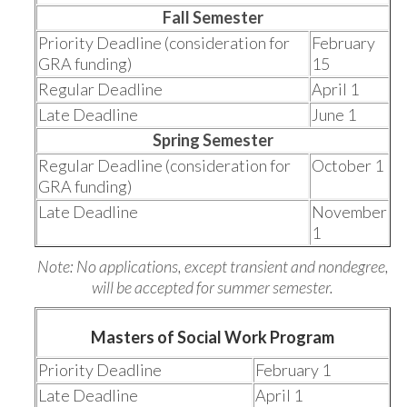
Fall Semester
Priority Deadline (consideration for
February
GRA funding)
15
Regular Deadline
April 1
Late Deadline
June 1
Spring Semester
Regular Deadline (consideration for
October 1
GRA funding)
Late Deadline
November
1
Note: No applications, except transient and nondegree,
will be accepted for summer semester.
Masters of Social Work Program
Priority Deadline
February 1
Late Deadline
April 1