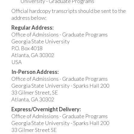
University - Graduate Programs
Official hardcopy transcripts should be sent to the
address below:
Regular Address:
Office of Admissions - Graduate Programs
Georgia State University
P.O. Box 4018
Atlanta, GA 30302
USA
In-Person Address:
Office of Admissions - Graduate Programs
Georgia State University - Sparks Hall 200
33 Gilmer Street, SE
Atlanta, GA 30302
Express/Overnight Delivery:
Office of Admissions - Graduate Programs
Georgia State University - Sparks Hall 200
33 Gilmer Street SE