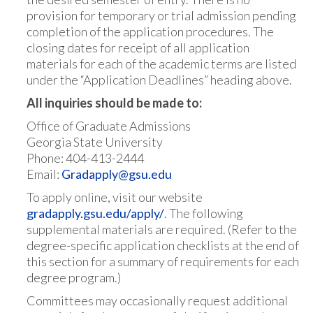
provision for temporary or trial admission pending
completion of the application procedures. The
closing dates for receipt of all application
materials for each of the academic terms are listed
under the “Application Deadlines” heading above.
All inquiries should be made to:
Office of Graduate Admissions
Georgia State University
Phone: 404-413-2444
Email:
Gradapply@gsu.edu
To apply online, visit our website
g
radapply.gsu.edu/apply/
. The following
supplemental materials are required. (Refer to the
degree-specific application checklists at the end of
this section for a summary of requirements for each
degree program.)
Committees may occasionally request additional