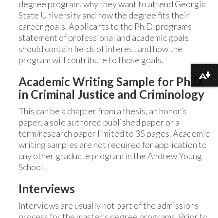
degree program, why they want to attend Georgia
State University and how the degree fits their
career goals. Applicants to the Ph.D. programs
statement of professional and academic goals
should contain fields of interest and how the
program will contribute to those goals.
Download alternative formats ...
Academic Writing Sample for Ph.D.
in Criminal Justice and Criminology
This can be a chapter from a thesis, an honor’s
paper, a sole authored published paper or a
term/research paper limited to 35 pages. Academic
writing samples are not required for application to
any other graduate program in the Andrew Young
School.
Interviews
Interviews are usually not part of the admissions
process for the master’s degree programs. Prior to