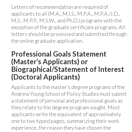
Letters of recommendation are required of
applicants to all (M.A., M.I.S., M.P.A., M.P.A./J.D.,
M.S., M.P.P., M.S.W., and Ph.D.) programs with the
exception of the graduate certificate programs. All
letters should be processed and submitted through
the online graduate application.
Professional Goals Statement
(Master’s Applicants) or
Biographical/Statement of Interest
(Doctoral Applicants)
Applicants to the master’s degree programs of the
Andrew Young School of Policy Studies must submit
a statement of personal and professional goals as
they relate to the degree program sought. Most
applicants write the equivalent of approximately
one to two typed pages, summarizing their work
experience, the reason they have chosen the