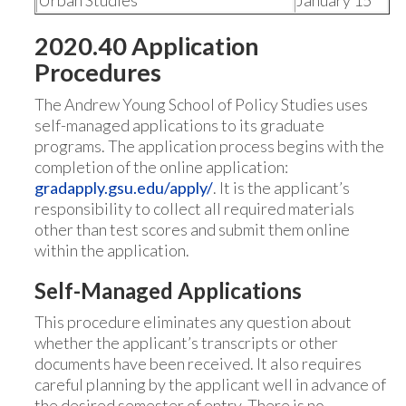
Urban Studies
January 15
2020.40 Application
Procedures
The Andrew Young School of Policy Studies uses
self-managed applications to its graduate
programs. The application process begins with the
completion of the online application:
g
radapply.gsu.edu/apply/
. It is the applicant’s
responsibility to collect all required materials
other than test scores and submit them online
within the application.
Self-Managed Applications
This procedure eliminates any question about
whether the applicant’s transcripts or other
documents have been received. It also requires
careful planning by the applicant well in advance of
the desired semester of entry. There is no