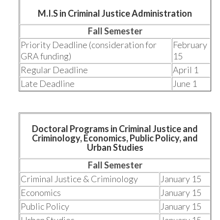
M.I.S in Criminal Justice Administration
Fall Semester
Priority Deadline (consideration for
February
GRA funding)
15
Regular Deadline
April 1
Late Deadline
June 1
Doctoral Programs in Criminal Justice and
Criminology, Economics, Public Policy, and
Urban Studies
Fall Semester
Criminal Justice & Criminology
January 15
Economics
January 15
Public Policy
January 15