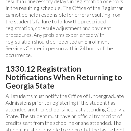
result in unnecessary delays in registration or errors
in the resulting schedule. The Office of the Registrar
cannot be held responsible for errors resulting from
the student’s failure to follow the prescribed
registration, schedule adjustment and payment
procedures. Any problems experienced with
registration should be reported an Enrollment
Services Center in person within 24 hours of the
occurrence.
1330.12 Registration
Notifications When Returning to
Georgia State
All students must notify the Office of Undergraduate
Admissions prior to registering if the student has
attended another school since last attending Georgia
State. The student must have an official transcript of
credits sent from the school he or she attended. The
student must be eligible to reenroll at the last school