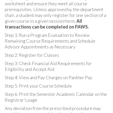
worksheet and ensure they meet all course
prerequisites. Unless approved by the department
chair, a student may only register for one section of a
given course in a given session/term.
All
transactions can be completed on PAWS.
Step 1: Run a Program Evaluation to Review
Remaining Course Requirements and Schedule
Advisor Appointments as Necessary
Step 2: Register for Classes
Step 3: Check Financial Aid Requirements for
Eligibility and Accept Aid
Step 4: View and Pay Charges on Panther Pay
Step 5: Print your Course Schedule
Step 6: Print the Semester Academic Calendar on the
Registrar’s page
Any deviation from the prescribed procedure may