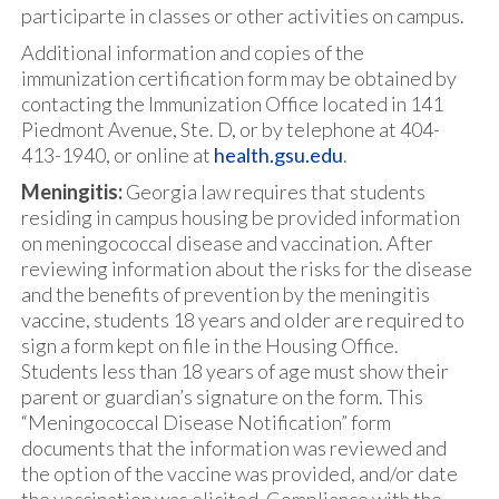
participarte in classes or other activities on campus.
Additional information and copies of the
immunization certification form may be obtained by
contacting the Immunization Office located in 141
Piedmont Avenue, Ste. D, or by telephone at 404-
413-1940, or online at
health.gsu.edu
.
Meningitis:
Georgia law requires that students
residing in campus housing be provided information
on meningococcal disease and vaccination. After
reviewing information about the risks for the disease
and the benefits of prevention by the meningitis
vaccine, students 18 years and older are required to
sign a form kept on file in the Housing Office.
Students less than 18 years of age must show their
parent or guardian’s signature on the form. This
“Meningococcal Disease Notification” form
documents that the information was reviewed and
the option of the vaccine was provided, and/or date