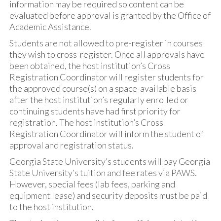
information may be required so content can be
evaluated before approval is granted by the Office of
Academic Assistance.
Students are not allowed to pre-register in courses
they wish to cross-register. Once all approvals have
been obtained, the host institution’s Cross
Registration Coordinator will register students for
the approved course(s) on a space-available basis
after the host institution’s regularly enrolled or
continuing students have had first priority for
registration. The host institution’s Cross
Registration Coordinator will inform the student of
approval and registration status.
Georgia State University’s students will pay Georgia
State University’s tuition and fee rates via PAWS.
However, special fees (lab fees, parking and
equipment lease) and security deposits must be paid
to the host institution.