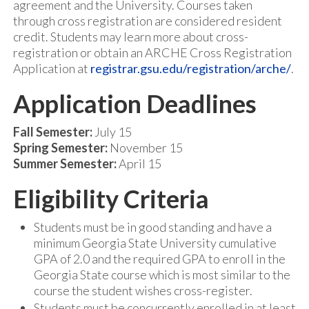
agreement and the University. Courses taken
through cross registration are considered resident
credit. Students may learn more about cross-
registration or obtain an ARCHE Cross Registration
Application at
registrar.gsu.edu/registration/arche/
.
Application Deadlines
Fall Semester:
July 15
Spring Semester:
November 15
Summer Semester:
April 15
Eligibility Criteria
Students must be in good standing and have a
minimum Georgia State University cumulative
GPA of 2.0 and the required GPA to enroll in the
Georgia State course which is most similar to the
course the student wishes cross-register.
Students must be concurrently enrolled in at least