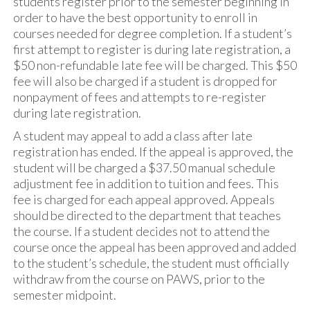
students register prior to the semester beginning in
order to have the best opportunity to enroll in
courses needed for degree completion. If a student’s
first attempt to register is during late registration, a
$50 non-refundable late fee will be charged. This $50
fee will also be charged if a student is dropped for
nonpayment of fees and attempts to re-register
during late registration.
A student may appeal to add a class after late
registration has ended. If the appeal is approved, the
student will be charged a $37.50 manual schedule
adjustment fee in addition to tuition and fees. This
fee is charged for each appeal approved. Appeals
should be directed to the department that teaches
the course. If a student decides not to attend the
course once the appeal has been approved and added
to the student’s schedule, the student must officially
withdraw from the course on PAWS, prior to the
semester midpoint.