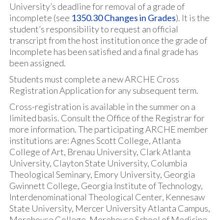
University’s deadline for removal of a grade of
incomplete (see
1350.30 Changes in Grades
). It is the
student’s responsibility to request an official
transcript from the host institution once the grade of
Incomplete has been satisfied and a final grade has
been assigned.
Students must complete a new ARCHE Cross
Registration Application for any subsequent term.
Cross-registration is available in the summer on a
limited basis. Consult the Office of the Registrar for
more information. The participating ARCHE member
institutions are: Agnes Scott College, Atlanta
College of Art, Brenau University, Clark Atlanta
University, Clayton State University, Columbia
Theological Seminary, Emory University, Georgia
Gwinnett College, Georgia Institute of Technology,
Interdenominational Theological Center, Kennesaw
State University, Mercer University Atlanta Campus,
Morehouse College, Morehouse School of Medicine,