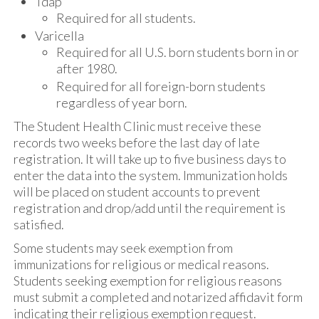
Tdap
Required for all students.
Varicella
Required for all U.S. born students born in or
after 1980.
Required for all foreign-born students
regardless of year born.
The Student Health Clinic must receive these
records two weeks before the last day of late
registration. It will take up to five business days to
enter the data into the system. Immunization holds
will be placed on student accounts to prevent
registration and drop/add until the requirement is
satisfied.
Some students may seek exemption from
immunizations for religious or medical reasons.
Students seeking exemption for religious reasons
must submit a completed and notarized affidavit form
indicating their religious exemption request.