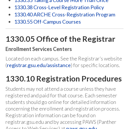
1330.35 Taking a Course More Than Once
1330.38 Cross-Level Registration Policy
1330.40 ARCHE Cross-Registration Program
1330.55 Off-Campus Courses
1330.05 Office of the Registrar
Enrollment Services Centers
Located on each campus. See the Registrar’s website
(
registrar.gsu.edu/assistance
) for specific locations.
1330.10 Registration Procedures
Students may not attend a course unless they have
registered and paid for that course. Each semester
students should go online for detailed information
concerning the enrollment and registration process.
Registration information can be found on
registrar.gsu.edu and by accessing PAWS (Panther
Access to Web Services) at
paws.gsu.edu
.