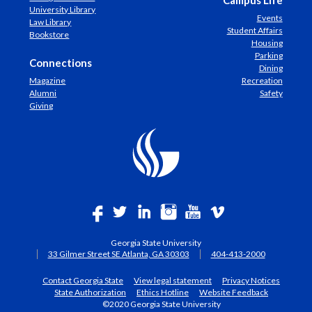
Campus Life
University Library
Events
Law Library
Student Affairs
Bookstore
Housing
Parking
Connections
Dining
Magazine
Recreation
Alumni
Safety
Giving
Georgia State University
33 Gilmer Street SE Atlanta, GA 30303
404-413-2000
Contact Georgia State
View legal statement
Privacy Notices
State Authorization
Ethics Hotline
Website Feedback
©2020 Georgia State University