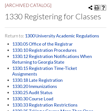
[ARCHIVED CATALOG]
1330 Registering for Classes
Return to:
1300 University Academic Regulations
1330.05 Office of the Registrar
1330.10 Registration Procedures
1330.12 Registration Notifications When
Returning to Georgia State
1330.15 Registration Time-Ticket
Assignments
1330.18 Late Registration
1330.20 Immunizations
1330.25 Audit Status
1330.30 Course Load
1330.33 Registration Restrictions