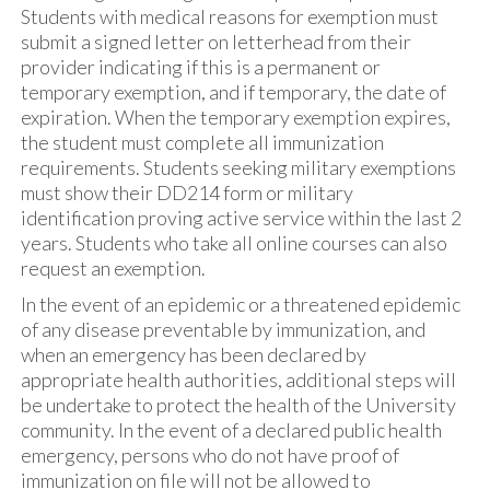
Students with medical reasons for exemption must
submit a signed letter on letterhead from their
provider indicating if this is a permanent or
temporary exemption, and if temporary, the date of
expiration. When the temporary exemption expires,
the student must complete all immunization
requirements. Students seeking military exemptions
must show their DD214 form or military
identification proving active service within the last 2
years. Students who take all online courses can also
request an exemption.
In the event of an epidemic or a threatened epidemic
of any disease preventable by immunization, and
when an emergency has been declared by
appropriate health authorities, additional steps will
be undertake to protect the health of the University
community. In the event of a declared public health
emergency, persons who do not have proof of
immunization on file will not be allowed to