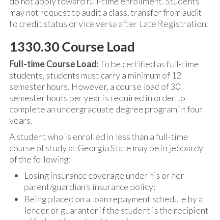
do not apply toward full-time enrollment. Students
may not request to audit a class, transfer from audit
to credit status or vice versa after Late Registration.
1330.30 Course Load
Full-time Course Load:
To be certified as full-time
students, students must carry a minimum of 12
semester hours. However, a course load of 30
semester hours per year is required in order to
complete an undergraduate degree program in four
years.
A student who is enrolled in less than a full-time
course of study at Georgia State may be in jeopardy
of the following:
Losing insurance coverage under his or her
parent/guardian’s insurance policy;
Being placed on a loan repayment schedule by a
lender or guarantor if the student is the recipient