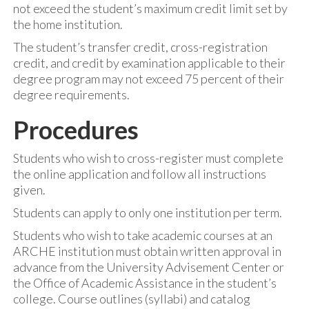
not exceed the student’s maximum credit limit set by
the home institution.
The student’s transfer credit, cross-registration
credit, and credit by examination applicable to their
degree program may not exceed 75 percent of their
degree requirements.
Procedures
Students who wish to cross-register must complete
the online application and follow all instructions
given.
Students can apply to only one institution per term.
Students who wish to take academic courses at an
ARCHE institution must obtain written approval in
advance from the University Advisement Center or
the Office of Academic Assistance in the student’s
college. Course outlines (syllabi) and catalog