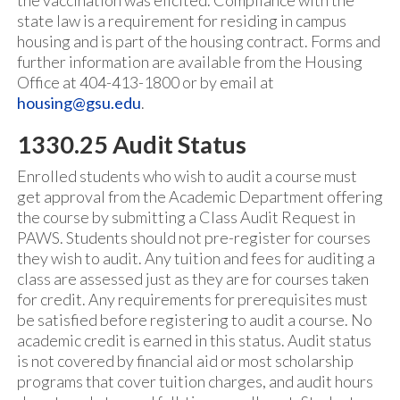
the vaccination was elicited. Compliance with the
state law is a requirement for residing in campus
housing and is part of the housing contract. Forms and
further information are available from the Housing
Office at 404-413-1800 or by email at
housing@gsu.edu
.
1330.25 Audit Status
Enrolled students who wish to audit a course must
get approval from the Academic Department offering
the course by submitting a Class Audit Request in
PAWS. Students should not pre-register for courses
they wish to audit. Any tuition and fees for auditing a
class are assessed just as they are for courses taken
for credit. Any requirements for prerequisites must
be satisfied before registering to audit a course. No
academic credit is earned in this status. Audit status
is not covered by financial aid or most scholarship
programs that cover tuition charges, and audit hours