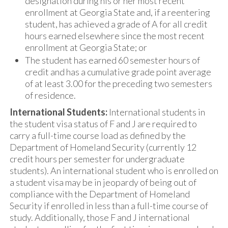
designation during his or her most recent
enrollment at Georgia State and, if a reentering
student, has achieved a grade of A for all credit
hours earned elsewhere since the most recent
enrollment at Georgia State; or
The student has earned 60 semester hours of
credit and has a cumulative grade point average
of at least 3.00 for the preceding two semesters
of residence.
International Students:
International students in
the student visa status of F and J are required to
carry a full-time course load as defined by the
Department of Homeland Security (currently 12
credit hours per semester for undergraduate
students). An international student who is enrolled on
a student visa may be in jeopardy of being out of
compliance with the Department of Homeland
Security if enrolled in less than a full-time course of
study. Additionally, those F and J international