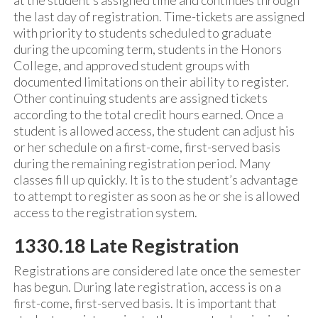
at the student’s assigned time and continues through
the last day of registration. Time-tickets are assigned
with priority to students scheduled to graduate
during the upcoming term, students in the Honors
College, and approved student groups with
documented limitations on their ability to register.
Other continuing students are assigned tickets
according to the total credit hours earned. Once a
student is allowed access, the student can adjust his
or her schedule on a first-come, first-served basis
during the remaining registration period. Many
classes fill up quickly. It is to the student’s advantage
to attempt to register as soon as he or she is allowed
access to the registration system.
1330.18 Late Registration
Registrations are considered late once the semester
has begun. During late registration, access is on a
first-come, first-served basis. It is important that