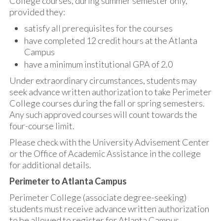
College courses, during summer semester only,
provided they:
satisfy all prerequisites for the courses
have completed 12 credit hours at the Atlanta
Campus
have a minimum institutional GPA of 2.0
Under extraordinary circumstances, students may
seek advance written authorization to take Perimeter
College courses during the fall or spring semesters.
Any such approved courses will count towards the
four-course limit.
Please check with the University Advisement Center
or the Office of Academic Assistance in the college
for additional details.
Perimeter to Atlanta Campus
Perimeter College (associate degree-seeking)
students must receive advance written authorization
to be allowed to register for Atlanta Campus