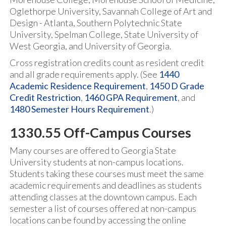
Oglethorpe University, Savannah College of Art and
Design - Atlanta, Southern Polytechnic State
University, Spelman College, State University of
West Georgia, and University of Georgia.
Cross registration credits count as resident credit
and all grade requirements apply. (See
1440
Academic Residence Requirement
,
1450 D Grade
Credit Restriction
,
1460 GPA Requirement
, and
1480 Semester Hours Requirement
.)
1330.55 Off-Campus Courses
Many courses are offered to Georgia State
University students at non-campus locations.
Students taking these courses must meet the same
academic requirements and deadlines as students
attending classes at the downtown campus. Each
semester a list of courses offered at non-campus
locations can be found by accessing the online