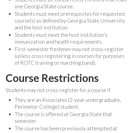
one Georgia State course.
Students must meet prerequisites for requested
course(s) as defined by Georgia State University
and the host institution.
Students must meet the host institution’s
immunization and health requirements.
First-semester freshmen may not cross-register
(unless cross registering in courses for purposes
of ROTC training or marching band).
Course Restrictions
Students may not cross-register for a course if
They are an Associates (2-year undergraduate,
Perimeter College) student.
The course is offered at Georgia State that
semester.
The course has been previously attempted at