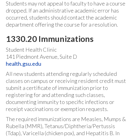
Students may not appeal to faculty to have a course
dropped. If an administrative academic error has
occurred, students should contact the academic
department offering the course for a resolution.
1330.20 Immunizations
Student Health Clinic
141 Piedmont Avenue, Suite D
health.gsu.edu
All new students attending regularly scheduled
classes on campus or receiving resident credit must
submit a certificate of immunization prior to
registering for and attending such classes,
documenting immunity to specific infections or
receipt vaccinations or exemption requests.
The required immunizations are Measles, Mumps &
Rubella (MMR), Tetanus/Diphtheria/Pertussis
(Tdap), Varicella (chicken pox), and Hepatitis B. In