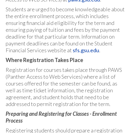
Students are urged to become knowledgeable about
the entire enrollment process, which includes
ensuring financial aid eligibility for the term and
ensuring paying of tuition and fees by the payment
deadline for that particular term. Information on
payment deadlines can be found on the Student
Financial Services website at
sfs.gsu.edu
.
Where Registration Takes Place
Registration for courses takes place through PAWS
(Panther Access to Web Services) where a list of
courses offered for the semester can be found, as
well as time ticket information, the registration
agreement, and student holds that need to be
addressed to permit registration for the term.
Preparing and Registering for Classes - Enrollment
Process
Registering students should prepare a registration