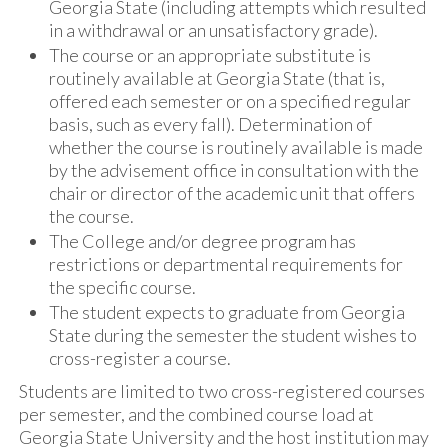
Georgia State (including attempts which resulted
in a withdrawal or an unsatisfactory grade).
The course or an appropriate substitute is
routinely available at Georgia State (that is,
offered each semester or on a specified regular
basis, such as every fall). Determination of
whether the course is routinely available is made
by the advisement office in consultation with the
chair or director of the academic unit that offers
the course.
The College and/or degree program has
restrictions or departmental requirements for
the specific course.
The student expects to graduate from Georgia
State during the semester the student wishes to
cross-register a course.
Students are limited to two cross-registered courses
per semester, and the combined course load at
Georgia State University and the host institution may