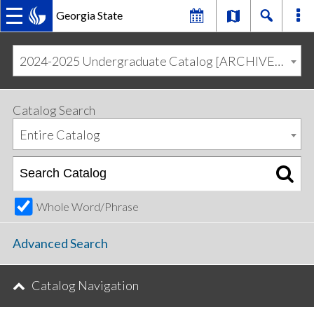
Georgia State
MAIN
Skip
Skip
to
to
2024-2025 Undergraduate Catalog [ARCHIVED CATALOG]
primary
content
NAVIGATION
navigation
Catalog Search
Entire Catalog
Whole Word/Phrase
Advanced Search
Catalog Navigation