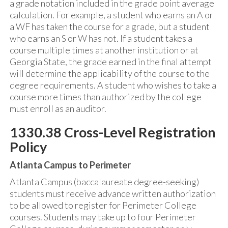
a grade notation included in the grade point average
calculation. For example, a student who earns an A or
a WF has taken the course for a grade, but a student
who earns an S or W has not. If a student takes a
course multiple times at another institution or at
Georgia State, the grade earned in the final attempt
will determine the applicability of the course to the
degree requirements. A student who wishes to take a
course more times than authorized by the college
must enroll as an auditor.
1330.38 Cross-Level Registration
Policy
Atlanta Campus to Perimeter
Atlanta Campus (baccalaureate degree-seeking)
students must receive advance written authorization
to be allowed to register for Perimeter College
courses. Students may take up to four Perimeter