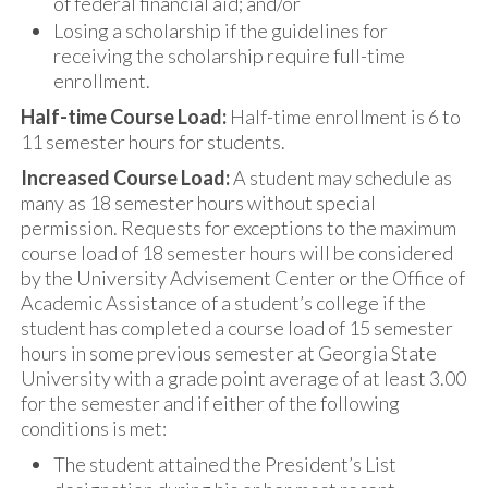
of federal financial aid; and/or
Losing a scholarship if the guidelines for
receiving the scholarship require full-time
enrollment.
Half-time Course Load:
Half-time enrollment is 6 to
11 semester hours for students.
Increased Course Load:
A student may schedule as
many as 18 semester hours without special
permission. Requests for exceptions to the maximum
course load of 18 semester hours will be considered
by the University Advisement Center or the Office of
Academic Assistance of a student’s college if the
student has completed a course load of 15 semester
hours in some previous semester at Georgia State
University with a grade point average of at least 3.00
for the semester and if either of the following
conditions is met:
The student attained the President’s List