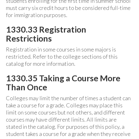
students enrolling for the first time in summer school
must carry six credit hours to be considered full-time
for immigration purposes.
1330.33 Registration
Restrictions
Registration in some courses in some majors is
restricted. Refer to the college sections of this
catalog for more information.
1330.35 Taking a Course More
Than Once
Colleges may limit the number of times a student can
take a course for a grade. Colleges may place this
limit on some courses but not others, and different
courses may have different limits. All limits are
stated in the catalog. For purposes of this policy, a
student takes a course for a grade when they receive