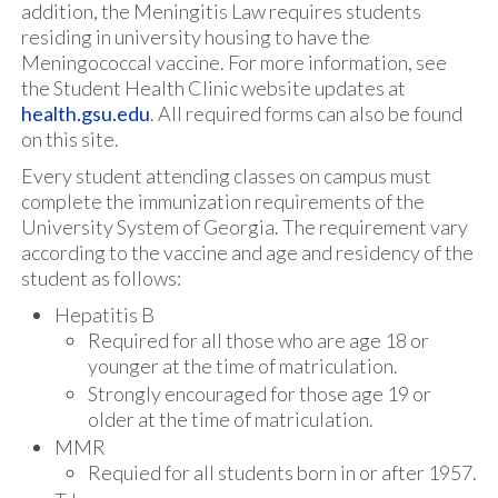
addition, the Meningitis Law requires students
residing in university housing to have the
Meningococcal vaccine. For more information, see
the Student Health Clinic website updates at
health.gsu.edu
. All required forms can also be found
on this site.
Every student attending classes on campus must
complete the immunization requirements of the
University System of Georgia. The requirement vary
according to the vaccine and age and residency of the
student as follows:
Hepatitis B
Required for all those who are age 18 or
younger at the time of matriculation.
Strongly encouraged for those age 19 or
older at the time of matriculation.
MMR
Requied for all students born in or after 1957.