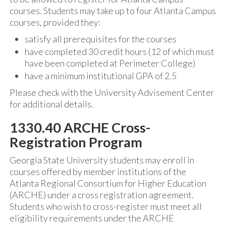
courses. Students may take up to four Atlanta Campus
courses, provided they:
satisfy all prerequisites for the courses
have completed 30 credit hours (12 of which must
have been completed at Perimeter College)
have a minimum institutional GPA of 2.5
Please check with the University Advisement Center
for additional details.
1330.40 ARCHE Cross-
Registration Program
Georgia State University students may enroll in
courses offered by member institutions of the
Atlanta Regional Consortium for Higher Education
(ARCHE) under a cross registration agreement.
Students who wish to cross-register must meet all
eligibility requirements under the ARCHE