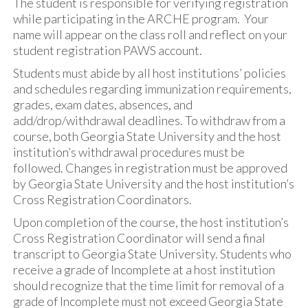
The student is responsible for verifying registration
while participating in the ARCHE program. Your
name will appear on the class roll and reflect on your
student registration PAWS account.
Students must abide by all host institutions’ policies
and schedules regarding immunization requirements,
grades, exam dates, absences, and
add/drop/withdrawal deadlines. To withdraw from a
course, both Georgia State University and the host
institution’s withdrawal procedures must be
followed. Changes in registration must be approved
by Georgia State University and the host institution’s
Cross Registration Coordinators.
Upon completion of the course, the host institution’s
Cross Registration Coordinator will send a final
transcript to Georgia State University. Students who
receive a grade of Incomplete at a host institution
should recognize that the time limit for removal of a
grade of Incomplete must not exceed Georgia State