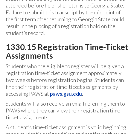
attended before he or she returns to Georgia State.
Failure to submit this transcript by the midpoint of
the first term after returning to Georgia State could
result in the placing of a registration hold on the
student’s record.
1330.15 Registration Time-Ticket
Assignments
Students who are eligible to register will be given a
registration time-ticket assignment approximately
two weeks before registration begins. Students can
find their registration time-ticket assignments by
accessing PAWS at
paws.gsu.edu
.
Students will also receive an email referring them to
PAWS where they can view their registration time-
ticket assignments.
A student’s time-ticket assignment is valid beginning