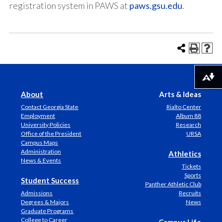
registration system in PAWS at
paws.gsu.edu
.
Download alternative formats ...
About
Arts & Ideas
Contact Georgia State
Rialto Center
Employment
Album 88
University Policies
Research
Office of the President
URSA
Campus Maps
Administration
Athletics
News & Events
Tickets
Sports
Student Success
Panther Athletic Club
Admissions
Recruits
Degrees & Majors
News
Graduate Programs
College to Career