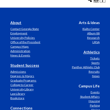
About
Arts & Ideas
Contact Georgia State
Rialto Center
Employment
Album 88
University Policies
Research
Office of the President
URSA
Campus Maps
Administration
Athletics
News & Events
Tickets
Sports
Student Success
Panther Athletic Club
Admissions
Recruits
Degrees & Majors
News
Graduate Programs
College to Career
Campus Life
University Library
Events
Law Library
Student Affairs
Bookstore
Housing
Parking
Connections
Dining