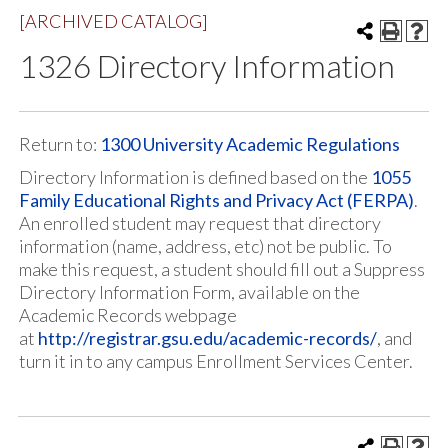
[ARCHIVED CATALOG]
1326 Directory Information
Return to:
1300 University Academic Regulations
Directory Information is defined based on the
1055
Family Educational Rights and Privacy Act (FERPA)
.
An enrolled student may request that directory
information (name, address, etc) not be public. To
make this request, a student should fill out a Suppress
Directory Information Form, available on the
Academic Records webpage
at
http://registrar.gsu.edu/academic-records/
, and
turn it in to any campus Enrollment Services Center.