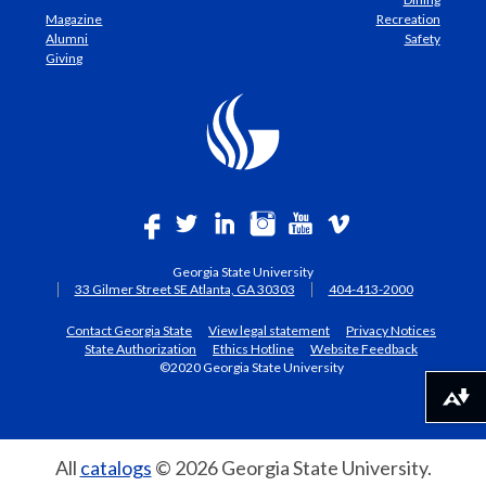
Magazine
Recreation
Alumni
Safety
Giving
Georgia State University
33 Gilmer Street SE Atlanta, GA 30303
404-413-2000
Contact Georgia State
View legal statement
Privacy Notices
State Authorization
Ethics Hotline
Website Feedback
©2020 Georgia State University
Download alternative formats ...
All
catalogs
© 2026 Georgia State University.