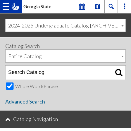
Georgia State
MAIN
Skip
Skip
to
to
2024-2025 Undergraduate Catalog [ARCHIVED CATALOG]
primary
content
NAVIGATION
navigation
Catalog Search
Entire Catalog
Whole Word/Phrase
Advanced Search
Catalog Navigation