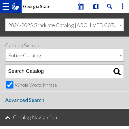
Georgia State
MAIN
Skip
Skip
to
to
2024-2025 Graduate Catalog [ARCHIVED CATALOG]
primary
content
NAVIGATION
navigation
Catalog Search
Entire Catalog
Whole Word/Phrase
Advanced Search
Catalog Navigation