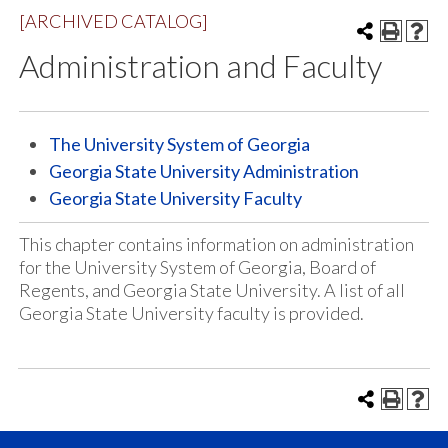
[ARCHIVED CATALOG]
Administration and Faculty
The University System of Georgia
Georgia State University Administration
Georgia State University Faculty
This chapter contains information on administration
for the University System of Georgia, Board of
Regents, and Georgia State University. A list of all
Georgia State University faculty is provided.