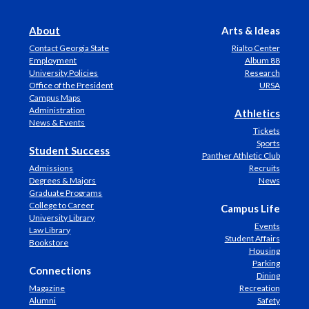
About
Arts & Ideas
Contact Georgia State
Rialto Center
Employment
Album 88
University Policies
Research
Office of the President
URSA
Campus Maps
Administration
Athletics
News & Events
Tickets
Sports
Student Success
Panther Athletic Club
Admissions
Recruits
Degrees & Majors
News
Graduate Programs
College to Career
Campus Life
University Library
Events
Law Library
Student Affairs
Bookstore
Housing
Parking
Connections
Dining
Magazine
Recreation
Alumni
Safety