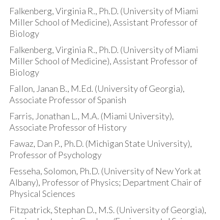
Falkenberg, Virginia R., Ph.D. (University of Miami
Miller School of Medicine), Assistant Professor of
Biology
Falkenberg, Virginia R., Ph.D. (University of Miami
Miller School of Medicine), Assistant Professor of
Biology
Fallon, Janan B., M.Ed. (University of Georgia),
Associate Professor of Spanish
Farris, Jonathan L., M.A. (Miami University),
Associate Professor of History
Fawaz, Dan P., Ph.D. (Michigan State University),
Professor of Psychology
Fesseha, Solomon, Ph.D. (University of New York at
Albany), Professor of Physics; Department Chair of
Physical Sciences
Fitzpatrick, Stephan D., M.S. (University of Georgia),