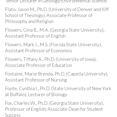
Senior Lecturer in Geology/Environmental Science
Flato, Jason M., Ph.D. (University of Denver and Iliff
School of Theology), Associate Professor of
Philosophy and Religion
Flowers, Gina B., M.A. (Georgia State University),
Assistant Professor of English
Flowers, Mark J., M.S. (Florida State University),
Assistant Professor of Economics
Flowers, Tiffany A., Ph.D. (University of Iowa),
Associate Professor of Education
Fontaine, Marie Brenda, Ph.D. (Capella University),
Assistant Professor of Nursing
Foote, Cynthia I., Ph.D. (State University of New York
at Buffalo), Lecturer of Biology
Fox, Charles W., Ph.D. (Georgia State University),
Professor of English; Associate Dean for Student
Success