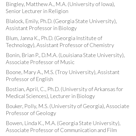
Bingley, Matthew A., M.A. (University of Iowa),
Senior Lecturer in Religion
Blalock, Emily, Ph.D. (Georgia State University),
Assistant Professor in Biology
Blum, Janna K., Ph.D. (Georgia Institute of
Technology), Assistant Professor of Chemistry
Bonin, Brian P., D.M.A. (Louisiana State University),
Associate Professor of Music
Boone, Mary A., M.S. (Troy University), Assistant
Professor of English
Bostian, April, C., Ph.D. (University of Arkansas for
Medical Sciences), Lecturer in Biology
Bouker, Polly, M.S. (University of Georgia), Associate
Professor of Geology
Bowen, Linda K., M.A. (Georgia State University),
Associate Professor of Communication and Film