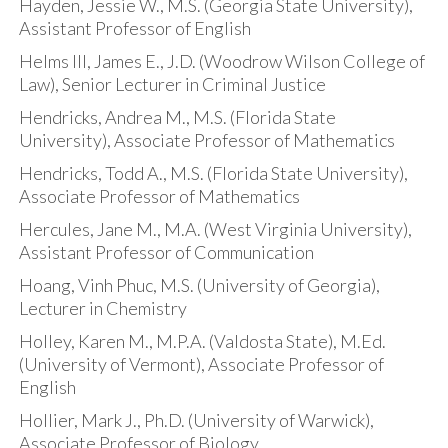
Hayden, Jessie W., M.S. (Georgia State University),
Assistant Professor of English
Helms III, James E., J.D. (Woodrow Wilson College of
Law), Senior Lecturer in Criminal Justice
Hendricks, Andrea M., M.S. (Florida State
University), Associate Professor of Mathematics
Hendricks, Todd A., M.S. (Florida State University),
Associate Professor of Mathematics
Hercules, Jane M., M.A. (West Virginia University),
Assistant Professor of Communication
Hoang, Vinh Phuc, M.S. (University of Georgia),
Lecturer in Chemistry
Holley, Karen M., M.P.A. (Valdosta State), M.Ed.
(University of Vermont), Associate Professor of
English
Hollier, Mark J., Ph.D. (University of Warwick),
Associate Professor of Biology