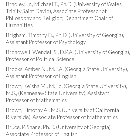
Bradley, Jr., Michael T., Ph.D. (University of Wales
Trinity Saint David), Associate Professor of
Philosophy and Religion; Department Chair of
Humanities
Brigham, Timothy D., Ph.D. (University of Georgia),
Assistant Professor of Psychology
Broadwell, Wendell S., D.P.A. (University of Georgia),
Professor of Political Science
Brooks, Amber N., M.F.A. (Georgia State University),
Assistant Professor of English
Brown, Keisha M., M.Ed. (Georgia State University),
M.S., (Kennesaw State University), Assistant
Professor of Mathematics
Brown, Timothy A., M.S. (University of California
Riverside), Associate Professor of Mathematics
Bruce, P. Shane, Ph.D. (University of Georgia),
Associate Professor of English