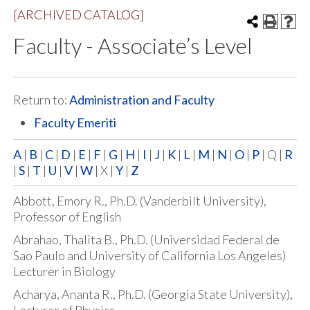
[ARCHIVED CATALOG]
Faculty - Associate’s Level
Return to:
Administration and Faculty
Faculty Emeriti
A
|
B
|
C
|
D
|
E
|
F
|
G
|
H
|
I
|
J
|
K
|
L
|
M
|
N
|
O
|
P
| Q |
R
|
S
|
T
|
U
|
V
|
W
| X |
Y
|
Z
Abbott, Emory R., Ph.D. (Vanderbilt University),
Professor of English
Abrahao, Thalita B., Ph.D. (Universidad Federal de
Sao Paulo and University of California Los Angeles)
Lecturer in Biology
Acharya, Ananta R., Ph.D. (Georgia State University),