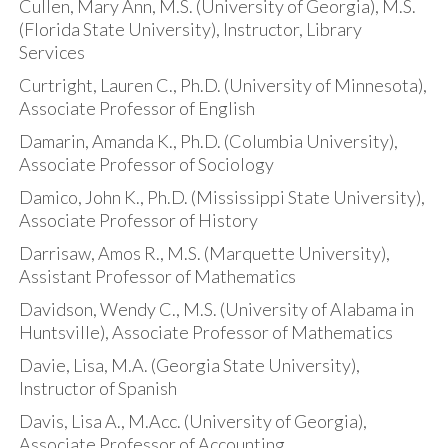
Cullen, Mary Ann, M.S. (University of Georgia), M.S.
(Florida State University), Instructor, Library
Services
Curtright, Lauren C., Ph.D. (University of Minnesota),
Associate Professor of English
Damarin, Amanda K., Ph.D. (Columbia University),
Associate Professor of Sociology
Damico, John K., Ph.D. (Mississippi State University),
Associate Professor of History
Darrisaw, Amos R., M.S. (Marquette University),
Assistant Professor of Mathematics
Davidson, Wendy C., M.S. (University of Alabama in
Huntsville), Associate Professor of Mathematics
Davie, Lisa, M.A. (Georgia State University),
Instructor of Spanish
Davis, Lisa A., M.Acc. (University of Georgia),
Associate Professor of Accounting