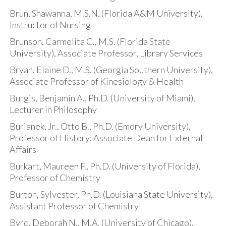
Brun, Shawanna, M.S.N. (Florida A&M University),
Instructor of Nursing
Brunson, Carmelita C., M.S. (Florida State
University), Associate Professor, Library Services
Bryan, Elaine D., M.S. (Georgia Southern University),
Associate Professor of Kinesiology & Health
Burgis, Benjamin A., Ph.D. (University of Miami),
Lecturer in Philosophy
Burianek, Jr., Otto B., Ph.D. (Emory University),
Professor of History; Associate Dean for External
Affairs
Burkart, Maureen F., Ph.D. (University of Florida),
Professor of Chemistry
Burton, Sylvester, Ph.D. (Louisiana State University),
Assistant Professor of Chemistry
Byrd, Deborah N., M.A. (University of Chicago),