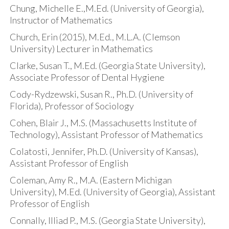
Chung, Michelle E.,M.Ed. (University of Georgia),
Instructor of Mathematics
Church, Erin (2015), M.Ed., M.L.A. (Clemson
University) Lecturer in Mathematics
Clarke, Susan T., M.Ed. (Georgia State University),
Associate Professor of Dental Hygiene
Cody-Rydzewski, Susan R., Ph.D. (University of
Florida), Professor of Sociology
Cohen, Blair J., M.S. (Massachusetts Institute of
Technology), Assistant Professor of Mathematics
Colatosti, Jennifer, Ph.D. (University of Kansas),
Assistant Professor of English
Coleman, Amy R., M.A. (Eastern Michigan
University), M.Ed. (University of Georgia), Assistant
Professor of English
Connally, Illiad P., M.S. (Georgia State University),