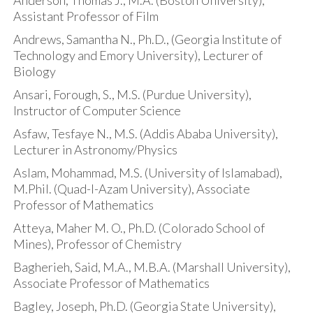
Anderson, Thomas J., M.A. (Boston University),
Assistant Professor of Film
Andrews, Samantha N., Ph.D., (Georgia Institute of
Technology and Emory University), Lecturer of
Biology
Ansari, Forough, S., M.S. (Purdue University),
Instructor of Computer Science
Asfaw, Tesfaye N., M.S. (Addis Ababa University),
Lecturer in Astronomy/Physics
Aslam, Mohammad, M.S. (University of Islamabad),
M.Phil. (Quad-I-Azam University), Associate
Professor of Mathematics
Atteya, Maher M. O., Ph.D. (Colorado School of
Mines), Professor of Chemistry
Bagherieh, Said, M.A., M.B.A. (Marshall University),
Associate Professor of Mathematics
Bagley, Joseph, Ph.D. (Georgia State University),