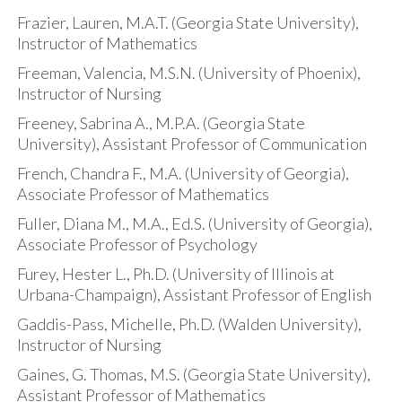
Frazier, Lauren, M.A.T. (Georgia State University),
Instructor of Mathematics
Freeman, Valencia, M.S.N. (University of Phoenix),
Instructor of Nursing
Freeney, Sabrina A., M.P.A. (Georgia State
University), Assistant Professor of Communication
French, Chandra F., M.A. (University of Georgia),
Associate Professor of Mathematics
Fuller, Diana M., M.A., Ed.S. (University of Georgia),
Associate Professor of Psychology
Furey, Hester L., Ph.D. (University of Illinois at
Urbana-Champaign), Assistant Professor of English
Gaddis-Pass, Michelle, Ph.D. (Walden University),
Instructor of Nursing
Gaines, G. Thomas, M.S. (Georgia State University),
Assistant Professor of Mathematics