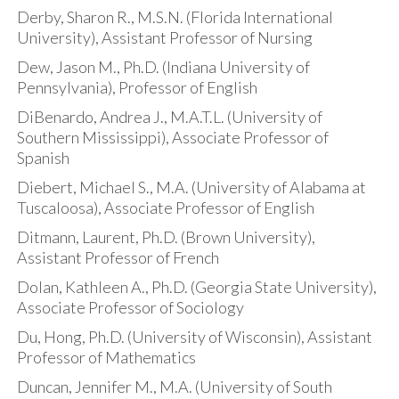
Derby, Sharon R., M.S.N. (Florida International
University), Assistant Professor of Nursing
Dew, Jason M., Ph.D. (Indiana University of
Pennsylvania), Professor of English
DiBenardo, Andrea J., M.A.T.L. (University of
Southern Mississippi), Associate Professor of
Spanish
Diebert, Michael S., M.A. (University of Alabama at
Tuscaloosa), Associate Professor of English
Ditmann, Laurent, Ph.D. (Brown University),
Assistant Professor of French
Dolan, Kathleen A., Ph.D. (Georgia State University),
Associate Professor of Sociology
Du, Hong, Ph.D. (University of Wisconsin), Assistant
Professor of Mathematics
Duncan, Jennifer M., M.A. (University of South