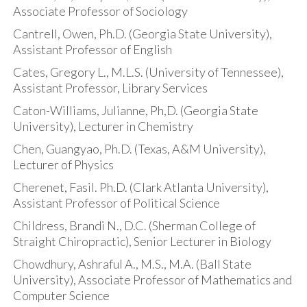
Associate Professor of Sociology
Cantrell, Owen, Ph.D. (Georgia State University),
Assistant Professor of English
Cates, Gregory L., M.L.S. (University of Tennessee),
Assistant Professor, Library Services
Caton-Williams, Julianne, Ph,D. (Georgia State
University), Lecturer in Chemistry
Chen, Guangyao, Ph.D. (Texas, A&M University),
Lecturer of Physics
Cherenet, Fasil. Ph.D. (Clark Atlanta University),
Assistant Professor of Political Science
Childress, Brandi N., D.C. (Sherman College of
Straight Chiropractic), Senior Lecturer in Biology
Chowdhury, Ashraful A., M.S., M.A. (Ball State
University), Associate Professor of Mathematics and
Computer Science