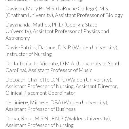
Davison, Mary B., M.S. (LaRoche College), M.S.
(Chatham University), Assistant Professor of Biology
Dayananda, Mathes, Ph.D. (Georgia State
University), Assistant Professor of Physics and
Astronomy
Davis-Patrick, Daphne, D.N.P. (Walden University),
Instructor of Nursing
Della-Tonia, Jr., Vicente, D.M.A. (University of South
Carolina), Assistant Professor of Music
DeLoach, Charlette D.N.P., (Walden University),
Assistant Professor of Nursing, Assistant Director,
Clinical Placement Coordinator
de Liniere, Michele, DBA (Walden University),
Assistant Professor of Business
Delva, Rose, M.S.N., F.N.P. (Walden University),
Assistant Professor of Nursing