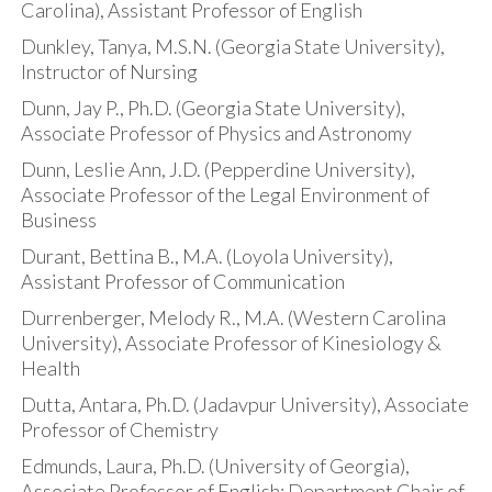
Carolina), Assistant Professor of English
Dunkley, Tanya, M.S.N. (Georgia State University),
Instructor of Nursing
Dunn, Jay P., Ph.D. (Georgia State University),
Associate Professor of Physics and Astronomy
Dunn, Leslie Ann, J.D. (Pepperdine University),
Associate Professor of the Legal Environment of
Business
Durant, Bettina B., M.A. (Loyola University),
Assistant Professor of Communication
Durrenberger, Melody R., M.A. (Western Carolina
University), Associate Professor of Kinesiology &
Health
Dutta, Antara, Ph.D. (Jadavpur University), Associate
Professor of Chemistry
Edmunds, Laura, Ph.D. (University of Georgia),
Associate Professor of English; Department Chair of