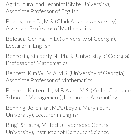
Agricultural and Technical State University),
Associate Professor of English
Beatty, John D., M.S. (Clark Atlanta University),
Assistant Professor of Mathematics
Beleaua, Corina, Ph.D. (University of Georgia),
Lecturer in English
Bennekin, Kimberly N., Ph.D. (University of Georgia),
Professor of Mathematics
Bennett, Kim W., M.A.M.S. (University of Georgia),
Associate Professor of Mathematics
Bennett, Kinterri L., M.B.A and M.S. (Keller Graduate
School of Management), Lecturer in Accounting
Benning, Jeremiah, M.A. (Loyola Marymount
University), Lecturer in English
Bingi, Srilatha, M. Tech. (Hyderabad Central
University), Instructor of Computer Science