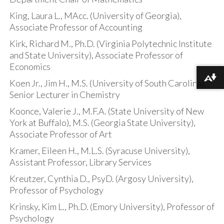
King, Laura L., MAcc. (University of Georgia),
Associate Professor of Accounting
Kirk, Richard M., Ph.D. (Virginia Polytechnic Institute
and State University), Associate Professor of
Economics
Download alternative formats ...
Koen Jr., Jim H., M.S. (University of South Carolina),
Senior Lecturer in Chemistry
Koonce, Valerie J., M.F.A. (State University of New
York at Buffalo), M.S. (Georgia State University),
Associate Professor of Art
Kramer, Eileen H., M.L.S. (Syracuse University),
Assistant Professor, Library Services
Kreutzer, Cynthia D., PsyD. (Argosy University),
Professor of Psychology
Krinsky, Kim L., Ph.D. (Emory University), Professor of
Psychology