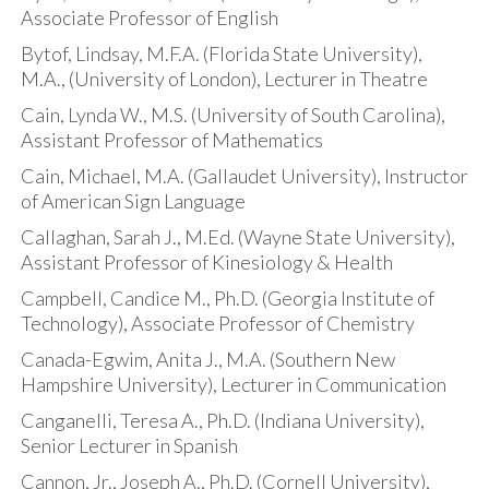
Associate Professor of English
Bytof, Lindsay, M.F.A. (Florida State University),
M.A., (University of London), Lecturer in Theatre
Cain, Lynda W., M.S. (University of South Carolina),
Assistant Professor of Mathematics
Cain, Michael, M.A. (Gallaudet University), Instructor
of American Sign Language
Callaghan, Sarah J., M.Ed. (Wayne State University),
Assistant Professor of Kinesiology & Health
Campbell, Candice M., Ph.D. (Georgia Institute of
Technology), Associate Professor of Chemistry
Canada-Egwim, Anita J., M.A. (Southern New
Hampshire University), Lecturer in Communication
Canganelli, Teresa A., Ph.D. (Indiana University),
Senior Lecturer in Spanish
Cannon, Jr., Joseph A., Ph.D. (Cornell University),