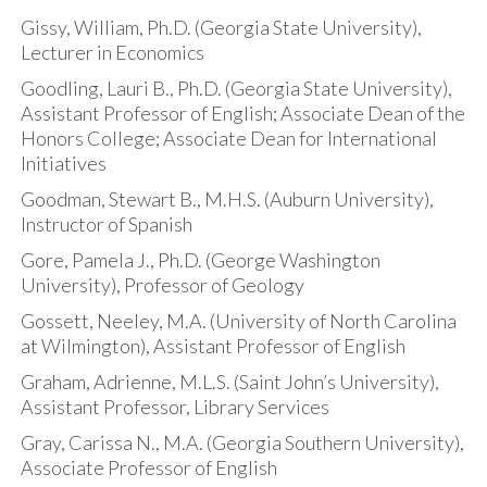
Gissy, William, Ph.D. (Georgia State University),
Lecturer in Economics
Goodling, Lauri B., Ph.D. (Georgia State University),
Assistant Professor of English; Associate Dean of the
Honors College; Associate Dean for International
Initiatives
Goodman, Stewart B., M.H.S. (Auburn University),
Instructor of Spanish
Gore, Pamela J., Ph.D. (George Washington
University), Professor of Geology
Gossett, Neeley, M.A. (University of North Carolina
at Wilmington), Assistant Professor of English
Graham, Adrienne, M.L.S. (Saint John’s University),
Assistant Professor, Library Services
Gray, Carissa N., M.A. (Georgia Southern University),
Associate Professor of English