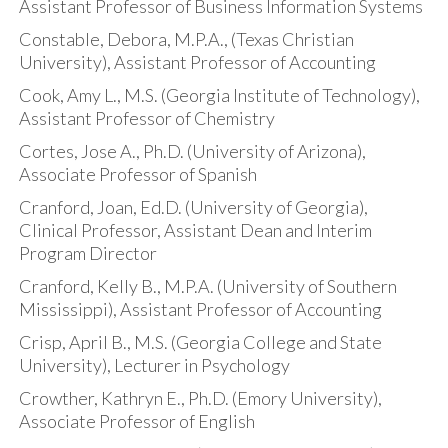
Assistant Professor of Business Information Systems
Constable, Debora, M.P.A., (Texas Christian
University), Assistant Professor of Accounting
Cook, Amy L., M.S. (Georgia Institute of Technology),
Assistant Professor of Chemistry
Cortes, Jose A., Ph.D. (University of Arizona),
Associate Professor of Spanish
Cranford, Joan, Ed.D. (University of Georgia),
Clinical Professor, Assistant Dean and Interim
Program Director
Cranford, Kelly B., M.P.A. (University of Southern
Mississippi), Assistant Professor of Accounting
Crisp, April B., M.S. (Georgia College and State
University), Lecturer in Psychology
Crowther, Kathryn E., Ph.D. (Emory University),
Associate Professor of English