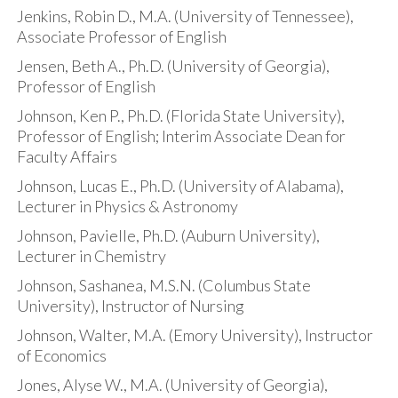
Jenkins, Robin D., M.A. (University of Tennessee),
Associate Professor of English
Jensen, Beth A., Ph.D. (University of Georgia),
Professor of English
Johnson, Ken P., Ph.D. (Florida State University),
Professor of English; Interim Associate Dean for
Faculty Affairs
Johnson, Lucas E., Ph.D. (University of Alabama),
Lecturer in Physics & Astronomy
Johnson, Pavielle, Ph.D. (Auburn University),
Lecturer in Chemistry
Johnson, Sashanea, M.S.N. (Columbus State
University), Instructor of Nursing
Johnson, Walter, M.A. (Emory University), Instructor
of Economics
Jones, Alyse W., M.A. (University of Georgia),