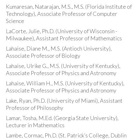
Kumaresan, Natarajan, M.S., M.S. (Florida Institute of
Technology), Associate Professor of Computer
Science
LaCorte, Julie, Ph.D. (University of Wisconsin -
Milwaukee), Assistant Professor of Mathematics
Lahaise, Diane M., M.S. (Antioch University),
Associate Professor of Biology
Lahaise, Ulrike G., M.S. (University of Kentucky),
Associate Professor of Physics and Astronomy
Lahaise, William H., M.S. (University of Kentucky),
Associate Professor of Physics and Astronomy
Lake, Ryan, Ph.D. (University of Miami), Assistant
Professor of Philosophy
Lamar, Tosha, M.Ed. (Georgia State University),
Lecturer in Mathematics
Lambe, Cormac, Ph.D. (St. Patrick’s College, Dublin