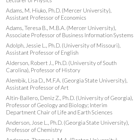
Lecturer of Physics
Adams, M. Hiuko, Ph.D. (Mercer University),
Assistant Professor of Economics
Adams, Teresa B., M.B.A. (Mercer University),
Associate Professor of Business Information Systems
Adolph, Jessie L., Ph.D. (University of Missouri),
Assistant Professor of English
Alderson, Robert J., Ph.D. (University of South
Carolina), Professor of History
Alembik, Lisa D., M.F.A. (Georgia State University),
Assistant Professor of Art
Altin-Ballero, Deniz Z., Ph.D. (University of Georgia),
Professor of Geology and Biology; Interim
Department Chair of Life and Earth Sciences
Anderson, Jose L., Ph.D. (Georgia State University),
Professor of Chemistry