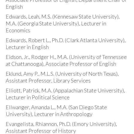
English
Edwards, Leah, M.S. (Kennesaw State University),
M.A. (Georgia State University), Lecturer in
Economics
Edwards, Robert L., Ph.D. (Clark Atlanta University),
Lecturer in English
Eidson, Jr., Rodger H., M.A. (University of Tennessee
at Chattanooga), Associate Professor of English
Eklund, Amy P., M.L.S. (University of North Texas),
Assistant Professor, Library Services
Elliott, Patrick, M.A. (Appalachian State University),
Lecturer in Political Science
Ellwanger, Amanda L., M.A. (San Diego State
University), Lecturer in Anthropology
Evangelista, Rhiannon, Ph.D. (Emory University),
Assistant Professor of History