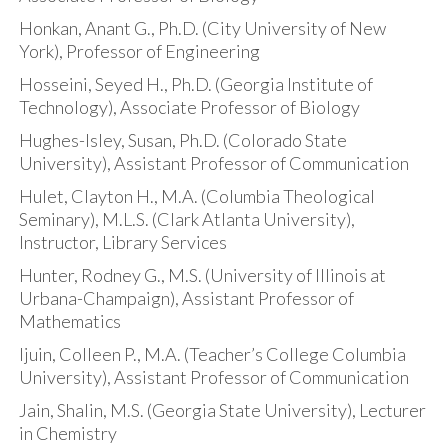
Honkan, Anant G., Ph.D. (City University of New
York), Professor of Engineering
Hosseini, Seyed H., Ph.D. (Georgia Institute of
Technology), Associate Professor of Biology
Hughes-Isley, Susan, Ph.D. (Colorado State
University), Assistant Professor of Communication
Hulet, Clayton H., M.A. (Columbia Theological
Seminary), M.L.S. (Clark Atlanta University),
Instructor, Library Services
Hunter, Rodney G., M.S. (University of Illinois at
Urbana-Champaign), Assistant Professor of
Mathematics
Ijuin, Colleen P., M.A. (Teacher’s College Columbia
University), Assistant Professor of Communication
Jain, Shalin, M.S. (Georgia State University), Lecturer
in Chemistry