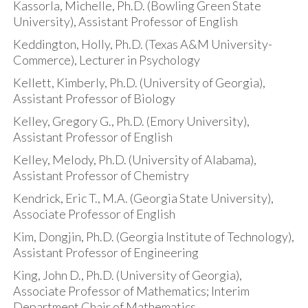
Kassorla, Michelle, Ph.D. (Bowling Green State
University), Assistant Professor of English
Keddington, Holly, Ph.D. (Texas A&M University-
Commerce), Lecturer in Psychology
Kellett, Kimberly, Ph.D. (University of Georgia),
Assistant Professor of Biology
Kelley, Gregory G., Ph.D. (Emory University),
Assistant Professor of English
Kelley, Melody, Ph.D. (University of Alabama),
Assistant Professor of Chemistry
Kendrick, Eric T., M.A. (Georgia State University),
Associate Professor of English
Kim, Dongjin, Ph.D. (Georgia Institute of Technology),
Assistant Professor of Engineering
King, John D., Ph.D. (University of Georgia),
Associate Professor of Mathematics; Interim
Department Chair of Mathematics