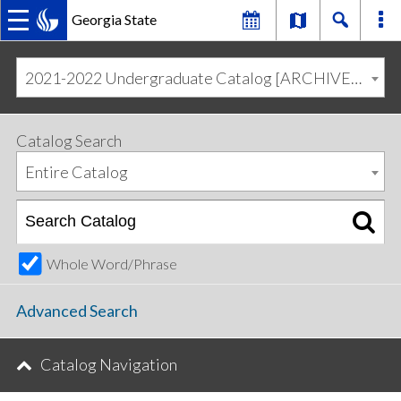
Georgia State
MAIN
Skip
Skip
to
to
2021-2022 Undergraduate Catalog [ARCHIVED CATALOG]
primary
content
NAVIGATION
navigation
Catalog Search
Entire Catalog
Whole Word/Phrase
Advanced Search
Catalog Navigation