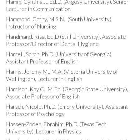
Hamm, Cynthia J., Ed.D. (Argosy University), Senior
Lecturer in Communication
Hammond, Cathy, M.S.N., (South University),
Instructor of Nursing
Handmand, Risa, Ed.D (Still University), Associate
Professor/Director of Dental Hygiene
Harrell, Sarah, Ph.D. (University of Georgia),
Assistant Professor of English
Harris, Jeremy M., M.A. (Victoria University of
Wellington), Lecturer in English
Harrison, Kay C., M.Ed. (Georgia State University),
Associate Professor of English
Harsch, Nicole, Ph.D. (Emory University), Assistant
Professor of Psychology
Hassen-Zadeh, Ebrahim, Ph.D. (Texas Tech
University), Lecturer in Physics