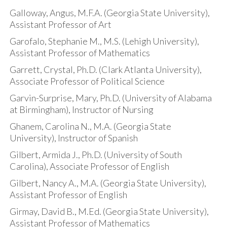
Galloway, Angus, M.F.A. (Georgia State University),
Assistant Professor of Art
Garofalo, Stephanie M., M.S. (Lehigh University),
Assistant Professor of Mathematics
Garrett, Crystal, Ph.D. (Clark Atlanta University),
Associate Professor of Political Science
Garvin-Surprise, Mary, Ph.D. (University of Alabama
at Birmingham), Instructor of Nursing
Ghanem, Carolina N., M.A. (Georgia State
University), Instructor of Spanish
Gilbert, Armida J., Ph.D. (University of South
Carolina), Associate Professor of English
Gilbert, Nancy A., M.A. (Georgia State University),
Assistant Professor of English
Girmay, David B., M.Ed. (Georgia State University),
Assistant Professor of Mathematics