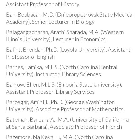
Assistant Professor of History
Bah, Boubacar, M.D. (Dniepropetrovsk State Medical
Academy), Senior Lecturer in Biology
Balagangadharan, Arathi Sharada, M.A. (Western
Illinois University), Lecturer in Economics
Balint, Brendan, Ph.D. (Loyola University), Assistant
Professor of English
Barnes, Tamika, M.L.S. (North Carolina Central
University), Instructor, Library Sciences
Barrow, Ellen, M.L.S. (Emporia State University),
Assistant Professor, Library Services
Barzegar, Amir H., Ph.D. (George Washington
University), Associate Professor of Mathematics
Bateman, Barbara A., M.A. (University of California
at Santa Barbara), Associate Professor of French
Bazemore, Na Keya H., M.A. (North Carolina