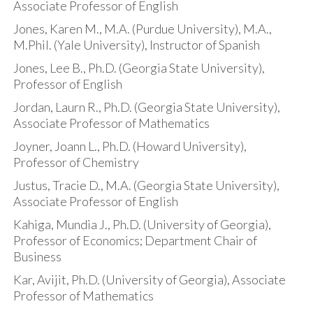
Associate Professor of English
Jones, Karen M., M.A. (Purdue University), M.A.,
M.Phil. (Yale University), Instructor of Spanish
Jones, Lee B., Ph.D. (Georgia State University),
Professor of English
Jordan, Laurn R., Ph.D. (Georgia State University),
Associate Professor of Mathematics
Joyner, Joann L., Ph.D. (Howard University),
Professor of Chemistry
Justus, Tracie D., M.A. (Georgia State University),
Associate Professor of English
Kahiga, Mundia J., Ph.D. (University of Georgia),
Professor of Economics; Department Chair of
Business
Kar, Avijit, Ph.D. (University of Georgia), Associate
Professor of Mathematics