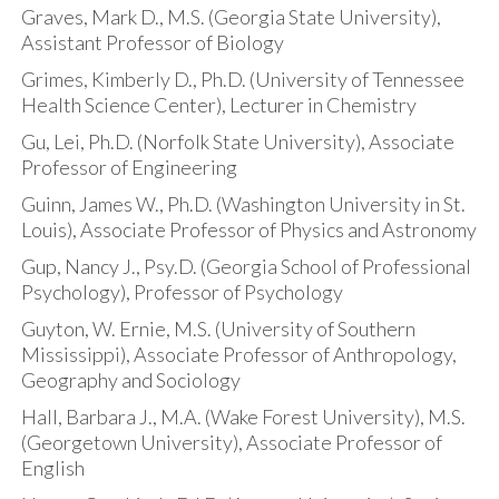
Graves, Mark D., M.S. (Georgia State University),
Assistant Professor of Biology
Grimes, Kimberly D., Ph.D. (University of Tennessee
Health Science Center), Lecturer in Chemistry
Gu, Lei, Ph.D. (Norfolk State University), Associate
Professor of Engineering
Guinn, James W., Ph.D. (Washington University in St.
Louis), Associate Professor of Physics and Astronomy
Gup, Nancy J., Psy.D. (Georgia School of Professional
Psychology), Professor of Psychology
Guyton, W. Ernie, M.S. (University of Southern
Mississippi), Associate Professor of Anthropology,
Geography and Sociology
Hall, Barbara J., M.A. (Wake Forest University), M.S.
(Georgetown University), Associate Professor of
English