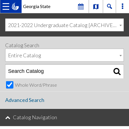
Georgia State
MAIN
Skip
Skip
to
to
2021-2022 Undergraduate Catalog [ARCHIVED CATALOG]
primary
content
NAVIGATION
navigation
Catalog Search
Entire Catalog
Whole Word/Phrase
Advanced Search
Catalog Navigation