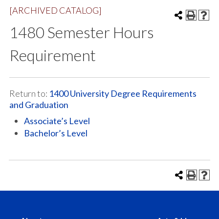
[ARCHIVED CATALOG]
1480 Semester Hours
Requirement
Return to:
1400 University Degree Requirements
and Graduation
Associate’s Level
Bachelor’s Level