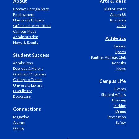
About
Arts & Ideas
Contact Georgia State
Rialto Center
Employment
Album 88
University Policies
Research
Office of the President
URSA
Campus Maps
Administration
Athletics
News & Events
Tickets
Sports
Student Success
Panther Athletic Club
Admissions
Recruits
Degrees & Majors
News
Graduate Programs
College to Career
Campus Life
University Library
Events
Law Library
Student Affairs
Bookstore
Housing
Parking
Connections
Dining
Magazine
Recreation
Alumni
Safety
Giving