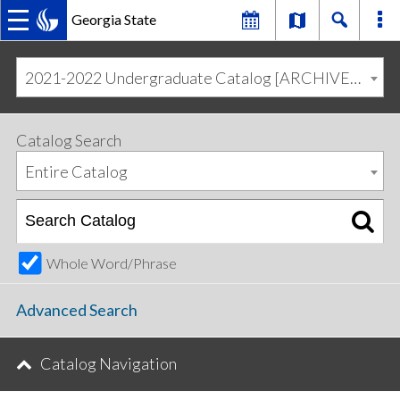
Georgia State
MAIN
Skip
Skip
to
to
2021-2022 Undergraduate Catalog [ARCHIVED CATALOG]
primary
content
NAVIGATION
navigation
Catalog Search
Entire Catalog
Whole Word/Phrase
Advanced Search
Catalog Navigation