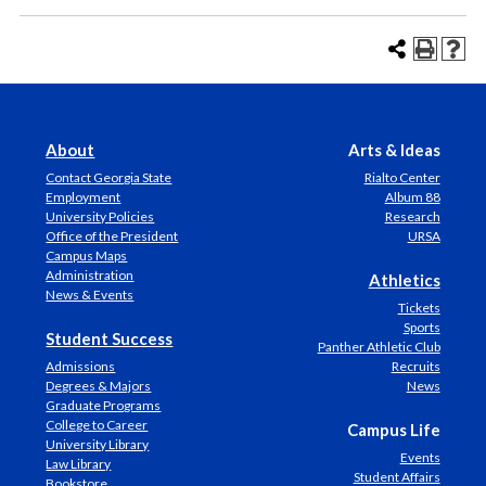
About
Arts & Ideas
Contact Georgia State
Rialto Center
Employment
Album 88
University Policies
Research
Office of the President
URSA
Campus Maps
Administration
Athletics
News & Events
Tickets
Sports
Student Success
Panther Athletic Club
Admissions
Recruits
Degrees & Majors
News
Graduate Programs
College to Career
Campus Life
University Library
Events
Law Library
Student Affairs
Bookstore