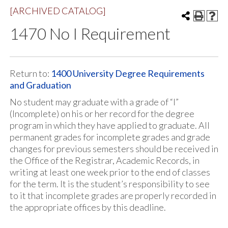
[ARCHIVED CATALOG]
1470 No I Requirement
Return to:
1400 University Degree Requirements
and Graduation
No student may graduate with a grade of “I”
(Incomplete) on his or her record for the degree
program in which they have applied to graduate. All
permanent grades for incomplete grades and grade
changes for previous semesters should be received in
the Office of the Registrar, Academic Records, in
writing at least one week prior to the end of classes
for the term. It is the student’s responsibility to see
to it that incomplete grades are properly recorded in
the appropriate offices by this deadline.