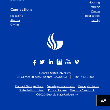
Housing
Parking
Connections
Dining
Magazine
Recreation
Alumni
Safety
Giving
Georgia State University
33 Gilmer Street SE Atlanta, GA 30303
404-413-2000
Contact Georgia State
View legal statement
Privacy Notices
State Authorization
Ethics Hotline
Website Feedback
©2020 Georgia State University
Download alternative formats ...