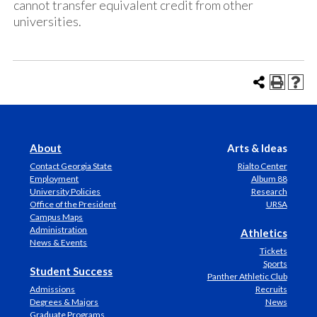
cannot transfer equivalent credit from other
universities.
About
Arts & Ideas
Contact Georgia State
Rialto Center
Employment
Album 88
University Policies
Research
Office of the President
URSA
Campus Maps
Administration
Athletics
News & Events
Tickets
Sports
Student Success
Panther Athletic Club
Admissions
Recruits
Degrees & Majors
News
Graduate Programs