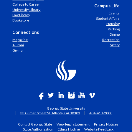
College to Career
Campus Life
University Library
Events
Law Library
Student Affairs
Bookstore
Housing
Parking
Connections
Dining
Magazine
Recreation
Alumni
Safety
Giving
Georgia State University
33 Gilmer Street SE Atlanta, GA 30303
404-413-2000
Contact Georgia State
View legal statement
Privacy Notices
State Authorization
Ethics Hotline
Website Feedback