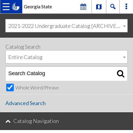
Georgia State
MAIN
Skip
Skip
to
to
2021-2022 Undergraduate Catalog [ARCHIVED CATALOG]
primary
content
NAVIGATION
navigation
Catalog Search
Entire Catalog
Whole Word/Phrase
Advanced Search
Catalog Navigation