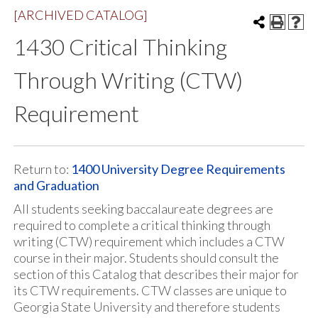
[ARCHIVED CATALOG]
1430 Critical Thinking
Through Writing (CTW)
Requirement
Return to:
1400 University Degree Requirements
and Graduation
All students seeking baccalaureate degrees are
required to complete a critical thinking through
writing (CTW) requirement which includes a CTW
course in their major. Students should consult the
section of this Catalog that describes their major for
its CTW requirements. CTW classes are unique to
Georgia State University and therefore students