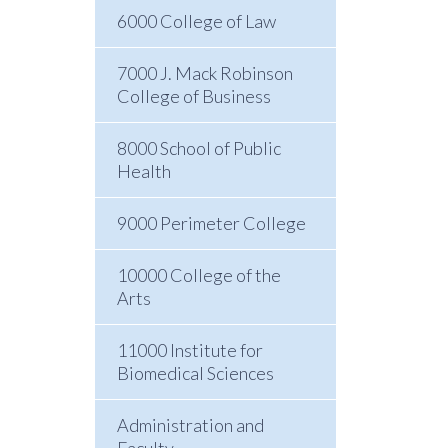
6000 College of Law
7000 J. Mack Robinson
College of Business
8000 School of Public
Health
9000 Perimeter College
10000 College of the
Arts
11000 Institute for
Biomedical Sciences
Administration and