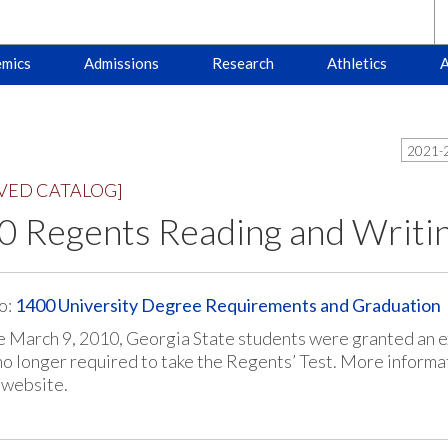
mics
Admissions
Research
Athletics
A
2021-2
VED CATALOG]
0 Regents Reading and Writi
o:
1400 University Degree Requirements and Graduation
e March 9, 2010, Georgia State students were granted an 
no longer required to take the Regents’ Test. More informa
 website.