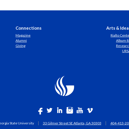
Connections
Arts & Idea
Magazine
Rialto Cent
Alumni
Album 8
Giving
Researc
URS
orgia State University
33 Gilmer Street SE Atlanta, GA 30303
404-413-20