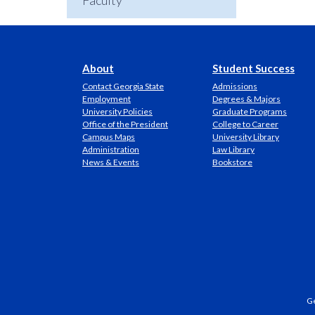
Faculty
About
Student Success
Contact Georgia State
Admissions
Employment
Degrees & Majors
University Policies
Graduate Programs
Office of the President
College to Career
Campus Maps
University Library
Administration
Law Library
News & Events
Bookstore
Ge