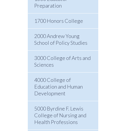
Preparation
1700 Honors College
2000 Andrew Young
School of Policy Studies
3000 College of Arts and
Sciences
4000 College of
Education and Human
Development
5000 Byrdine F. Lewis
College of Nursing and
Health Professions