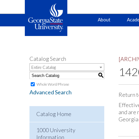
Main
Skip
Skip
About
Acade
to
to
primary
content
navigation
navigation
Catalog Search
[ARCHI
Entire Catalog
142
S
Whole Word/Phrase
Advanced Search
Return t
Effectiv
and are 
Catalog Home
Georgia
1000 University
Information