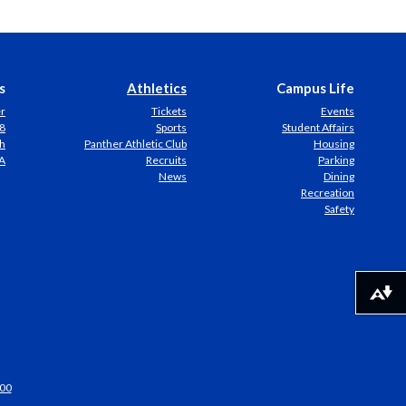
s
Athletics
Campus Life
er
Tickets
Events
8
Sports
Student Affairs
h
Panther Athletic Club
Housing
A
Recruits
Parking
News
Dining
Recreation
Safety
Download alternative formats ...
00