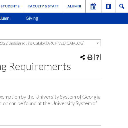
STUDENTS
FACULTY & STAFF
ALUMNI
lumni
Giving
022 Undergraduate Catalog [ARCHIVED CATALOG]
ng Requirements
exemption by the University System of Georgia
tion can be found at the University System of