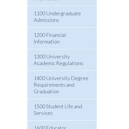
1100 Undergraduate
Admissions
1200 Financial
Information
1300 University
Academic Regulations
1400 University Degree
Requirements and
Graduation
1500 Student Life and
Services
1600 Educator