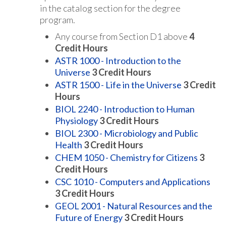
in the catalog section for the degree
program.
Any course from Section D1 above
4
Credit Hours
ASTR 1000 - Introduction to the
Universe
3
Credit Hours
ASTR 1500 - Life in the Universe
3
Credit
Hours
BIOL 2240 - Introduction to Human
Physiology
3
Credit Hours
BIOL 2300 - Microbiology and Public
Health
3
Credit Hours
CHEM 1050 - Chemistry for Citizens
3
Credit Hours
CSC 1010 - Computers and Applications
3
Credit Hours
GEOL 2001 - Natural Resources and the
Future of Energy
3
Credit Hours