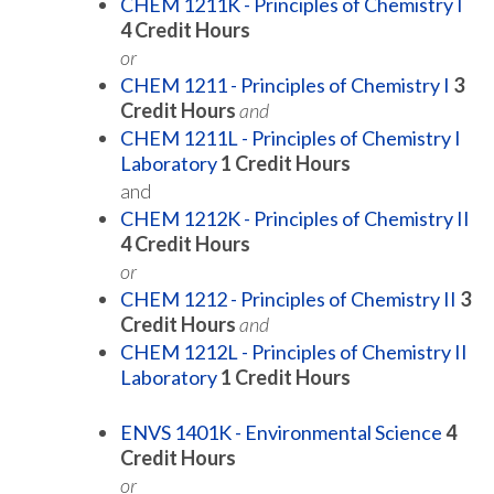
CHEM 1211K - Principles of Chemistry I
4
Credit Hours
or
CHEM 1211 - Principles of Chemistry I
3
Credit Hours
and
CHEM 1211L - Principles of Chemistry I
Laboratory
1
Credit Hours
and
CHEM 1212K - Principles of Chemistry II
4
Credit Hours
or
CHEM 1212 - Principles of Chemistry II
3
Credit Hours
and
CHEM 1212L - Principles of Chemistry II
Laboratory
1
Credit Hours
ENVS 1401K - Environmental Science
4
Credit Hours
or