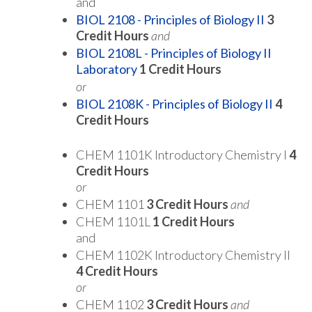
and
BIOL 2108 - Principles of Biology II
3
Credit Hours
and
BIOL 2108L - Principles of Biology II
Laboratory
1
Credit Hours
or
BIOL 2108K - Principles of Biology II
4
Credit Hours
CHEM 1101K Introductory Chemistry I
4
Credit Hours
or
CHEM 1101
3 Credit Hours
and
CHEM 1101L
1 Credit Hours
and
CHEM 1102K Introductory Chemistry II
4 Credit Hours
or
CHEM 1102
3 Credit Hours
and