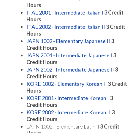
Hours
ITAL 2001 - Intermediate Italian I
3
Credit
Hours
ITAL 2002 - Intermediate Italian II
3
Credit
Hours
JAPN 1002 - Elementary Japanese II
3
Credit Hours
JAPN 2001 - Intermediate Japanese I
3
Credit Hours
JAPN 2002 - Intermediate Japanese II
3
Credit Hours
KORE 1002 - Elementary Korean II
3
Credit
Hours
KORE 2001 - Intermediate Korean I
3
Credit Hours
KORE 2002 - Intermediate Korean II
3
Credit Hours
LATN 1002 - Elementary Latin II
3 Credit