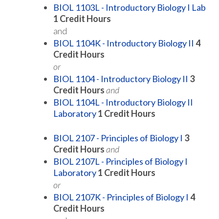
BIOL 1103L - Introductory Biology I Lab
1
Credit Hours
and
BIOL 1104K - Introductory Biology II
4
Credit Hours
or
BIOL 1104 - Introductory Biology II
3
Credit Hours
and
BIOL 1104L - Introductory Biology II
Laboratory
1
Credit Hours
BIOL 2107 - Principles of Biology I
3
Credit Hours
and
BIOL 2107L - Principles of Biology I
Laboratory
1
Credit Hours
or
BIOL 2107K - Principles of Biology I
4
Credit Hours