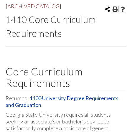
[ARCHIVED CATALOG]
1410 Core Curriculum
Requirements
Core Curriculum
Requirements
Return to:
1400 University Degree Requirements
and Graduation
Georgia State University requires all students
seeking an associate’s or bachelor’s degree to
satisfactorily complete a basic core of general