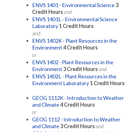
ENVS 1401 - Environmental Science
3
Credit Hours
and
ENVS 1401L - Environmental Science
Laboratory
1
Credit Hours
and
ENVS 1402K - Plant Resources in the
Environment
4
Credit Hours
or
ENVS 1402 - Plant Resources in the
Environment
3
Credit Hours
and
ENVS 1402L - Plant Resources in the
Environment Laboratory
1
Credit Hours
GEOG 1112K - Introduction to Weather
and Climate
4
Credit Hours
or
GEOG 1112 - Introduction to Weather
and Climate
3
Credit Hours
and