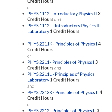
Credit Hours
or
PHYS 1112 - Introductory Physics II
3
Credit Hours
and
PHYS 1112L - Introductory Physics II
Laboratory
1
Credit Hours
PHYS 2211K - Principles of Physics I
4
Credit Hours
or
PHYS 2211 - Principles of Physics I
3
Credit Hours
and
PHYS 2211L - Principles of Physics I
Laboratory
1
Credit Hours
and
PHYS 2212K - Principles of Physics II
4
Credit Hours
or
PHYS 2212 - Principles of Physics II
3