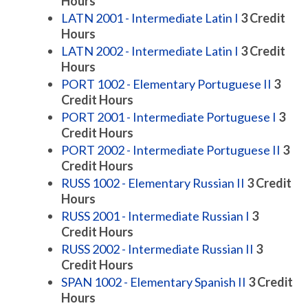
Hours
LATN 2001 - Intermediate Latin I
3
Credit
Hours
LATN 2002 - Intermediate Latin I
3
Credit
Hours
PORT 1002 - Elementary Portuguese II
3
Credit Hours
PORT 2001 - Intermediate Portuguese I
3
Credit Hours
PORT 2002 - Intermediate Portuguese II
3
Credit Hours
RUSS 1002 - Elementary Russian II
3
Credit
Hours
RUSS 2001 - Intermediate Russian I
3
Credit Hours
RUSS 2002 - Intermediate Russian II
3
Credit Hours
SPAN 1002 - Elementary Spanish II
3
Credit
Hours