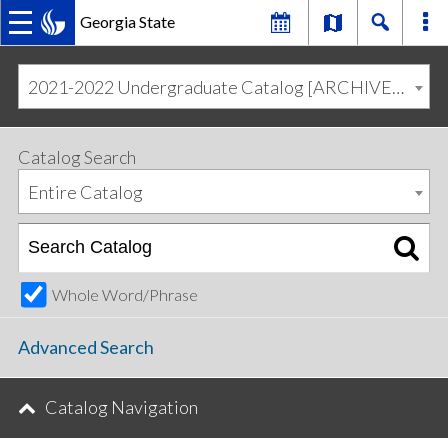
Georgia State
MAIN
Skip
Skip
to
to
2021-2022 Undergraduate Catalog [ARCHIVED CATALOG]
primary
content
NAVIGATION
navigation
Catalog Search
Entire Catalog
Whole Word/Phrase
Advanced Search
Catalog Navigation