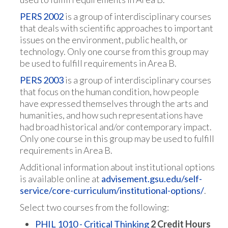
PERS 2002
is a group of interdisciplinary courses
that deals with scientific approaches to important
issues on the environment, public health, or
technology. Only one course from this group may
be used to fulfill requirements in Area B.
PERS 2003
is a group of interdisciplinary courses
that focus on the human condition, how people
have expressed themselves through the arts and
humanities, and how such representations have
had broad historical and/or contemporary impact.
Only one course in this group may be used to fulfill
requirements in Area B.
Additional information about institutional options
is available online at
advisement.gsu.edu/self-
service/core-curriculum/institutional-options/
.
Select two courses from the following:
PHIL 1010 - Critical Thinking
2
Credit Hours