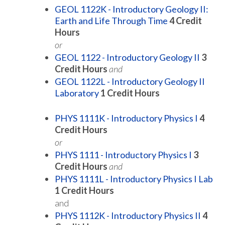
GEOL 1122K - Introductory Geology II:
Earth and Life Through Time
4
Credit
Hours
or
GEOL 1122 - Introductory Geology II
3
Credit Hours
and
GEOL 1122L - Introductory Geology II
Laboratory
1
Credit Hours
PHYS 1111K - Introductory Physics I
4
Credit Hours
or
PHYS 1111 - Introductory Physics I
3
Credit Hours
and
PHYS 1111L - Introductory Physics I Lab
1
Credit Hours
and
PHYS 1112K - Introductory Physics II
4