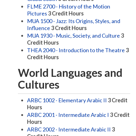
FLME 2700 - History of the Motion
Pictures
3
Credit Hours
MUA 1500 - Jazz: Its Origins, Styles, and
Influence
3
Credit Hours
MUA 1930 - Music, Society, and Culture
3
Credit Hours
THEA 2040 - Introduction to the Theatre
3
Credit Hours
World Languages and
Cultures
ARBC 1002 - Elementary Arabic II
3
Credit
Hours
ARBC 2001 - Intermediate Arabic I
3
Credit
Hours
ARBC 2002 - Intermediate Arabic II
3