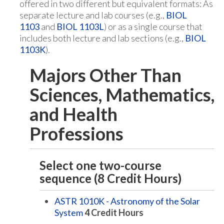
offered in two different but equivalent formats: As
separate lecture and lab courses (e.g.,
BIOL
1103
and
BIOL 1103L
) or as a single course that
includes both lecture and lab sections (e.g.,
BIOL
1103K
).
Majors Other Than
Sciences, Mathematics,
and Health
Professions
Select one two-course
sequence (8 Credit Hours)
ASTR 1010K - Astronomy of the Solar
System
4
Credit Hours