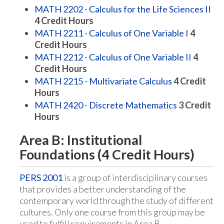
MATH 2202 - Calculus for the Life Sciences II
4
Credit Hours
MATH 2211 - Calculus of One Variable I
4
Credit Hours
MATH 2212 - Calculus of One Variable II
4
Credit Hours
MATH 2215 - Multivariate Calculus
4
Credit
Hours
MATH 2420 - Discrete Mathematics
3
Credit
Hours
Area B: Institutional
Foundations (4 Credit Hours)
PERS 2001
is a group of interdisciplinary courses
that provides a better understanding of the
contemporary world through the study of different
cultures. Only one course from this group may be
used to fulfill requirements in Area B.