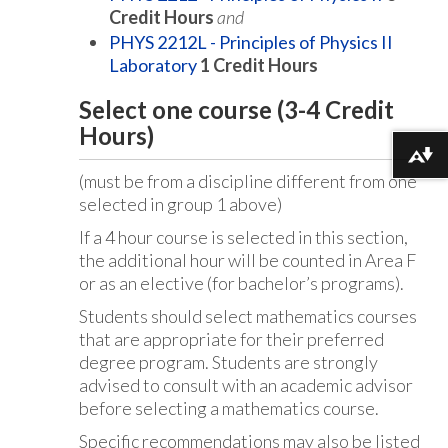
Credit Hours
and
PHYS 2212L - Principles of Physics II
Laboratory
1
Credit Hours
Select one course (3-4 Credit
Hours)
Download alternative formats ...
(must be from a discipline different from one
selected in group 1 above)
If a 4 hour course is selected in this section,
the additional hour will be counted in Area F
or as an elective (for bachelor’s programs).
Students should select mathematics courses
that are appropriate for their preferred
degree program. Students are strongly
advised to consult with an academic advisor
before selecting a mathematics course.
Specific recommendations may also be listed