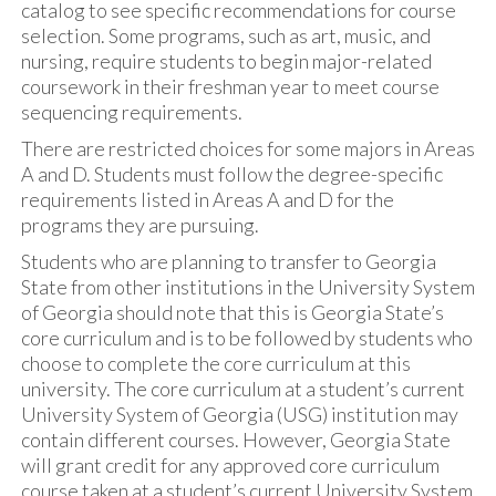
catalog to see specific recommendations for course
selection. Some programs, such as art, music, and
nursing, require students to begin major-related
coursework in their freshman year to meet course
sequencing requirements.
There are restricted choices for some majors in Areas
A and D. Students must follow the degree-specific
requirements listed in Areas A and D for the
programs they are pursuing.
Students who are planning to transfer to Georgia
State from other institutions in the University System
of Georgia should note that this is Georgia State’s
core curriculum and is to be followed by students who
choose to complete the core curriculum at this
university. The core curriculum at a student’s current
University System of Georgia (USG) institution may
contain different courses. However, Georgia State
will grant credit for any approved core curriculum
course taken at a student’s current University System