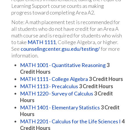
Learning Support course counts as making
progress toward completing Area A2.
Note: A math placement test is recommended for
all students who do not have credit for an Area A
math course and is required for students who wish
to take
MATH 1111
, College Algebra, or higher.
See
counselingcenter.gsu.edu/testing/
for more
information.
MATH 1001 - Quantitative Reasoning
3
Credit Hours
MATH 1111 - College Algebra
3
Credit Hours
MATH 1113 - Precalculus
3
Credit Hours
MATH 1220 - Survey of Calculus
3
Credit
Hours
MATH 1401 - Elementary Statistics
3
Credit
Hours
MATH 2201 - Calculus for the Life Sciences I
4
Credit Hours