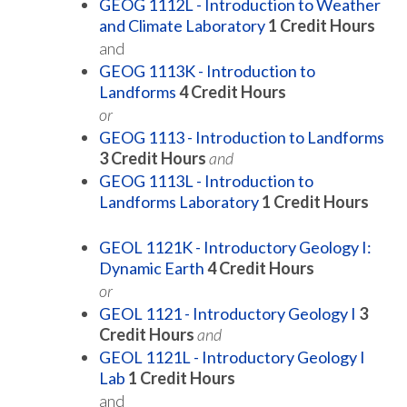
GEOG 1112L - Introduction to Weather
and Climate Laboratory
1
Credit Hours
and
GEOG 1113K - Introduction to
Landforms
4
Credit Hours
or
GEOG 1113 - Introduction to Landforms
3
Credit Hours
and
GEOG 1113L - Introduction to
Landforms Laboratory
1
Credit Hours
GEOL 1121K - Introductory Geology I:
Dynamic Earth
4
Credit Hours
or
GEOL 1121 - Introductory Geology I
3
Credit Hours
and
GEOL 1121L - Introductory Geology I
Lab
1
Credit Hours
and