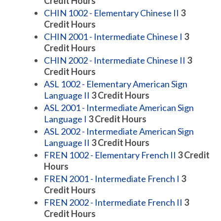
Credit Hours
CHIN 1002 - Elementary Chinese II
3
Credit Hours
CHIN 2001 - Intermediate Chinese I
3
Credit Hours
CHIN 2002 - Intermediate Chinese II
3
Credit Hours
ASL 1002 - Elementary American Sign
Language II
3
Credit Hours
ASL 2001 - Intermediate American Sign
Language I
3
Credit Hours
ASL 2002 - Intermediate American Sign
Language II
3
Credit Hours
FREN 1002 - Elementary French II
3
Credit
Hours
FREN 2001 - Intermediate French I
3
Credit Hours
FREN 2002 - Intermediate French II
3
Credit Hours