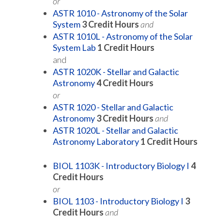
or
ASTR 1010 - Astronomy of the Solar
System
3
Credit Hours
and
ASTR 1010L - Astronomy of the Solar
System Lab
1
Credit Hours
and
ASTR 1020K - Stellar and Galactic
Astronomy
4
Credit Hours
or
ASTR 1020 - Stellar and Galactic
Astronomy
3
Credit Hours
and
ASTR 1020L - Stellar and Galactic
Astronomy Laboratory
1
Credit Hours
BIOL 1103K - Introductory Biology I
4
Credit Hours
or
BIOL 1103 - Introductory Biology I
3
Credit Hours
and