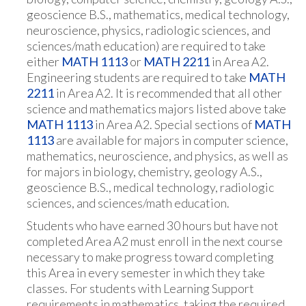
geoscience B.S., mathematics, medical technology,
neuroscience, physics, radiologic sciences, and
sciences/math education) are required to take
either
MATH 1113
or
MATH 2211
in Area A2.
Engineering students are required to take
MATH
2211
in Area A2. It is recommended that all other
science and mathematics majors listed above take
MATH 1113
in Area A2. Special sections of
MATH
1113
are available for majors in computer science,
mathematics, neuroscience, and physics, as well as
for majors in biology, chemistry, geology A.S.,
geoscience B.S., medical technology, radiologic
sciences, and sciences/math education.
Students who have earned 30 hours but have not
completed Area A2 must enroll in the next course
necessary to make progress toward completing
this Area in every semester in which they take
classes. For students with Learning Support
requirements in mathematics, taking the required