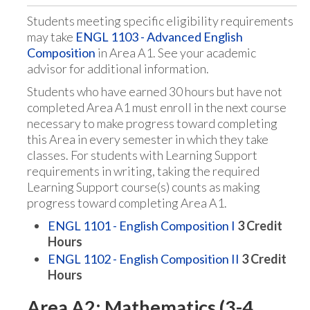
Students meeting specific eligibility requirements
may take
ENGL 1103 - Advanced English
Composition
in Area A1. See your academic
advisor for additional information.
Students who have earned 30 hours but have not
completed Area A1 must enroll in the next course
necessary to make progress toward completing
this Area in every semester in which they take
classes. For students with Learning Support
requirements in writing, taking the required
Learning Support course(s) counts as making
progress toward completing Area A1.
ENGL 1101 - English Composition I
3
Credit
Hours
ENGL 1102 - English Composition II
3
Credit
Hours
Area A2: Mathematics (3-4