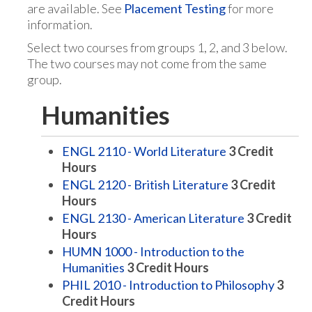
are available. See
Placement Testing
for more
information.
Select two courses from groups 1, 2, and 3 below.
The two courses may not come from the same
group.
Humanities
ENGL 2110 - World Literature
3
Credit
Hours
ENGL 2120 - British Literature
3
Credit
Hours
ENGL 2130 - American Literature
3
Credit
Hours
HUMN 1000 - Introduction to the
Humanities
3
Credit Hours
PHIL 2010 - Introduction to Philosophy
3
Credit Hours