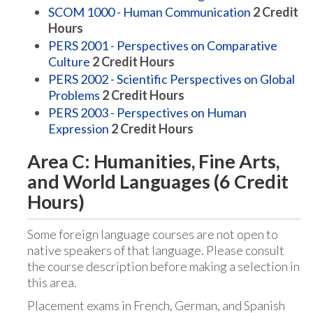
SCOM 1000 - Human Communication
2
Credit
Hours
PERS 2001 - Perspectives on Comparative
Culture
2
Credit Hours
PERS 2002 - Scientific Perspectives on Global
Problems
2
Credit Hours
PERS 2003 - Perspectives on Human
Expression
2
Credit Hours
Area C: Humanities, Fine Arts,
and World Languages (6 Credit
Hours)
Some foreign language courses are not open to
native speakers of that language. Please consult
the course description before making a selection in
this area.
Placement exams in French, German, and Spanish