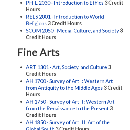
PHIL 2030 - Introduction to Ethics
3
Credit
Hours
RELS 2001 - Introduction to World
Religions
3
Credit Hours
SCOM 2050 - Media, Culture, and Society
3
Credit Hours
Fine Arts
ART 1301 - Art, Society, and Culture
3
Credit Hours
AH 1700 - Survey of Art I: Western Art
from Antiquity to the Middle Ages
3
Credit
Hours
AH 1750 - Survey of Art II: Western Art
from the Renaissance to the Present
3
Credit Hours
AH 1850 - Survey of Art III: Art of the
Global South
3
Credit Hours