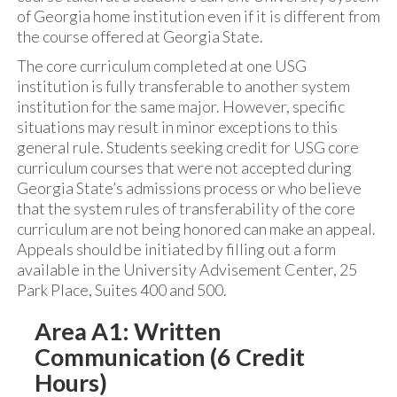
of Georgia home institution even if it is different from
the course offered at Georgia State.
The core curriculum completed at one USG
institution is fully transferable to another system
institution for the same major. However, specific
situations may result in minor exceptions to this
general rule. Students seeking credit for USG core
curriculum courses that were not accepted during
Georgia State’s admissions process or who believe
that the system rules of transferability of the core
curriculum are not being honored can make an appeal.
Appeals should be initiated by filling out a form
available in the University Advisement Center, 25
Park Place, Suites 400 and 500.
Area A1: Written
Communication (6 Credit
Hours)