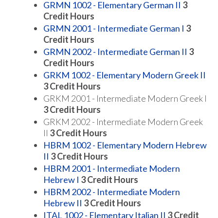
GRMN 1002 - Elementary German II
3
Credit Hours
GRMN 2001 - Intermediate German I
3
Credit Hours
GRMN 2002 - Intermediate German II
3
Credit Hours
GRKM 1002 - Elementary Modern Greek II
3
Credit Hours
GRKM 2001 - Intermediate Modern Greek I
3 Credit Hours
GRKM 2002 - Intermediate Modern Greek
II
3 Credit Hours
HBRM 1002 - Elementary Modern Hebrew
II
3
Credit Hours
HBRM 2001 - Intermediate Modern
Hebrew I
3
Credit Hours
HBRM 2002 - Intermediate Modern
Hebrew II
3
Credit Hours
ITAL 1002 - Elementary Italian II
3
Credit