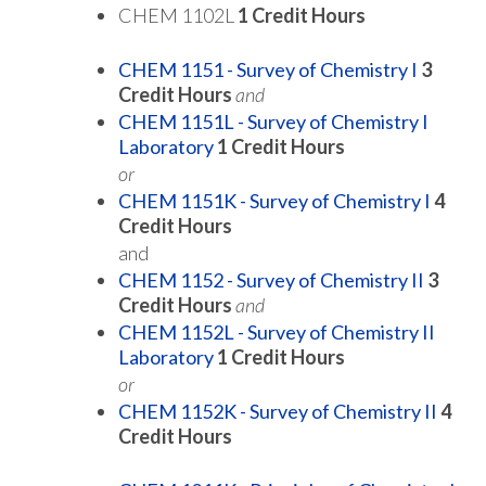
CHEM 1102L
1 Credit Hours
CHEM 1151 - Survey of Chemistry I
3
Credit Hours
and
CHEM 1151L - Survey of Chemistry I
Laboratory
1
Credit Hours
or
CHEM 1151K - Survey of Chemistry I
4
Credit Hours
and
CHEM 1152 - Survey of Chemistry II
3
Credit Hours
and
CHEM 1152L - Survey of Chemistry II
Laboratory
1
Credit Hours
or
CHEM 1152K - Survey of Chemistry II
4
Credit Hours