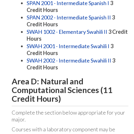
SPAN 2001 - Intermediate Spanish I
3
Credit Hours
SPAN 2002 - Intermediate Spanish II
3
Credit Hours
SWAH 1002 - Elementary Swahili II
3
Credit
Hours
SWAH 2001 - Intermediate Swahili I
3
Credit Hours
SWAH 2002 - Intermediate Swahili II
3
Credit Hours
Area D: Natural and
Computational Sciences (11
Credit Hours)
Complete the section below appropriate for your
major.
Courses with a laboratory component may be