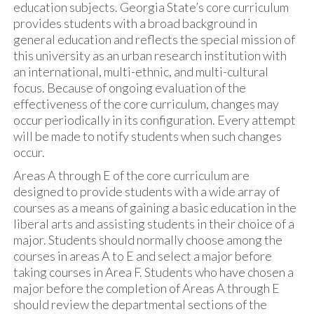
education subjects. Georgia State’s core curriculum
provides students with a broad background in
general education and reflects the special mission of
this university as an urban research institution with
an international, multi-ethnic, and multi-cultural
focus. Because of ongoing evaluation of the
effectiveness of the core curriculum, changes may
occur periodically in its configuration. Every attempt
will be made to notify students when such changes
occur.
Areas A through E of the core curriculum are
designed to provide students with a wide array of
courses as a means of gaining a basic education in the
liberal arts and assisting students in their choice of a
major. Students should normally choose among the
courses in areas A to E and select a major before
taking courses in Area F. Students who have chosen a
major before the completion of Areas A through E
should review the departmental sections of the