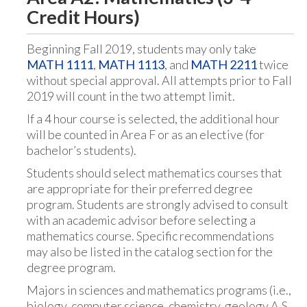
Credit Hours)
Beginning Fall 2019, students may only take
MATH 1111
,
MATH 1113
, and
MATH 2211
twice
without special approval. All attempts prior to Fall
2019 will count in the two attempt limit.
If a 4 hour course is selected, the additional hour
will be counted in Area F or as an elective (for
bachelor’s students).
Students should select mathematics courses that
are appropriate for their preferred degree
program. Students are strongly advised to consult
with an academic advisor before selecting a
mathematics course. Specific recommendations
may also be listed in the catalog section for the
degree program.
Majors in sciences and mathematics programs (i.e.,
biology, computer science, chemistry, geology A.S.,