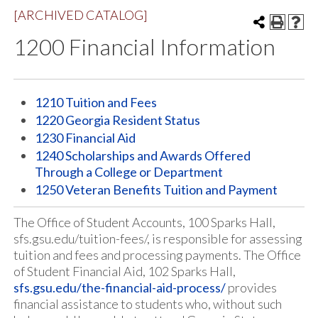
[ARCHIVED CATALOG]
1200 Financial Information
1210 Tuition and Fees
1220 Georgia Resident Status
1230 Financial Aid
1240 Scholarships and Awards Offered
Through a College or Department
1250 Veteran Benefits Tuition and Payment
The Office of Student Accounts, 100 Sparks Hall,
sfs.gsu.edu/tuition-fees/, is responsible for assessing
tuition and fees and processing payments. The Office
of Student Financial Aid, 102 Sparks Hall,
sfs.gsu.edu/the-financial-aid-process/
provides
financial assistance to students who, without such