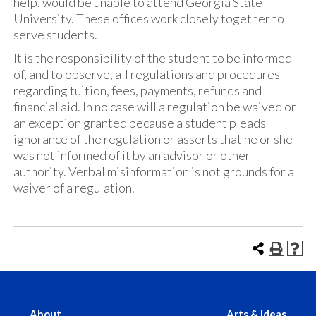
help, would be unable to attend Georgia State
University. These offices work closely together to
serve students.
It is the responsibility of the student to be informed
of, and to observe, all regulations and procedures
regarding tuition, fees, payments, refunds and
financial aid. In no case will a regulation be waived or
an exception granted because a student pleads
ignorance of the regulation or asserts that he or she
was not informed of it by an advisor or other
authority. Verbal misinformation is not grounds for a
waiver of a regulation.
About
Arts & Ideas