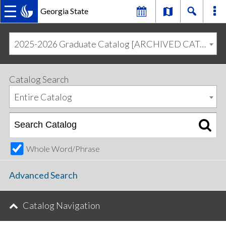
Georgia State
MAIN
Skip
Skip
to
to
2025-2026 Graduate Catalog [ARCHIVED CATALOG]
primary
content
NAVIGATION
navigation
Catalog Search
Entire Catalog
Whole Word/Phrase
Advanced Search
Catalog Navigation