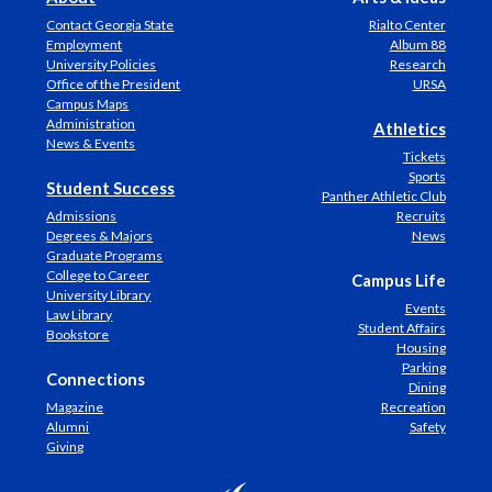
Contact Georgia State
Rialto Center
Employment
Album 88
University Policies
Research
Office of the President
URSA
Campus Maps
Administration
Athletics
News & Events
Tickets
Sports
Student Success
Panther Athletic Club
Admissions
Recruits
Degrees & Majors
News
Graduate Programs
College to Career
Campus Life
University Library
Events
Law Library
Student Affairs
Bookstore
Housing
Parking
Connections
Dining
Magazine
Recreation
Alumni
Safety
Giving