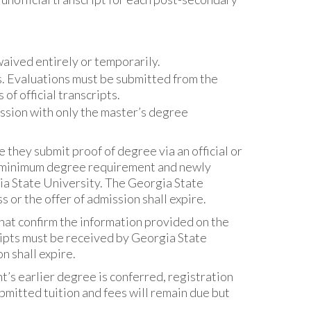
aived entirely or temporarily.
s. Evaluations must be submitted from the
f official transcripts.
ssion with only the master’s degree
 they submit proof of degree via an official or
he minimum degree requirement and newly
a State University. The Georgia State
 or the offer of admission shall expire.
that confirm the information provided on the
cripts must be received by Georgia State
on shall expire.
’s earlier degree is conferred, registration
mitted tuition and fees will remain due but