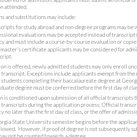
on attended.
s and substitutions may include:
cripts for study abroad and non-degree programs may be w
ssional evaluations may be accepted instead of transcript
y and must include a course-by-course evaluation or copies o
master’s certificate applicants may be considered for admi
cript.
ion is offered, newly admitted students may only enroll once
l transcript. Exceptions include applicants exempt from t
 students completing their baccalaureate degree at Georgi
uate degree must be conferred before the first day of class
 is conditioned upon submission of all official transcripts 
l transcripts during the application process. Official trans
y no later than the first day of class, or the offer of admissi
orgia State University semester begins before the applicant
lowed. However, if proof of degree is not subsequently sub
may not be counted towards a degree.