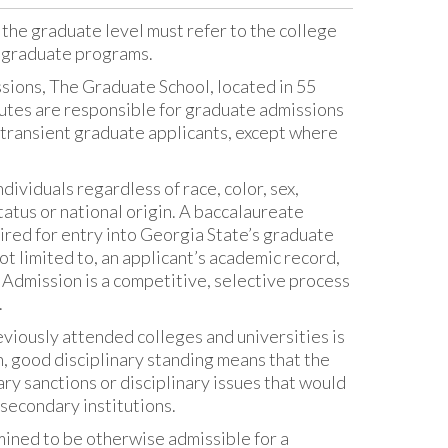
 the graduate level must refer to the college
r graduate programs.
ions, The Graduate School, located in 55
itutes are responsible for graduate admissions
 transient graduate applicants, except where
ividuals regardless of race, color, sex,
status or national origin. A baccalaureate
quired for entry into Georgia State’s graduate
ot limited to, an applicant’s academic record,
 Admission is a competitive, selective process
.
viously attended colleges and universities is
n, good disciplinary standing means that the
ry sanctions or disciplinary issues that would
secondary institutions.
mined to be otherwise admissible for a