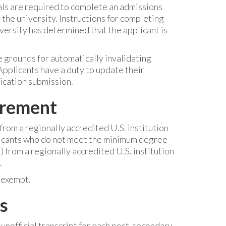
ls are required to complete an admissions
he university. Instructions for completing
versity has determined that the applicant is
 grounds for automatically invalidating
Applicants have a duty to update their
ication submission.
irement
rom a regionally accredited U.S. institution
plicants who do not meet the minimum degree
from a regionally accredited U.S. institution
.
 exempt.
s
 unofficial transcript for each post-secondary