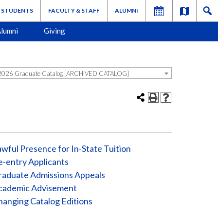
STUDENTS
FACULTY & STAFF
ALUMNI
lumni
Giving
026 Graduate Catalog [ARCHIVED CATALOG]
wful Presence for In-State Tuition
-entry Applicants
raduate Admissions Appeals
cademic Advisement
anging Catalog Editions