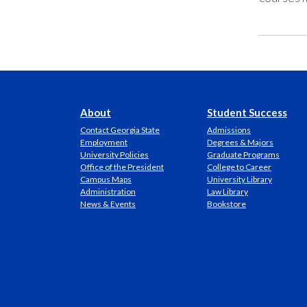
About
Student Success
Contact Georgia State
Admissions
Employment
Degrees & Majors
University Policies
Graduate Programs
Office of the President
College to Career
Campus Maps
University Library
Administration
Law Library
News & Events
Bookstore