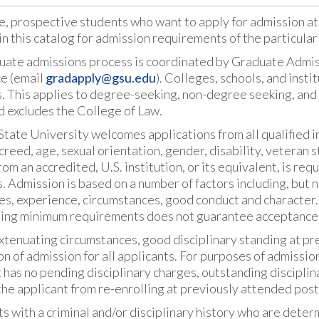
e, prospective students who want to apply for admission at
in this catalog for admission requirements of the particula
uate admissions process is coordinated by Graduate Admiss
ce (email
gradapply@gsu.edu
). Colleges, schools, and inst
. This applies to degree-seeking, non-degree seeking, and
d excludes the College of Law.
tate University welcomes applications from all qualified ind
 creed, age, sexual orientation, gender, disability, veteran 
om an accredited, U.S. institution, or its equivalent, is re
 Admission is based on a number of factors including, but n
es, experience, circumstances, good conduct and character.
ing minimum requirements does not guarantee acceptance
tenuating circumstances, good disciplinary standing at pre
on of admission for all applicants. For purposes of admissio
 has no pending disciplinary charges, outstanding disciplina
he applicant from re-enrolling at previously attended post
s with a criminal and/or disciplinary history who are deter