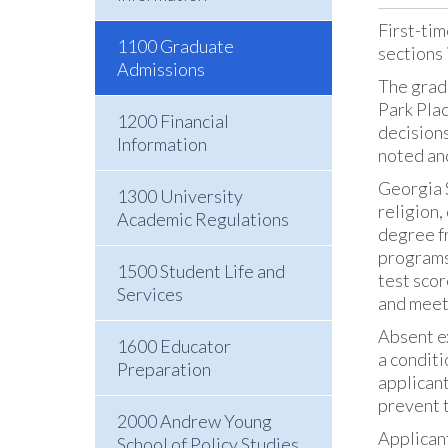
First-tim
1100 Graduate
sections 
Admissions
The grad
Park Pla
1200 Financial
decisions
Information
noted an
Georgia S
1300 University
religion,
Academic Regulations
degree fr
programs.
1500 Student Life and
test scor
Services
and meet
Absent ex
1600 Educator
a conditi
Preparation
applicant
prevent t
2000 Andrew Young
Applicant
School of Policy Studies