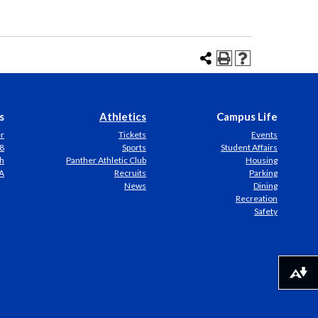
s
Athletics
Campus Life
er
Tickets
Events
8
Sports
Student Affairs
h
Panther Athletic Club
Housing
A
Recruits
Parking
News
Dining
Recreation
Safety
Download alternative formats ...