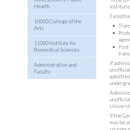
Health
instituti
Exception
10000 College of the
Trans
Arts
Profe
agenc
11000 Institute for
Post-
Biomedical Sciences
trans
If admiss
Administration and
unofficia
Faculty
admitted
undergrad
Admission
unofficia
Universit
If the Ge
may be al
courses 