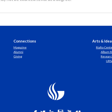
Connections
Arts & Idea
Magazine
Rialto Cent
Alumni
Album 8
Giving
Researc
URS