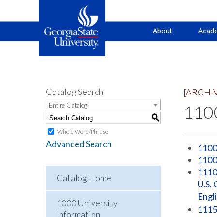
Main
Skip
Skip
About
Acade
to
to
primary
content
navigation
navigation
Catalog Search
[ARCHI
Entire Catalog
1100
S
Whole Word/Phrase
Advanced Search
1100
1100
1110 
Catalog Home
U.S. 
Engl
1000 University
1115
Information