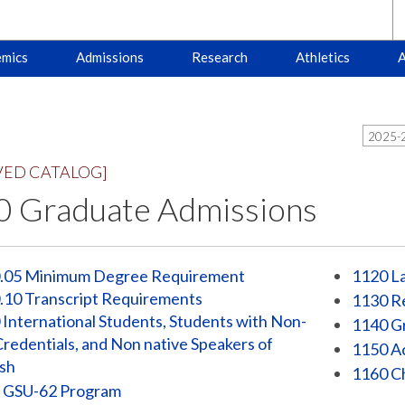
mics
Admissions
Research
Athletics
A
2025-2
VED CATALOG]
 Graduate Admissions
.05 Minimum Degree Requirement
1120 La
.10 Transcript Requirements
1130 Re
International Students, Students with Non-
1140 G
Credentials, and Non native Speakers of
1150 A
ish
1160 Ch
 GSU-62 Program