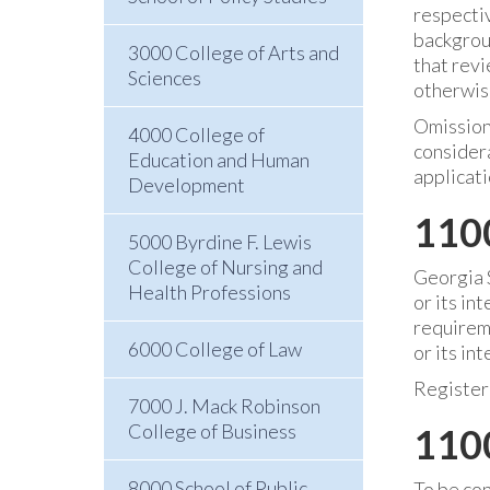
respecti
backgroun
3000 College of Arts and
that revi
Sciences
otherwise
Omissions
4000 College of
considera
Education and Human
applicati
Development
110
5000 Byrdine F. Lewis
College of Nursing and
Georgia S
Health Professions
or its in
requireme
6000 College of Law
or its in
Register
7000 J. Mack Robinson
College of Business
1100
8000 School of Public
To be con