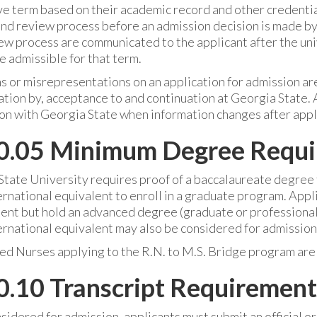
ve term based on their academic record and other credentia
d review process before an admission decision is made by t
ew process are communicated to the applicant after the uni
 admissible for that term.
 or misrepresentations on an application for admission are
tion by, acceptance to and continuation at Georgia State. 
on with Georgia State when information changes after appl
0.05 Minimum Degree Requ
tate University requires proof of a baccalaureate degree f
ternational equivalent to enroll in a graduate program. Ap
nt but hold an advanced degree (graduate or professional) 
ternational equivalent may also be considered for admission
ed Nurses applying to the R.N. to M.S. Bridge program are
.10 Transcript Requirement
sidered for admission, applicants must submit an official or