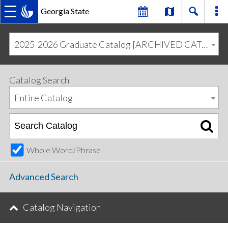
Georgia State
MAIN
Skip
Skip
to
to
2025-2026 Graduate Catalog [ARCHIVED CATALOG]
primary
content
NAVIGATION
navigation
Catalog Search
Entire Catalog
Whole Word/Phrase
Advanced Search
Catalog Navigation