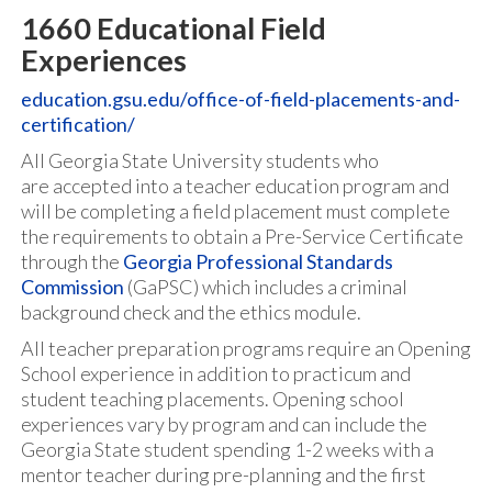
1660 Educational Field
Experiences
education.gsu.edu/office-of-field-placements-and-
certification/
All Georgia State University students who
are accepted into a teacher education program and
will be completing a field placement must complete
the requirements to obtain a Pre-Service Certificate
through the
Georgia Professional Standards
Commission
(GaPSC) which includes a criminal
background check and the ethics module.
All teacher preparation programs require an Opening
School experience in addition to practicum and
student teaching placements. Opening school
experiences vary by program and can include the
Georgia State student spending 1-2 weeks with a
mentor teacher during pre-planning and the first