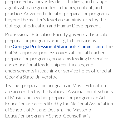
prepare educators as leaders, thinkers, and change
agents who are grounded in theory, content, and
practice. Advanced educator preparation programs
beyond the master’s level are administered by the
College of Education and Human Development.
Professional Education Faculty governs all educator
preparation programs leading to licensure by
the
Georgia Professional Standards Commission
. The
GaPSC approval process covers all initial teacher
preparation programs, programs leading to service
and educational leadership certificates, and
endorsements in teaching or service fields offered at
Georgia State University.
Teacher preparation programs in Music Education
are accredited by the National Association of Schools
of Music, and teacher preparation programs in Art
Education are accredited by the National Association
of Schools of Art and Design. The Master of
Education program in School Counseling is