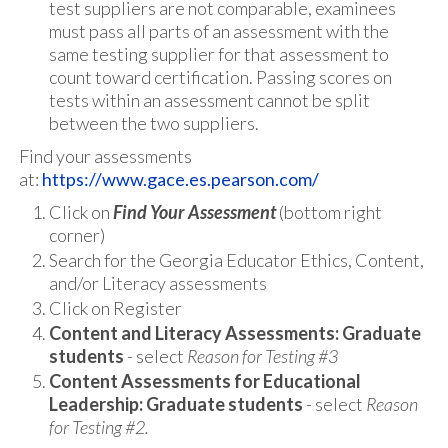
test suppliers are not comparable, examinees
must pass all parts of an assessment with the
same testing supplier for that assessment to
count toward certification. Passing scores on
tests within an assessment cannot be split
between the two suppliers.
Find your assessments
at:
https://www.gace.es.pearson.com/
Click on
Find Your Assessment
(bottom right
corner)
Search for the Georgia Educator Ethics, Content,
and/or Literacy assessments
Click on Register
Content and Literacy Assessments: Graduate
students
- select
Reason for Testing #3
Content Assessments for Educational
Leadership: Graduate students
- select
Reason
for Testing #2.