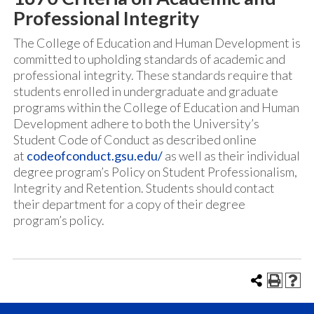
Professional Integrity
The College of Education and Human Development is
committed to upholding standards of academic and
professional integrity. These standards require that
students enrolled in undergraduate and graduate
programs within the College of Education and Human
Development adhere to both the University’s
Student Code of Conduct as described online
at
codeofconduct.gsu.edu/
as well as their individual
degree program’s Policy on Student Professionalism,
Integrity and Retention. Students should contact
their department for a copy of their degree
program’s policy.