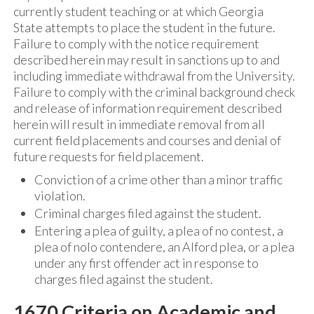
currently student teaching or at which Georgia
State attempts to place the student in the future.
Failure to comply with the notice requirement
described herein may result in sanctions up to and
including immediate withdrawal from the University.
Failure to comply with the criminal background check
and release of information requirement described
herein will result in immediate removal from all
current field placements and courses and denial of
future requests for field placement.
Conviction of a crime other than a minor traffic
violation.
Criminal charges filed against the student.
Entering a plea of guilty, a plea of no contest, a
plea of nolo contendere, an Alford plea, or a plea
under any first offender act in response to
charges filed against the student.
1670 Criteria on Academic and