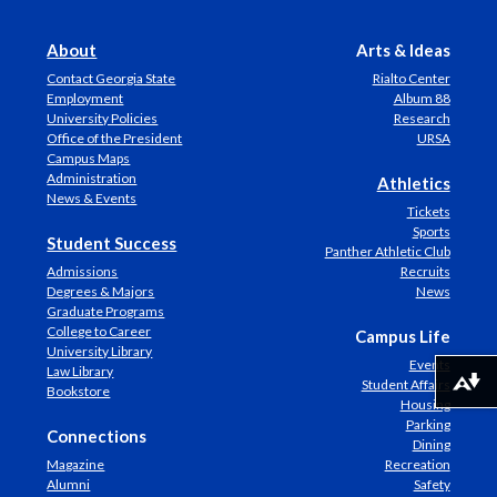
About
Arts & Ideas
Contact Georgia State
Rialto Center
Employment
Album 88
University Policies
Research
Office of the President
URSA
Campus Maps
Administration
Athletics
News & Events
Tickets
Sports
Student Success
Panther Athletic Club
Admissions
Recruits
Degrees & Majors
News
Graduate Programs
College to Career
Campus Life
University Library
Events
Law Library
Student Affairs
Download alternative formats ...
Bookstore
Housing
Parking
Connections
Dining
Magazine
Recreation
Alumni
Safety