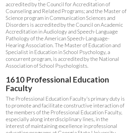
accredited by the Council for Accreditation of
Counseling and Related Programs; and the Master of
Science program in Communication Sciences and
Disorders is accredited by the Council on Academic
Accreditation in Audiology and Speech-Language
Pathology of the American Speech-Language-
Hearing Association. The Master of Education and
Specialist in Education in School Psychology, a
concurrent program, is accredited by the National
Association of School Psychologists.
1610 Professional Education
Faculty
The Professional Education Faculty’s primary duty is
to promote and facilitate constructive interaction of
the members of the Professional Education Faculty,
especially along interdisciplinary lines, in the
interest of maintaining excellence in professional
education programs at Georgia State University.