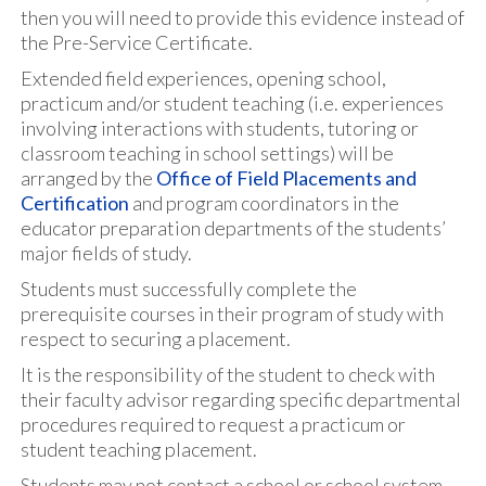
then you will need to provide this evidence instead of
the Pre-Service Certificate.
Extended field experiences, opening school,
practicum and/or student teaching (i.e. experiences
involving interactions with students, tutoring or
classroom teaching in school settings) will be
arranged by the
Office of Field Placements and
Certification
and program coordinators in the
educator preparation departments of the students’
major fields of study.
Students must successfully complete the
prerequisite courses in their program of study with
respect to securing a placement.
It is the responsibility of the student to check with
their faculty advisor regarding specific departmental
procedures required to request a practicum or
student teaching placement.
Students may not contact a school or school system