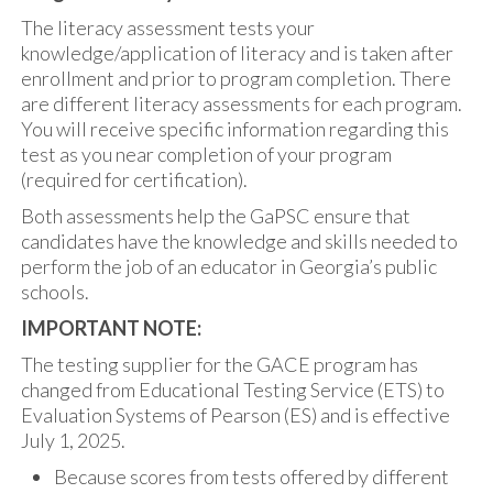
The literacy assessment tests your
knowledge/application of literacy and is taken after
enrollment and prior to program completion. There
are different literacy assessments for each program.
You will receive specific information regarding this
test as you near completion of your program
(required for certification).
Both assessments help the GaPSC ensure that
candidates have the knowledge and skills needed to
perform the job of an educator in Georgia’s public
schools.
IMPORTANT NOTE:
The testing supplier for the GACE program has
changed from Educational Testing Service (ETS) to
Evaluation Systems of Pearson (ES) and is effective
July 1, 2025.
Because scores from tests offered by different