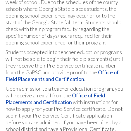
week of school. Due to the schedules of the county
schools where Georgia State places students, the
opening school experience may occur prior to the
start of the Georgia State fall term. Students should
check with their program faculty regarding the
specific number of days/hours required for their
opening school experience for their program.
Students accepted into teacher education programs
will not be able to begin their field placement(s) until
they receive their Pre-Service certificate number
from the GaPSC and provide proof to the
Office of
Field Placements and Certification
.
Upon admission to a teacher education program, you
will receive an email from the
Office of Field
Placements and Certification
with instructions for
how to apply for your Pre-Service certificate. Do not
submit your Pre-Service Certificate application
before you are admitted. If you have been hired by a
school district and have a Provisional Certificate,