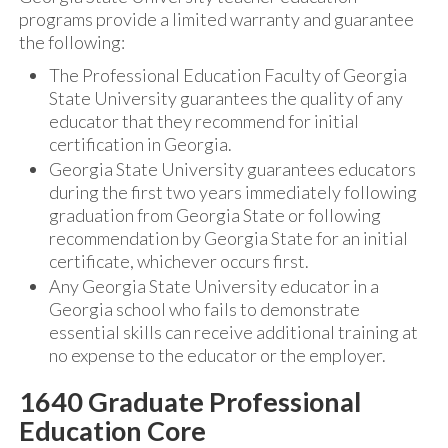
programs provide a limited warranty and guarantee
the following:
The Professional Education Faculty of Georgia
State University guarantees the quality of any
educator that they recommend for initial
certification in Georgia.
Georgia State University guarantees educators
during the first two years immediately following
graduation from Georgia State or following
recommendation by Georgia State for an initial
certificate, whichever occurs first.
Any Georgia State University educator in a
Georgia school who fails to demonstrate
essential skills can receive additional training at
no expense to the educator or the employer.
1640 Graduate Professional
Education Core