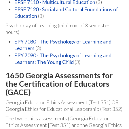
EPSF 7110 - Multicultural Education
(3)
EPSF 7120 - Social and Cultural Foundations of
Education
(3)
Psychology of Learning (minimum of 3 semester
hours)
EPY 7080 - The Psychology of Learning and
Learners
(3)
EPY 7090 - The Psychology of Learning and
Learners: The Young Child
(3)
1650 Georgia Assessments for
the Certification of Educators
(GACE)
Georgia Educator Ethics Assessment (Test 351) OR
Georgia Ethics for Educational Leadership (Test 352)
The two ethics assessments (Georgia Educator
Ethics Assessment [Test 351] and the Georgia Ethics