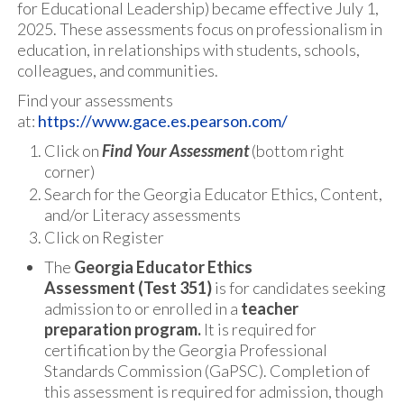
for Educational Leadership) became effective July 1,
2025. These assessments focus on professionalism in
education, in relationships with students, schools,
colleagues, and communities.
Find your assessments
at:
https://www.gace.es.pearson.com/
Click on
Find Your Assessment
(bottom right
corner)
Search for the Georgia Educator Ethics, Content,
and/or Literacy assessments
Click on Register
The
Georgia Educator Ethics
Assessment
(Test 351)
is for candidates seeking
admission to or enrolled in a
teacher
preparation program.
It is required for
certification by the Georgia Professional
Standards Commission (GaPSC). Completion of
this assessment is required for admission, though