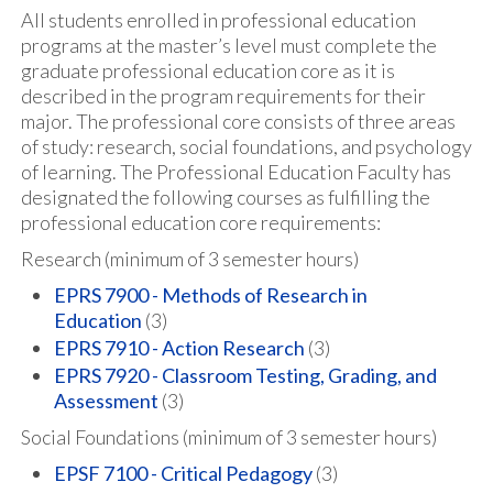
All students enrolled in professional education
programs at the master’s level must complete the
graduate professional education core as it is
described in the program requirements for their
major. The professional core consists of three areas
of study: research, social foundations, and psychology
of learning. The Professional Education Faculty has
designated the following courses as fulfilling the
professional education core requirements:
Research (minimum of 3 semester hours)
EPRS 7900 - Methods of Research in
Education
(3)
EPRS 7910 - Action Research
(3)
EPRS 7920 - Classroom Testing, Grading, and
Assessment
(3)
Social Foundations (minimum of 3 semester hours)
EPSF 7100 - Critical Pedagogy
(3)