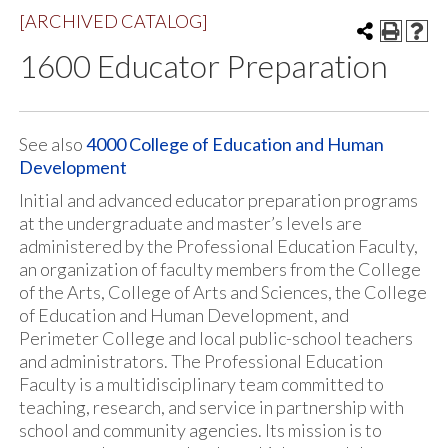
[ARCHIVED CATALOG]
1600 Educator Preparation
See also
4000 College of Education and Human
Development
​Initial and advanced educator preparation programs
at the undergraduate and master’s levels are
administered by the Professional Education Faculty,
an organization of faculty members from the College
of the Arts, College of Arts and Sciences, the College
of Education and Human Development, and
Perimeter College and local public-school teachers
and administrators. The Professional Education
Faculty is a multidisciplinary team committed to
teaching, research, and service in partnership with
school and community agencies. Its mission is to