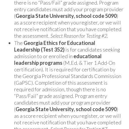
there is no “Pass/Fail” grade assigned. Program
entry candidates must add your program provider
(
Georgia State University, school code 5090
)
as a score recipient when you register, or we will
not receive notification that you have completed
the assessment.
Select Reason for Testing #2.
The
Georgia Ethics for Educational
Leadership
(Test 352)
is for candidates seeking
admission to or enrolled in
educational
leadership programs
(M.Ed. & Tier 1 Add-On
certification). It is required for certification by
the Georgia Professional Standards Commission
(GaPSC). Completion of this assessment is
required for admission, though there is no
“Pass/Fail” grade assigned. Program entry
candidates must add your program provider
(
Georgia State University, school code 5090
)
as a score recipient when you register, or we will
not receive notification that you have completed