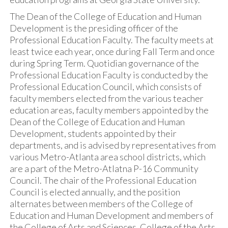
The Dean of the College of Education and Human
Development is the presiding officer of the
Professional Education Faculty. The faculty meets at
least twice each year, once during Fall Term and once
during Spring Term. Quotidian governance of the
Professional Education Faculty is conducted by the
Professional Education Council, which consists of
faculty members elected from the various teacher
education areas, faculty members appointed by the
Dean of the College of Education and Human
Development, students appointed by their
departments, and is advised by representatives from
various Metro-Atlanta area school districts, which
are a part of the Metro-Atlatna P-16 Community
Council. The chair of the Professional Education
Council is elected annually, and the position
alternates between members of the College of
Education and Human Development and members of
the College of Arts and Sciences, College of the Arts,