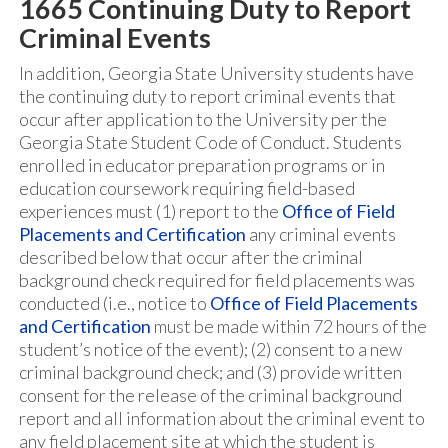
1665 Continuing Duty to Report
Criminal Events
In addition, Georgia State University students have
the continuing duty to report criminal events that
occur after application to the University per the
Georgia State Student Code of Conduct. Students
enrolled in educator preparation programs or in
education coursework requiring field-based
experiences must (1) report to the
Office of Field
Placements and Certification
any criminal events
described below that occur after the criminal
background check required for field placements was
conducted (i.e., notice to
Office of Field Placements
and Certification
must be made within 72 hours of the
student’s notice of the event); (2) consent to a new
criminal background check; and (3) provide written
consent for the release of the criminal background
report and all information about the criminal event to
any field placement site at which the student is