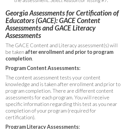
the assessment.
Select Reason for Testing #7.
Georgia Assessments for Certification of
Educators (GACE): GACE Content
Assessments and GACE Literacy
Assessments
The GACE Content and Literacy assessment(s) will
be taken
after enrollment and prior to program
completion
.
Program Content Assessments:
The content assessment tests your content
knowledge and is taken after enrollment and prior to
program completion. There are different content
assessments for each program. You will receive
specific information regarding this test as you near
completion of your program (required for
certification).
Program Literacy Assessments: