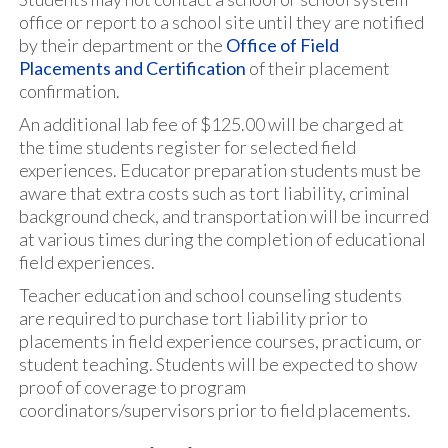
office or report to a school site until they are notified
by their department or the
Office of Field
Placements and Certification
of their placement
confirmation.
An additional lab fee of $125.00 will be charged at
the time students register for selected field
experiences. Educator preparation students must be
aware that extra costs such as tort liability, criminal
background check, and transportation will be incurred
at various times during the completion of educational
field experiences.
Teacher education and school counseling students
are required to purchase tort liability prior to
placements in field experience courses, practicum, or
student teaching. Students will be expected to show
proof of coverage to program
coordinators/supervisors prior to field placements.