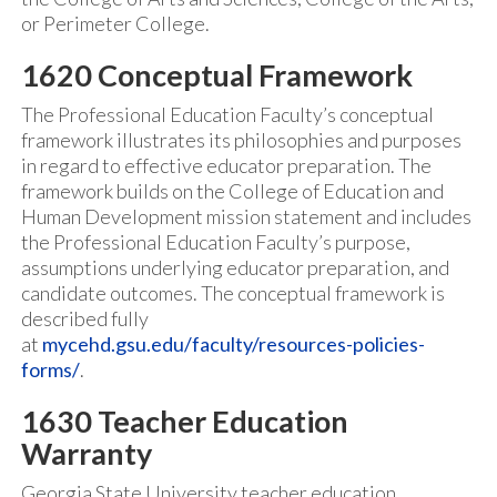
or Perimeter College.
1620 Conceptual Framework
The Professional Education Faculty’s conceptual
framework illustrates its philosophies and purposes
in regard to effective educator preparation. The
framework builds on the College of Education and
Human Development mission statement and includes
the Professional Education Faculty’s purpose,
assumptions underlying educator preparation, and
candidate outcomes. The conceptual framework is
described fully
at
mycehd.gsu.edu/faculty/resources-policies-
forms/
.
1630 Teacher Education
Warranty
Georgia State University teacher education