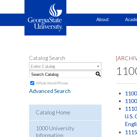
Main
Skip
Skip
About
Acade
to
to
primary
content
navigation
navigation
Catalog Search
[ARCHI
Entire Catalog
1100
S
Whole Word/Phrase
Advanced Search
1100
1100
1110 
Catalog Home
U.S. 
Engl
1000 University
1115
Information