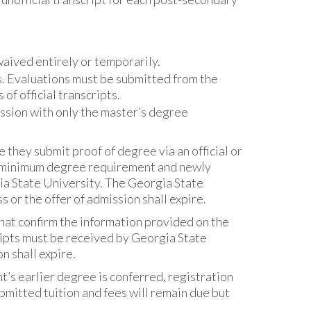
aived entirely or temporarily.
s. Evaluations must be submitted from the
f official transcripts.
ssion with only the master’s degree
 they submit proof of degree via an official or
he minimum degree requirement and newly
a State University. The Georgia State
 or the offer of admission shall expire.
that confirm the information provided on the
cripts must be received by Georgia State
on shall expire.
’s earlier degree is conferred, registration
mitted tuition and fees will remain due but