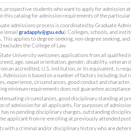
e, prospective students who want to apply for admission at
in this catalog for admission requirements of the particula
uate admissions process is coordinated by Graduate Admiss
ce (email
gradapply@gsu.edu
). Colleges, schools, and inst
. This applies to degree-seeking, non-degree seeking, and
d excludes the College of Law.
tate University welcomes applications from all qualified ind
 creed, age, sexual orientation, gender, disability, veteran 
om an accredited, U.S. institution, or its equivalent, is re
 Admission is based on a number of factors including, but n
es, experience, circumstances, good conduct and character.
ing minimum requirements does not guarantee acceptance
tenuating circumstances, good disciplinary standing at pre
on of admission for all applicants. For purposes of admissio
 has no pending disciplinary charges, outstanding disciplina
he applicant from re-enrolling at previously attended post
s with a criminal and/or disciplinary history who are deter