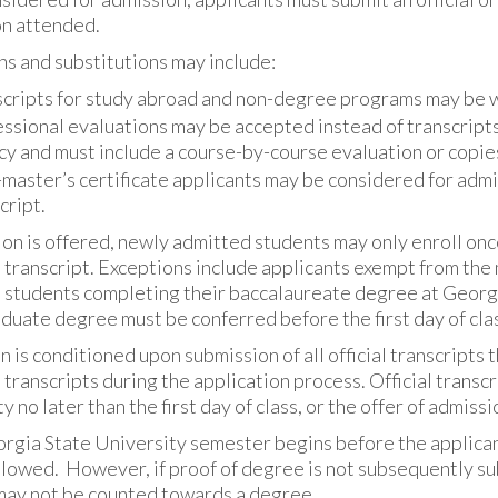
on attended.
s and substitutions may include:
cripts for study abroad and non-degree programs may be w
ssional evaluations may be accepted instead of transcript
y and must include a course-by-course evaluation or copies o
master’s certificate applicants may be considered for admi
cript.
ion is offered, newly admitted students may only enroll once
l transcript. Exceptions include applicants exempt from t
 students completing their baccalaureate degree at Georgi
uate degree must be conferred before the first day of class
 is conditioned upon submission of all official transcripts 
l transcripts during the application process. Official trans
y no later than the first day of class, or the offer of admissi
orgia State University semester begins before the applicant
lowed. However, if proof of degree is not subsequently sub
may not be counted towards a degree.