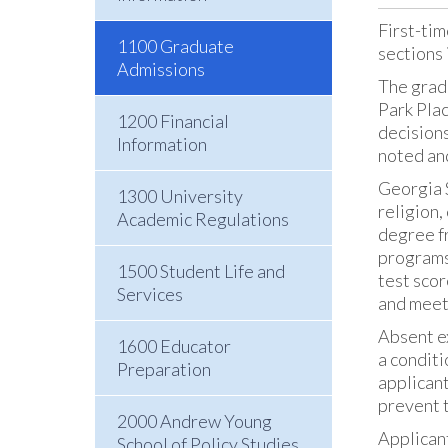
First-tim
1100 Graduate
sections 
Admissions
The grad
Park Pla
1200 Financial
decisions
Information
noted an
Georgia S
1300 University
religion,
Academic Regulations
degree fr
programs.
1500 Student Life and
test scor
Services
and meet
Absent ex
1600 Educator
a conditi
Preparation
applicant
prevent t
2000 Andrew Young
Applicant
School of Policy Studies