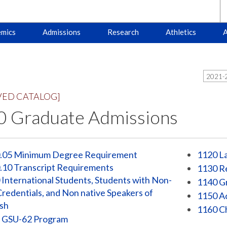
mics
Admissions
Research
Athletics
A
2021-2
VED CATALOG]
 Graduate Admissions
.05 Minimum Degree Requirement
1120 La
.10 Transcript Requirements
1130 Re
International Students, Students with Non-
1140 G
Credentials, and Non native Speakers of
1150 A
ish
1160 Ch
 GSU-62 Program