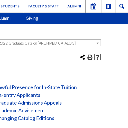
STUDENTS
FACULTY & STAFF
ALUMNI
lumni
Giving
022 Graduate Catalog [ARCHIVED CATALOG]
wful Presence for In-State Tuition
-entry Applicants
raduate Admissions Appeals
cademic Advisement
anging Catalog Editions