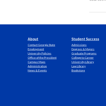
About
Student Success
Contact Georgia State
Admissions
Employment
Degrees & Majors
University Policies
Graduate Programs
Office of the President
College to Career
Campus Maps
University Library
Administration
Law Library
News & Events
Bookstore