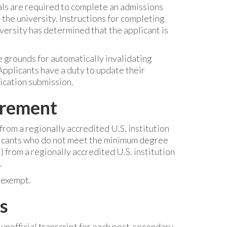
ls are required to complete an admissions
he university. Instructions for completing
versity has determined that the applicant is
 grounds for automatically invalidating
Applicants have a duty to update their
ication submission.
irement
rom a regionally accredited U.S. institution
plicants who do not meet the minimum degree
from a regionally accredited U.S. institution
.
 exempt.
s
 unofficial transcript for each post-secondary