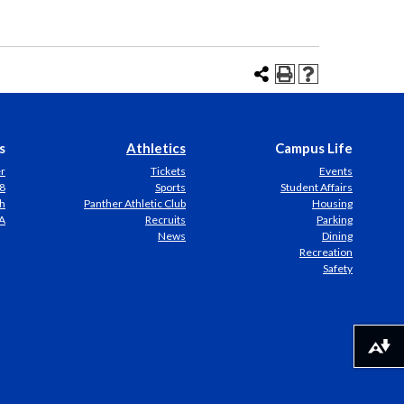
s
Athletics
Campus Life
er
Tickets
Events
8
Sports
Student Affairs
h
Panther Athletic Club
Housing
A
Recruits
Parking
News
Dining
Recreation
Safety
Download alternative formats ...