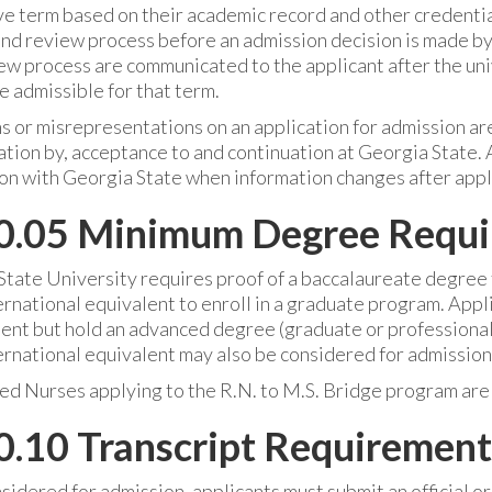
ve term based on their academic record and other credentia
d review process before an admission decision is made by t
ew process are communicated to the applicant after the uni
 admissible for that term.
 or misrepresentations on an application for admission are
tion by, acceptance to and continuation at Georgia State. 
on with Georgia State when information changes after appl
0.05 Minimum Degree Requ
tate University requires proof of a baccalaureate degree f
ternational equivalent to enroll in a graduate program. Ap
nt but hold an advanced degree (graduate or professional) 
ternational equivalent may also be considered for admission
ed Nurses applying to the R.N. to M.S. Bridge program are
.10 Transcript Requirement
sidered for admission, applicants must submit an official or