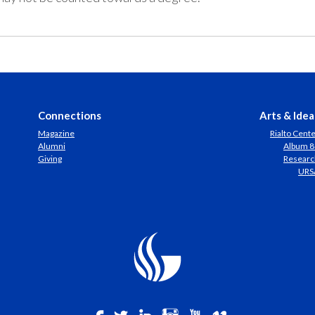
Connections
Arts & Idea
Magazine
Rialto Cent
Alumni
Album 8
Giving
Researc
URS