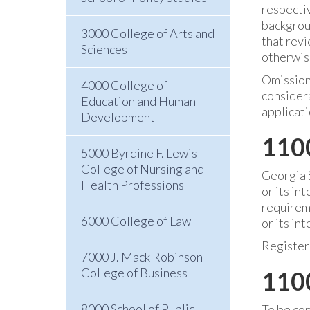
respecti
backgroun
3000 College of Arts and
that revi
Sciences
otherwise
Omissions
4000 College of
considera
Education and Human
applicati
Development
110
5000 Byrdine F. Lewis
College of Nursing and
Georgia S
Health Professions
or its in
requireme
6000 College of Law
or its in
Register
7000 J. Mack Robinson
College of Business
1100
8000 School of Public
To be con