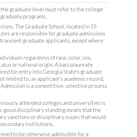
 the graduate level must refer to the college
r graduate programs.
ions, The Graduate School, located in 55
itutes are responsible for graduate admissions
 transient graduate applicants, except where
ividuals regardless of race, color, sex,
status or national origin. A baccalaureate
quired for entry into Georgia State’s graduate
ot limited to, an applicant’s academic record,
 Admission is a competitive, selective process
.
viously attended colleges and universities is
n, good disciplinary standing means that the
ry sanctions or disciplinary issues that would
secondary institutions.
mined to be otherwise admissible for a