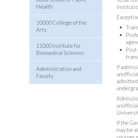
Health
instituti
Exception
10000 College of the
Trans
Arts
Profe
agenc
11000 Institute for
Post-
Biomedical Sciences
trans
If admiss
Administration and
unofficia
Faculty
admitted
undergrad
Admission
unofficia
Universit
If the Ge
may be al
courses 