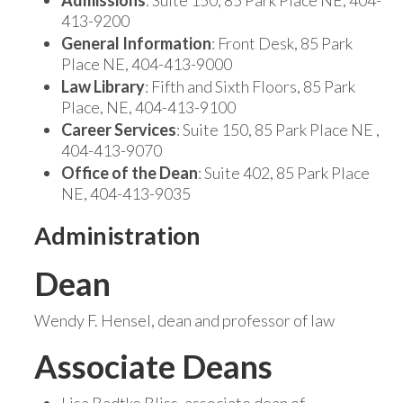
Admissions
: Suite 150, 85 Park Place NE, 404-
413-9200
General Information
: Front Desk, 85 Park
Place NE, 404-413-9000
Law Library
: Fifth and Sixth Floors, 85 Park
Place, NE, 404-413-9100
Career Services
: Suite 150, 85 Park Place NE ,
404-413-9070
Office of the Dean
: Suite 402, 85 Park Place
NE, 404-413-9035
Administration
Dean
Wendy F. Hensel, dean and professor of law
Associate Deans