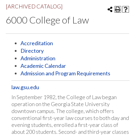
[ARCHIVED CATALOG]
6000 College of Law
Accreditation
Directory
Administration
Academic Calendar
Admission and Program Requirements
law.gsu.edu
In September 1982, the College of Law began
operation on the Georgia State University
downtown campus. The college, which offers
conventional first-year law courses to both day and
evening students, enrolled a first-year class of
about 200 students. Second- and third-year classes