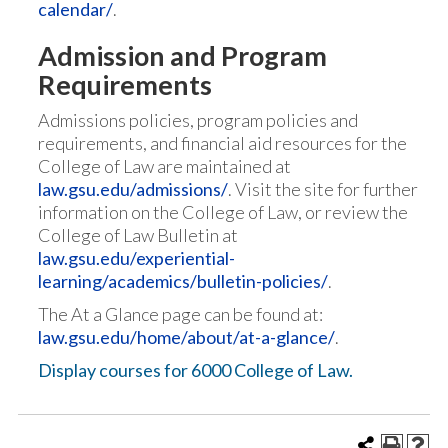
calendar/
.
Admission and Program
Requirements
Admissions policies, program policies and
requirements, and financial aid resources for the
College of Law are maintained at
law.gsu.edu/admissions/
. Visit the site for further
information on the College of Law, or review the
College of Law Bulletin at
law.gsu.edu/experiential-
learning/academics/bulletin-policies/
.
The At a Glance page can be found at:
law.gsu.edu/home/about/at-a-glance/
.
Display courses for 6000 College of Law.