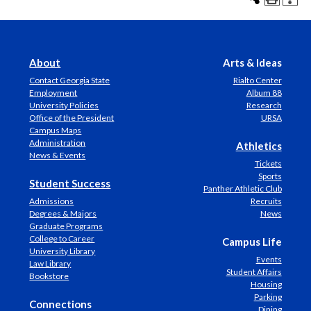
About
Arts & Ideas
Contact Georgia State
Rialto Center
Employment
Album 88
University Policies
Research
Office of the President
URSA
Campus Maps
Administration
Athletics
News & Events
Tickets
Sports
Student Success
Panther Athletic Club
Admissions
Recruits
Degrees & Majors
News
Graduate Programs
College to Career
Campus Life
University Library
Events
Law Library
Student Affairs
Bookstore
Housing
Parking
Connections
Dining