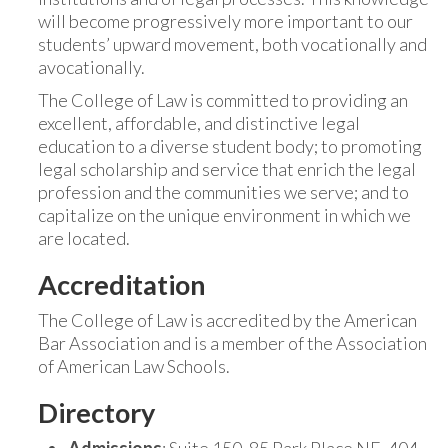
will become progressively more important to our
students’ upward movement, both vocationally and
avocationally.
The College of Law is committed to providing an
excellent, affordable, and distinctive legal
education to a diverse student body; to promoting
legal scholarship and service that enrich the legal
profession and the communities we serve; and to
capitalize on the unique environment in which we
are located.
Accreditation
The College of Law is accredited by the American
Bar Association and is a member of the Association
of American Law Schools.
Directory