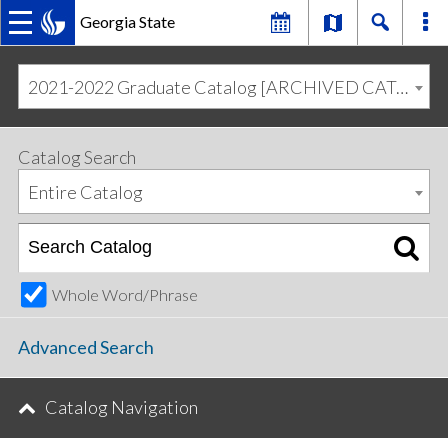
Georgia State
MAIN
Skip
Skip
to
to
2021-2022 Graduate Catalog [ARCHIVED CATALOG]
primary
content
NAVIGATION
navigation
Catalog Search
Entire Catalog
Whole Word/Phrase
Advanced Search
Catalog Navigation