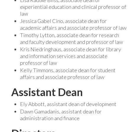
Lisa Radtke Bliss, associate dean of
experiential education and clinical professor of
law
Jessica Gabel Cino, associate dean for
academic affairs and associate professor of law
Timothy Lytton, associate dean for research
and faculty development and professor of law
Kris Niedringhaus, associate dean for library
and information services and associate
professor of law
Kelly Timmons, associate dean for student
affairs and associate professor of law
Assistant Dean
Ely Abbott, assistant dean of development
Dawn Gamadanis, assistant dean for
administration and finance