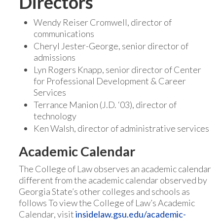
Directors
Wendy Reiser Cromwell, director of
communications
Cheryl Jester-George, senior director of
admissions
Lyn Rogers Knapp, senior director of Center
for Professional Development & Career
Services
Terrance Manion (J.D. ‘03), director of
technology
Ken Walsh, director of administrative services
Academic Calendar
The College of Law observes an academic calendar
different from the academic calendar observed by
Georgia State’s other colleges and schools as
follows To view the College of Law’s Academic
Calendar, visit
insidelaw.gsu.edu/academic-