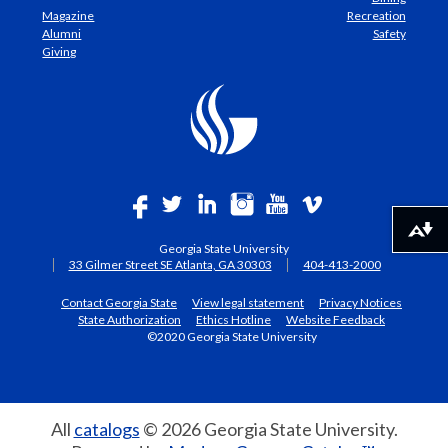
Magazine
Recreation
Alumni
Safety
Giving
Download alternative formats ...
Georgia State University
33 Gilmer Street SE Atlanta, GA 30303
404-413-2000
Contact Georgia State
View legal statement
Privacy Notices
State Authorization
Ethics Hotline
Website Feedback
©2020 Georgia State University
All
catalogs
© 2026 Georgia State University.