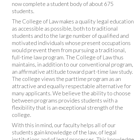
now complete a student body of about 675
students.
The College of Law makes a quality legal education
as accessible as possible, both to traditional
students and to the large number of qualified and
motivated individuals whose present occupations
would prevent them from pursuing a traditional,
full-time law program. The College of Law thus
maintains, in addition to our conventional program,
an affirmative attitude toward part-time law study.
The college views the parttime program as an
attractive and equally respectable alternative for
many applicants. We believe the ability to choose
between programs provides students with a
flexibility that is an exceptional strength of the
college.
With this in mind, our faculty helps all of our
students gain knowledge of the law, of legal
institutions and of legal processes. This knowledge