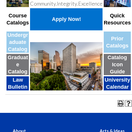
Community.Integrity.Excellence
Course
Quick
Apply Now!
Catalogs
Resources
Undergr
Prior
aduate
Catalogs
Catalog
Graduat
Catalog
e
Icon
Catalog
Guide
Law
University
Bulletin
Calendar
About
Arts & Ideas