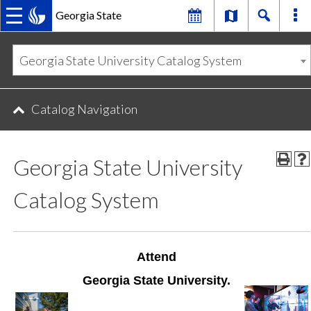
Georgia State
MAIN
Skip
Skip
to
to
Georgia State University Catalog System
primary
content
NAVIGATION
navigation
Catalog Navigation
Georgia State University
Catalog System
Attend
Georgia State University.