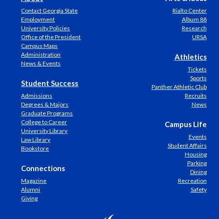
Contact Georgia State
Rialto Center
Employment
Album 88
University Policies
Research
Office of the President
URSA
Campus Maps
Administration
Athletics
News & Events
Tickets
Sports
Student Success
Panther Athletic Club
Admissions
Recruits
Degrees & Majors
News
Graduate Programs
College to Career
Campus Life
University Library
Events
Law Library
Student Affairs
Bookstore
Housing
Parking
Connections
Dining
Magazine
Recreation
Alumni
Safety
Giving