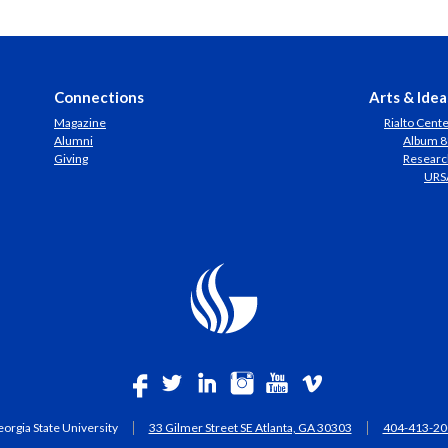
Connections
Arts & Idea
Magazine
Rialto Cent
Alumni
Album 8
Giving
Researc
URS
orgia State University
33 Gilmer Street SE Atlanta, GA 30303
404-413-20