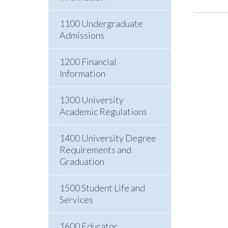
1100 Undergraduate
Admissions
1200 Financial
Information
1300 University
Academic Regulations
1400 University Degree
Requirements and
Graduation
1500 Student Life and
Services
1600 Educator