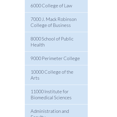
6000 College of Law
7000 J. Mack Robinson
College of Business
8000 School of Public
Health
9000 Perimeter College
10000 College of the
Arts
11000 Institute for
Biomedical Sciences
Administration and