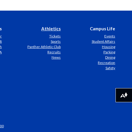
s
Athletics
Campus Life
er
Tickets
Events
8
Sports
Student Affairs
h
Panther Athletic Club
Housing
A
Recruits
Parking
News
Dining
Recreation
Safety
Download alternative formats ...
00