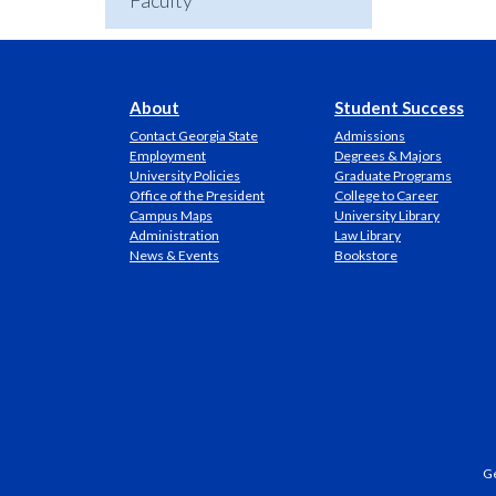
Faculty
About
Student Success
Contact Georgia State
Admissions
Employment
Degrees & Majors
University Policies
Graduate Programs
Office of the President
College to Career
Campus Maps
University Library
Administration
Law Library
News & Events
Bookstore
Ge