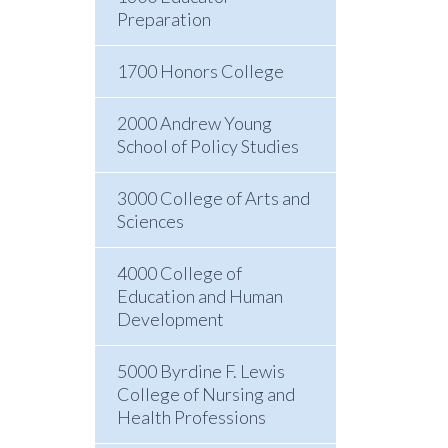
Preparation
1700 Honors College
2000 Andrew Young
School of Policy Studies
3000 College of Arts and
Sciences
4000 College of
Education and Human
Development
5000 Byrdine F. Lewis
College of Nursing and
Health Professions