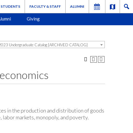
STUDENTS
FACULTY & STAFF
ALUMNI
lumni
Giving
023 Undergraduate Catalog [ARCHIVED CATALOG]
oeconomics
ces in the production and distribution of goods
e, labor markets, monopoly, and poverty.