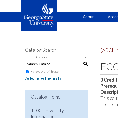
Main
Skip
Skip
About
Acade
to
to
primary
content
navigation
navigation
Catalog Search
[ARCHI
Entire Catalog
ECO
S
Whole Word/Phrase
Advanced Search
3
Credit
Prerequi
Descrip
Catalog Home
This cour
and incl
1000 University
Information