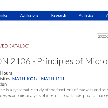
mics
Admissions
Research
Athletics
A
2022-2
VED CATALOG]
N 2106 - Principles of Micr
 Hours
sites:
MATH 1001
or
MATH 1111
.
tion
se is a systematic study of the functions of markets and pri
udes economic analysis of international trade, public financ