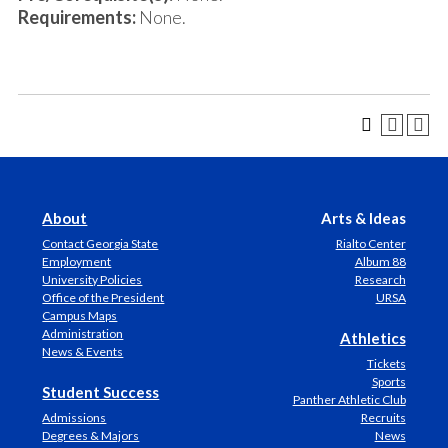
Requirements:
None.
About
Arts & Ideas
Contact Georgia State
Rialto Center
Employment
Album 88
University Policies
Research
Office of the President
URSA
Campus Maps
Administration
Athletics
News & Events
Tickets
Sports
Student Success
Panther Athletic Club
Admissions
Recruits
Degrees & Majors
News