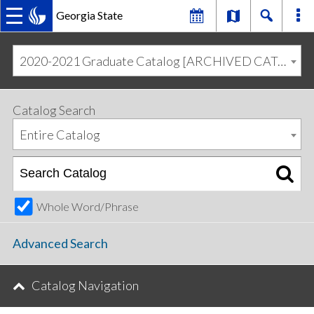
Georgia State
MAIN
Skip
Skip
to
to
2020-2021 Graduate Catalog [ARCHIVED CATALOG]
primary
content
NAVIGATION
navigation
Catalog Search
Entire Catalog
Whole Word/Phrase
Advanced Search
Catalog Navigation