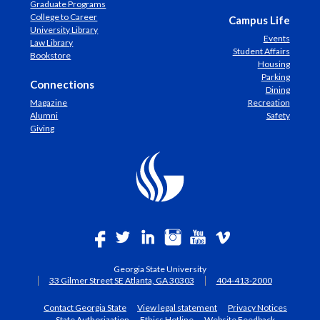
Graduate Programs
College to Career
Campus Life
University Library
Events
Law Library
Student Affairs
Bookstore
Housing
Parking
Connections
Dining
Magazine
Recreation
Alumni
Safety
Giving
Georgia State University
33 Gilmer Street SE Atlanta, GA 30303
404-413-2000
Contact Georgia State
View legal statement
Privacy Notices
State Authorization
Ethics Hotline
Website Feedback