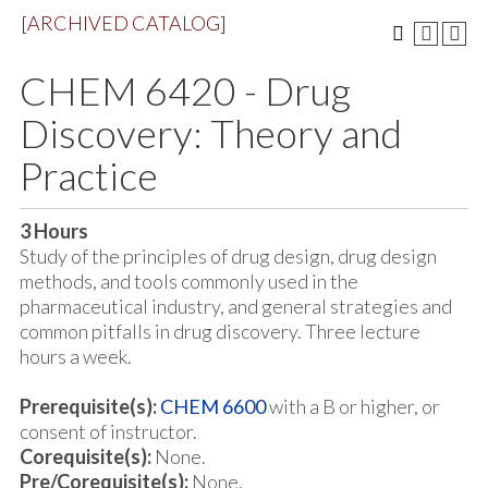
[ARCHIVED CATALOG]
CHEM 6420 - Drug
Discovery: Theory and
Practice
3
Hours
Study of the principles of drug design, drug design
methods, and tools commonly used in the
pharmaceutical industry, and general strategies and
common pitfalls in drug discovery. Three lecture
hours a week.
Prerequisite(s):
CHEM 6600
with a B or higher, or
consent of instructor.
Corequisite(s):
None.
Pre/Corequisite(s):
None.