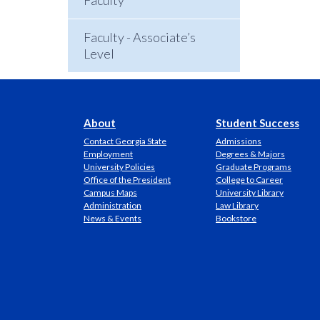
Faculty
Faculty - Associate’s
Level
About
Student Success
Contact Georgia State
Admissions
Employment
Degrees & Majors
University Policies
Graduate Programs
Office of the President
College to Career
Campus Maps
University Library
Administration
Law Library
News & Events
Bookstore