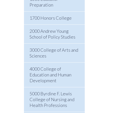
Preparation
1700 Honors College
2000 Andrew Young
School of Policy Studies
3000 College of Arts and
Sciences
4000 College of
Education and Human
Development
5000 Byrdine F. Lewis
College of Nursing and
Health Professions