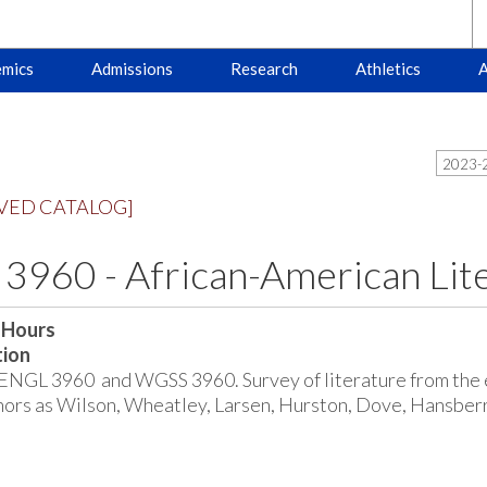
mics
Admissions
Research
Athletics
A
2023-2
VED CATALOG]
3960 - African-American Li
 Hours
tion
ENGL 3960 and WGSS 3960. Survey of literature from the e
hors as Wilson, Wheatley, Larsen, Hurston, Dove, Hansberr