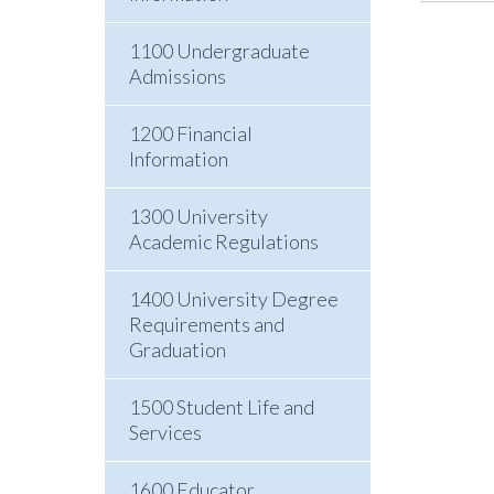
1100 Undergraduate
Admissions
1200 Financial
Information
1300 University
Academic Regulations
1400 University Degree
Requirements and
Graduation
1500 Student Life and
Services
1600 Educator