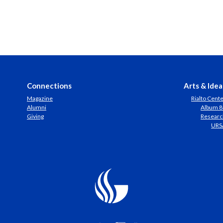
Connections
Arts & Idea
Magazine
Rialto Cent
Alumni
Album 8
Giving
Researc
URS