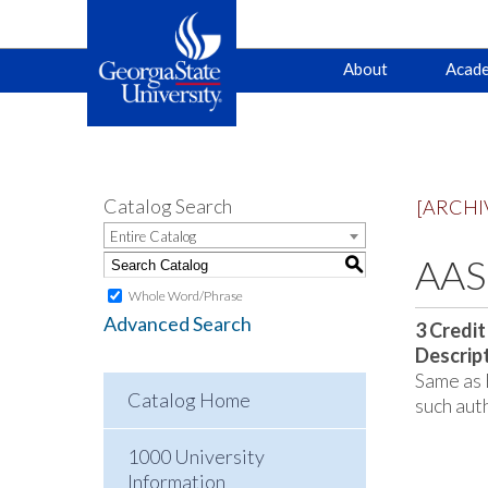
Main
Skip
Skip
About
Acade
to
to
primary
content
navigation
navigation
Catalog Search
[ARCHI
Entire Catalog
AAS 
S
Whole Word/Phrase
Advanced Search
3
Credit
Descrip
Same as 
Catalog Home
such aut
1000 University
Information