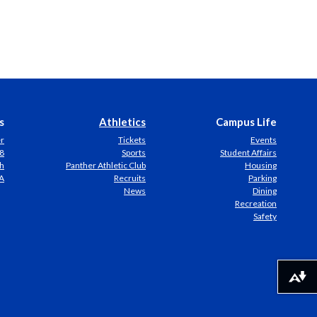
s
Athletics
Campus Life
er
Tickets
Events
8
Sports
Student Affairs
h
Panther Athletic Club
Housing
A
Recruits
Parking
News
Dining
Recreation
Safety
Download alternative formats ...