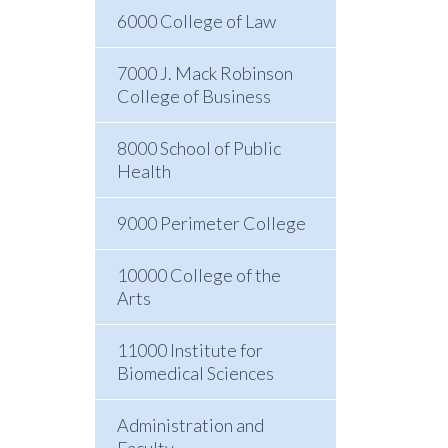
6000 College of Law
7000 J. Mack Robinson
College of Business
8000 School of Public
Health
9000 Perimeter College
10000 College of the
Arts
11000 Institute for
Biomedical Sciences
Administration and