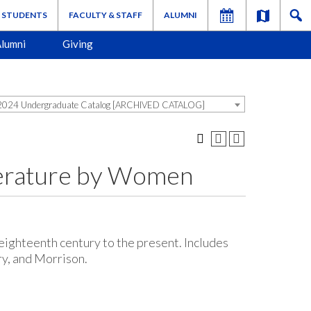
STUDENTS
FACULTY & STAFF
ALUMNI
lumni
Giving
024 Undergraduate Catalog [ARCHIVED CATALOG]
terature by Women
ighteenth century to the present. Includes
y, and Morrison.