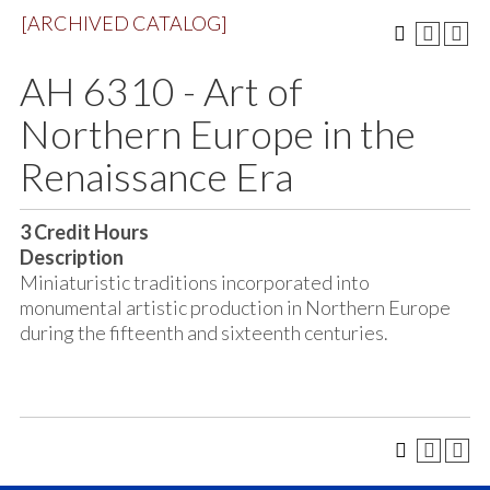
[ARCHIVED CATALOG]
AH 6310 - Art of
Northern Europe in the
Renaissance Era
3
Credit Hours
Description
Miniaturistic traditions incorporated into
monumental artistic production in Northern Europe
during the fifteenth and sixteenth centuries.