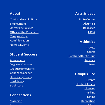
About
Arts & Ideas
Contact Georgia State
Rialto Center
Employment
Album 88
University Policies
Research
Office of the President
URSA
Campus Maps
Administration
Athletics
News & Events
Tickets
Sports
Student Success
Panther Athletic Club
Admissions
Recruits
Degrees & Majors
News
Graduate Programs
College to Career
Campus Life
University Library
Events
Law Library
Student Affairs
Bookstore
Housing
Parking
Connections
Dining
Magazine
Recreation