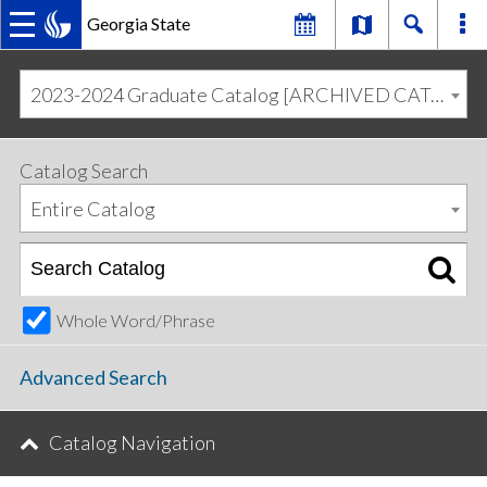
Georgia State
MAIN
Skip
Skip
to
to
2023-2024 Graduate Catalog [ARCHIVED CATALOG]
primary
content
NAVIGATION
navigation
Catalog Search
Entire Catalog
Whole Word/Phrase
Advanced Search
Catalog Navigation