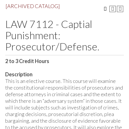
[ARCHIVED CATALOG]
LAW 7112 - Captial
Punishment:
Prosecutor/Defense.
2 to 3
Credit Hours
Description
This is an elective course. This course will examine
the constitutional responsibilities of prosecutors and
defense attorneys in criminal cases and the extent to
which there is an “adversary system” in those cases. It
will include subjects such as investigation of crimes,
charging decisions, prosecutorial discretion, plea
bargaining, and the disclosure of evidence favorable
to the accused by prosecutors. It will also explore the