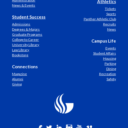
Administration
Athletics
News & Events
Tickets
Sports
Student Success
Panther Athletic Club
Admissions
Recruits
Degrees & Majors
News
Graduate Programs
College to Career
Campus Life
University Library
Events
Law Library
Student Affairs
Bookstore
Housing
Parking
Connections
Dining
Magazine
Recreation
Alumni
Safety
Giving