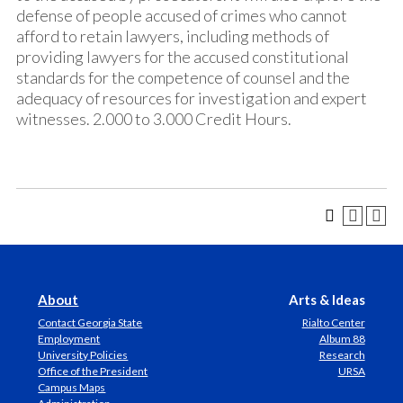
defense of people accused of crimes who cannot
afford to retain lawyers, including methods of
providing lawyers for the accused constitutional
standards for the competence of counsel and the
adequacy of resources for investigation and expert
witnesses. 2.000 to 3.000 Credit Hours.
About
Arts & Ideas
Contact Georgia State
Rialto Center
Employment
Album 88
University Policies
Research
Office of the President
URSA
Campus Maps