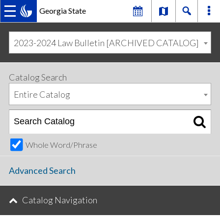
Georgia State
MAIN
Skip
Skip
to
to
2023-2024 Law Bulletin [ARCHIVED CATALOG]
primary
content
NAVIGATION
navigation
Catalog Search
Entire Catalog
Whole Word/Phrase
Advanced Search
Catalog Navigation