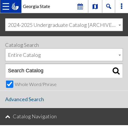
Georgia State
MAIN
Skip
Skip
to
to
2024-2025 Undergraduate Catalog [ARCHIVED CATALOG]
primary
content
NAVIGATION
navigation
Catalog Search
Entire Catalog
Whole Word/Phrase
Advanced Search
Catalog Navigation