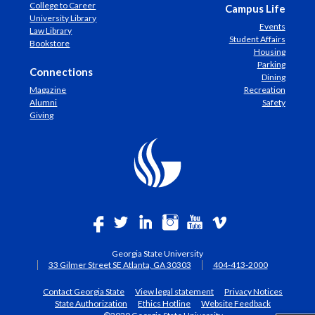
College to Career
Campus Life
University Library
Events
Law Library
Student Affairs
Bookstore
Housing
Parking
Connections
Dining
Magazine
Recreation
Alumni
Safety
Giving
Georgia State University
33 Gilmer Street SE Atlanta, GA 30303
404-413-2000
Contact Georgia State
View legal statement
Privacy Notices
State Authorization
Ethics Hotline
Website Feedback