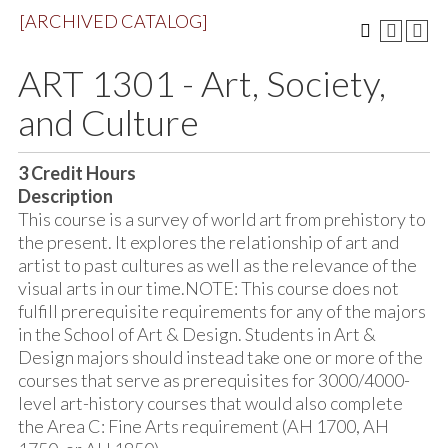
[ARCHIVED CATALOG]
ART 1301 - Art, Society,
and Culture
3
Credit Hours
Description
This course is a survey of world art from prehistory to
the present. It explores the relationship of art and
artist to past cultures as well as the relevance of the
visual arts in our time.NOTE: This course does not
fulfill prerequisite requirements for any of the majors
in the School of Art & Design. Students in Art &
Design majors should instead take one or more of the
courses that serve as prerequisites for 3000/4000-
level art-history courses that would also complete
the Area C: Fine Arts requirement (AH 1700, AH