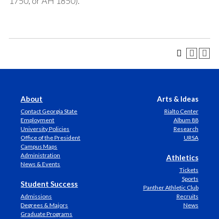
1750, or AH 1850).
About
Arts & Ideas
Contact Georgia State
Rialto Center
Employment
Album 88
University Policies
Research
Office of the President
URSA
Campus Maps
Administration
Athletics
News & Events
Tickets
Sports
Student Success
Panther Athletic Club
Admissions
Recruits
Degrees & Majors
News
Graduate Programs