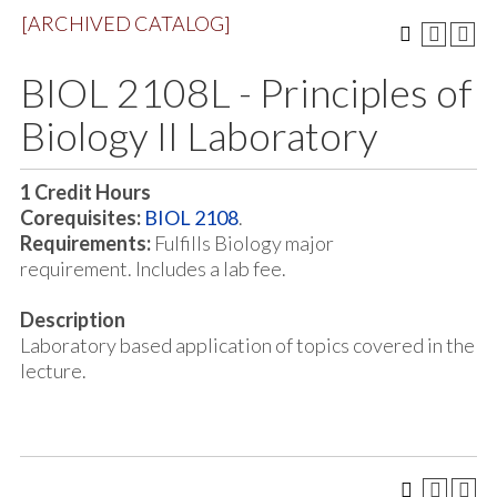
[ARCHIVED CATALOG]
BIOL 2108L - Principles of
Biology II Laboratory
1
Credit Hours
Corequisites:
BIOL 2108
.
Requirements:
Fulfills Biology major
requirement. Includes a lab fee.
Description
Laboratory based application of topics covered in the
lecture.