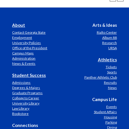
About
Arts & Ideas
Contact Georgia State
Rialto Center
Employment
Album 88
University Policies
Research
Office of the President
URSA
Campus Maps
Administration
Athletics
News & Events
Tickets
Sports
Student Success
Panther Athletic Club
Admissions
Recruits
Degrees & Majors
News
Graduate Programs
College to Career
Campus Life
University Library
Events
Law Library
Student Affairs
Bookstore
Housing
Parking
Connections
Dining