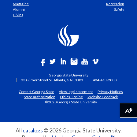
Magazine
Recreation
Alumni
Safety
Giving
Georgia State University
33 Gilmer Street SE Atlanta, GA 30303
404-413-2000
Contact Georgia State
View legal statement
Privacy Notices
State Authorization
Ethics Hotline
Website Feedback
©2020 Georgia State University
Download alternative formats ...
All
catalogs
© 2026 Georgia State University.