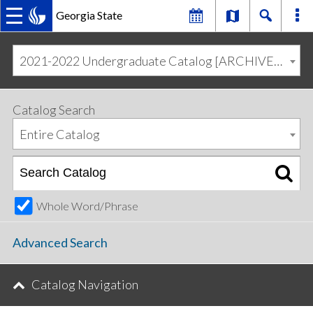
Georgia State
MAIN
Skip
Skip
to
to
2021-2022 Undergraduate Catalog [ARCHIVED CATALOG]
primary
content
NAVIGATION
navigation
Catalog Search
Entire Catalog
Whole Word/Phrase
Advanced Search
Catalog Navigation