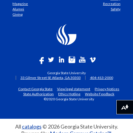
Magazine
Recreation
Alumni
Safety
Giving
Georgia State University
33 Gilmer Street SE Atlanta, GA 30303
404-413-2000
Contact Georgia State
View legal statement
Privacy Notices
State Authorization
Ethics Hotline
Website Feedback
©2020 Georgia State University
Download alternative formats ...
All
catalogs
© 2026 Georgia State University.