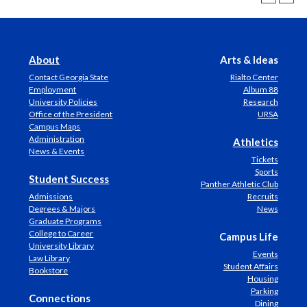
About
Arts & Ideas
Contact Georgia State
Rialto Center
Employment
Album 88
University Policies
Research
Office of the President
URSA
Campus Maps
Administration
Athletics
News & Events
Tickets
Sports
Student Success
Panther Athletic Club
Admissions
Recruits
Degrees & Majors
News
Graduate Programs
College to Career
Campus Life
University Library
Events
Law Library
Student Affairs
Bookstore
Housing
Parking
Connections
Dining