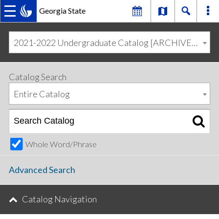
Georgia State
MAIN
Skip
Skip
to
to
2021-2022 Undergraduate Catalog [ARCHIVED CATALOG]
primary
content
NAVIGATION
navigation
Catalog Search
Entire Catalog
Whole Word/Phrase
Advanced Search
Catalog Navigation