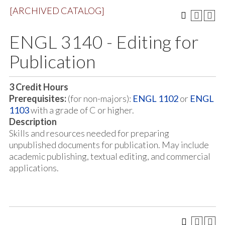
[ARCHIVED CATALOG]
ENGL 3140 - Editing for
Publication
3
Credit Hours
Prerequisites:
(for non-majors):
ENGL 1102
or
ENGL
1103
with a grade of C or higher.
Description
Skills and resources needed for preparing
unpublished documents for publication. May include
academic publishing, textual editing, and commercial
applications.