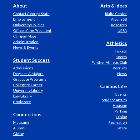
About
Arts & Ideas
Contact Georgia State
Rialto Center
Employment
Album 88
University Policies
Research
Office of the President
URSA
Campus Maps
Administration
Athletics
News & Events
Tickets
Sports
Student Success
Panther Athletic Club
Admissions
Recruits
Degrees & Majors
News
Graduate Programs
College to Career
Campus Life
University Library
Events
Law Library
Student Affairs
Bookstore
Housing
Parking
Connections
Dining
Magazine
Recreation
Alumni
Safety
Giving