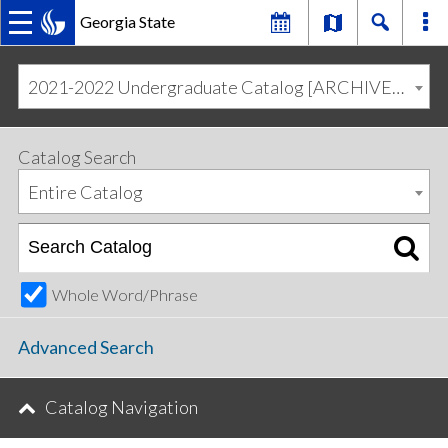
Georgia State
MAIN
Skip
Skip
to
to
2021-2022 Undergraduate Catalog [ARCHIVED CATALOG]
primary
content
NAVIGATION
navigation
Catalog Search
Entire Catalog
Whole Word/Phrase
Advanced Search
Catalog Navigation