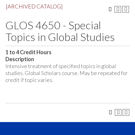
[ARCHIVED CATALOG]
GLOS 4650 - Special
Topics in Global Studies
1 to 4
Credit Hours
Description
Intensive treatment of specified topics in global
studies. Global Scholars course. May be repeated for
credit if topic varies.