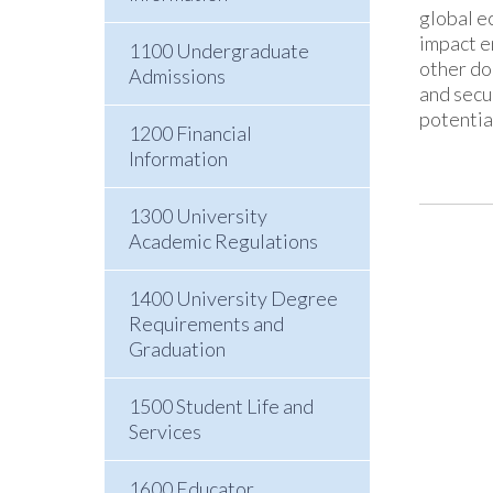
global e
impact e
1100 Undergraduate
other do
Admissions
and secu
potentia
1200 Financial
Information
1300 University
Academic Regulations
1400 University Degree
Requirements and
Graduation
1500 Student Life and
Services
1600 Educator