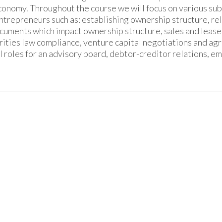
conomy. Throughout the course we will focus on various subs
ntrepreneurs such as: establishing ownership structure, 
cuments which impact ownership structure, sales and lease 
rities law compliance, venture capital negotiations and agr
l roles for an advisory board, debtor-creditor relations, e