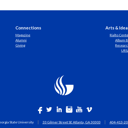
Connections
Arts & Idea
Magazine
Rialto Cent
Alumni
Album 8
Giving
Researc
URS
orgia State University
33 Gilmer Street SE Atlanta, GA 30303
404-413-20