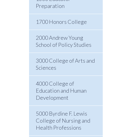
Preparation
1700 Honors College
2000 Andrew Young
School of Policy Studies
3000 College of Arts and
Sciences
4000 College of
Education and Human
Development
5000 Byrdine F. Lewis
College of Nursing and
Health Professions