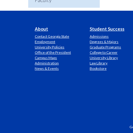
Faculty
About
Student Success
Contact Georgia State
Admissions
Employment
Degrees & Majors
University Policies
Graduate Programs
Office of the President
College to Career
Campus Maps
University Library
Administration
Law Library
News & Events
Bookstore
Ge