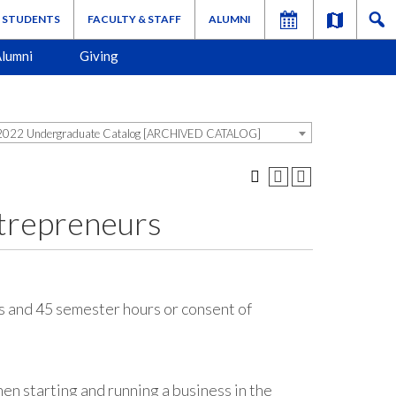
STUDENTS
FACULTY & STAFF
ALUMNI
lumni
Giving
022 Undergraduate Catalog [ARCHIVED CATALOG]
trepreneurs
 and 45 semester hours or consent of
hen starting and running a business in the