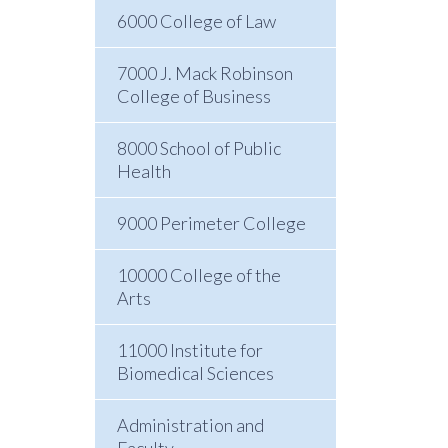
6000 College of Law
7000 J. Mack Robinson
College of Business
8000 School of Public
Health
9000 Perimeter College
10000 College of the
Arts
11000 Institute for
Biomedical Sciences
Administration and