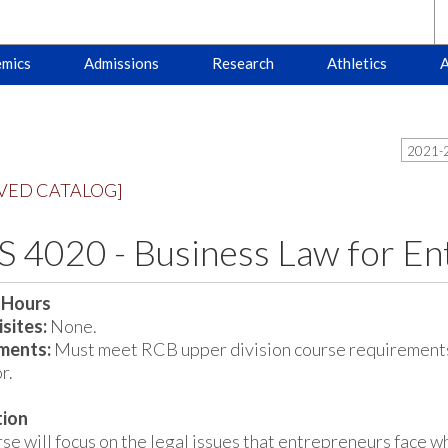
mics
Admissions
Research
Athletics
A
2021-2
VED CATALOG]
 4020 - Business Law for En
 Hours
sites:
None.
ments:
Must meet RCB upper division course requirements
r.
tion
se will focus on the legal issues that entrepreneurs face w