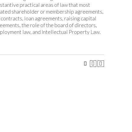
tantive practical areas of law that most
related shareholder or membership agreements,
contracts, loan agreements, raising capital
eements, the role of the board of directors,
mployment law, and Intellectual Property Law.