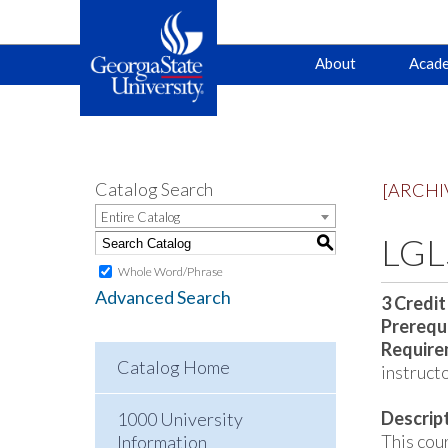
Main
Skip
Skip
About
Acade
to
to
primary
content
navigation
navigation
Catalog Search
[ARCHI
Entire Catalog
LGLS
S
Whole Word/Phrase
Advanced Search
3
Credit
Prerequi
Require
Catalog Home
instructo
Descrip
1000 University
This cour
Information