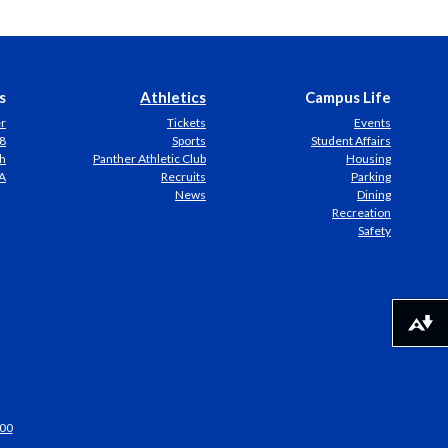
s
Athletics
Campus Life
er
Tickets
Events
8
Sports
Student Affairs
h
Panther Athletic Club
Housing
A
Recruits
Parking
News
Dining
Recreation
Safety
Download alternative formats ...
00