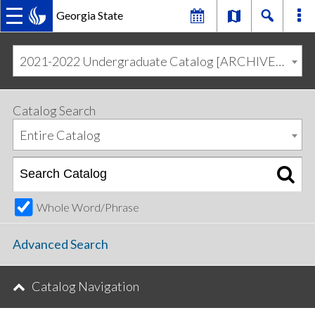
Georgia State
MAIN
Skip
Skip
to
to
2021-2022 Undergraduate Catalog [ARCHIVED CATALOG]
primary
content
NAVIGATION
navigation
Catalog Search
Entire Catalog
Whole Word/Phrase
Advanced Search
Catalog Navigation