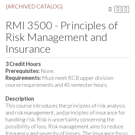
[ARCHIVED CATALOG]
RMI 3500 - Principles of
Risk Management and
Insurance
3
Credit Hours
Prerequisites:
None.
Requirements:
Must meet RCB upper division
course requirements and 45 semester hours.
Description
This course introduces the principles of risk analysis
and risk management, and principles of insurance for
handling risk. Risk is uncertainty concerning the
possibility of loss. Risk management aims to reduce
frequency and severity of losses. The insurance focus