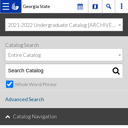
Georgia State
MAIN
Skip
Skip
to
to
2021-2022 Undergraduate Catalog [ARCHIVED CATALOG]
primary
content
NAVIGATION
navigation
Catalog Search
Entire Catalog
Whole Word/Phrase
Advanced Search
Catalog Navigation