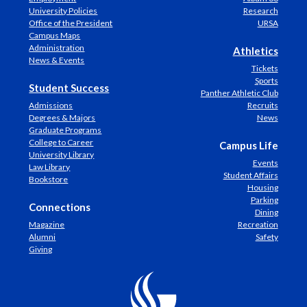
University Policies
Research
Office of the President
URSA
Campus Maps
Administration
Athletics
News & Events
Tickets
Sports
Student Success
Panther Athletic Club
Admissions
Recruits
Degrees & Majors
News
Graduate Programs
College to Career
Campus Life
University Library
Events
Law Library
Student Affairs
Bookstore
Housing
Parking
Connections
Dining
Magazine
Recreation
Alumni
Safety
Giving