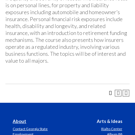
is on personal lines, for property and liability
exposures including automobile and homeowner’s
insurance. Personal financial risk exposures include
health, disability and longevity, and related
insurance, with an introduction to retirement funding
mechanisms. The course also presents how insurers
operate as a regulated industry, involving various
business functions. The topics will be of interest and
value to all majors.
About
Arts & Ideas
Contact Georgia State
Rialto Center
Employment
Album 88