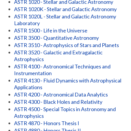
ASTR 1020 - Stellar and Galactic Astronomy
ASTR 1020K - Stellar and Galactic Astronomy
ASTR 1020L - Stellar and Galactic Astronomy
Laboratory
ASTR 1500 - Life in the Universe
ASTR 3500 - Quantitative Astronomy
ASTR 3510 - Astrophysics of Stars and Planets
ASTR 3520 - Galactic and Extragalactic
Astrophysics
ASTR 4100 - Astronomical Techniques and
Instrumentation
ASTR 4130 - Fluid Dynamics with Astrophysical
Applications
ASTR 4200 - Astronomical Data Analytics
ASTR 4300 - Black Holes and Relativity
ASTR 4500 - Special Topics in Astronomy and
Astrophysics
ASTR 4870 - Honors Thesis I
ASTR 4880 - Honors Thesis II