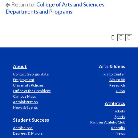
Return to:
College of Arts and Sciences
Departments and Programs
About
Arts & Ideas
Contact Georgia State
Rialto Center
Employment
Album 88
University Policies
Research
Office of the President
URSA
Campus Maps
Administration
Athletics
News & Events
Tickets
Sports
Student Success
Panther Athletic Club
Admissions
Recruits
Degrees & Majors
News