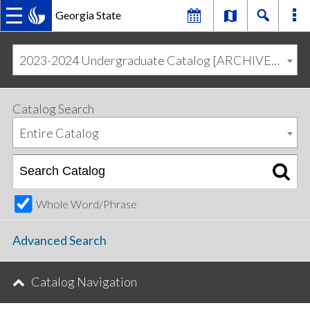
Georgia State
MAIN
Skip
Skip
to
to
2023-2024 Undergraduate Catalog [ARCHIVED CATALOG]
primary
content
NAVIGATION
navigation
Catalog Search
Entire Catalog
Whole Word/Phrase
Advanced Search
Catalog Navigation