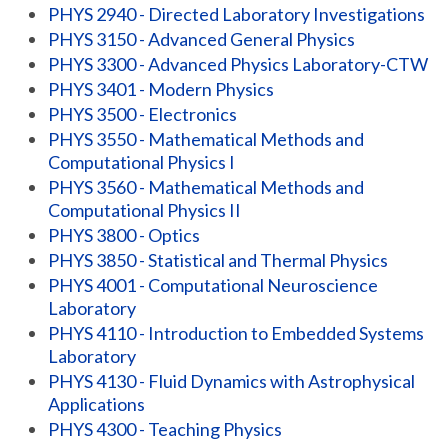
PHYS 2940 - Directed Laboratory Investigations
PHYS 3150 - Advanced General Physics
PHYS 3300 - Advanced Physics Laboratory-CTW
PHYS 3401 - Modern Physics
PHYS 3500 - Electronics
PHYS 3550 - Mathematical Methods and
Computational Physics I
PHYS 3560 - Mathematical Methods and
Computational Physics II
PHYS 3800 - Optics
PHYS 3850 - Statistical and Thermal Physics
PHYS 4001 - Computational Neuroscience
Laboratory
PHYS 4110 - Introduction to Embedded Systems
Laboratory
PHYS 4130 - Fluid Dynamics with Astrophysical
Applications
PHYS 4300 - Teaching Physics