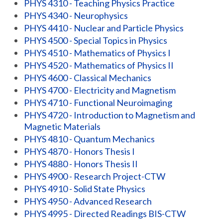
PHYS 4310 - Teaching Physics Practice
PHYS 4340 - Neurophysics
PHYS 4410 - Nuclear and Particle Physics
PHYS 4500 - Special Topics in Physics
PHYS 4510 - Mathematics of Physics I
PHYS 4520 - Mathematics of Physics II
PHYS 4600 - Classical Mechanics
PHYS 4700 - Electricity and Magnetism
PHYS 4710 - Functional Neuroimaging
PHYS 4720 - Introduction to Magnetism and
Magnetic Materials
PHYS 4810 - Quantum Mechanics
PHYS 4870 - Honors Thesis I
PHYS 4880 - Honors Thesis II
PHYS 4900 - Research Project-CTW
PHYS 4910 - Solid State Physics
PHYS 4950 - Advanced Research
PHYS 4995 - Directed Readings BIS-CTW