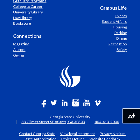
Graduate Programs
College to Career
Campus Life
University Library
Events
Law Library
Student Affairs
Bookstore
Housing
Parking
Connections
Dining
Magazine
Recreation
Alumni
Safety
Giving
Georgia State University
Download alternative formats ...
33 Gilmer Street SE Atlanta, GA 30303
404-413-2000
Contact Georgia State
View legal statement
Privacy Notices
State Authorization
Ethics Hotline
Website Feedback