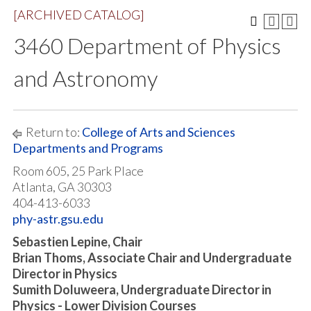
[ARCHIVED CATALOG]
3460 Department of Physics
and Astronomy
Return to:
College of Arts and Sciences
Departments and Programs
Room 605, 25 Park Place
Atlanta, GA 30303
404-413-6033
phy-astr.gsu.edu
Sebastien Lepine, Chair
Brian Thoms, Associate Chair and Undergraduate
Director in Physics
Sumith Doluweera, Undergraduate Director in
Physics - Lower Division Courses