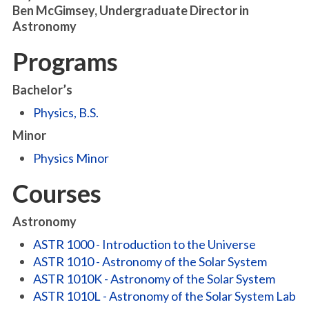
Ben McGimsey, Undergraduate Director in
Astronomy
Programs
Bachelor’s
Physics, B.S.
Minor
Physics Minor
Courses
Astronomy
ASTR 1000 - Introduction to the Universe
ASTR 1010 - Astronomy of the Solar System
ASTR 1010K - Astronomy of the Solar System
ASTR 1010L - Astronomy of the Solar System Lab