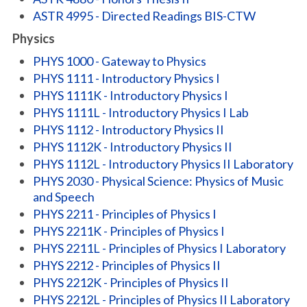
ASTR 4995 - Directed Readings BIS-CTW
Physics
PHYS 1000 - Gateway to Physics
PHYS 1111 - Introductory Physics I
PHYS 1111K - Introductory Physics I
PHYS 1111L - Introductory Physics I Lab
PHYS 1112 - Introductory Physics II
PHYS 1112K - Introductory Physics II
PHYS 1112L - Introductory Physics II Laboratory
PHYS 2030 - Physical Science: Physics of Music
and Speech
PHYS 2211 - Principles of Physics I
PHYS 2211K - Principles of Physics I
PHYS 2211L - Principles of Physics I Laboratory
PHYS 2212 - Principles of Physics II
PHYS 2212K - Principles of Physics II
PHYS 2212L - Principles of Physics II Laboratory