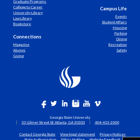
Graduate Programs
College to Career
Campus Life
University Library
Events
Law Library
Student Affairs
Bookstore
Housing
Parking
Connections
Dining
Magazine
Recreation
Alumni
Safety
Giving
Georgia State University
33 Gilmer Street SE Atlanta, GA 30303
404-413-2000
Contact Georgia State
View legal statement
Privacy Notices
State Authorization
Ethics Hotline
Website Feedback