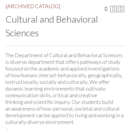
[ARCHIVED CATALOG]
Cultural and Behavioral
Sciences
The Department of Cultural and Behavioral Sciences
is diverse department that offers pathways of study
focused on the academic and applied investigations
of how humans interact-behaviorally, geographically,
instructionally, socially and culturally. We offer
dynamic learning environments that cultivate
communication skills, critical and creative
thinking and scientific inquiry. Our students build
an awareness of how personal, societal and cultural
development can be applied to living and working in a
culturally diverse environment.