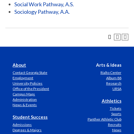
Social Work Pathway, A.S.
Sociology Pathway, A.A.
About
Arts & Ideas
Contact Georgia State
Rialto Center
Employment
Album 88
University Policies
Research
Office of the President
URSA
Campus Maps
Administration
Athletics
News & Events
Tickets
Sports
Student Success
Panther Athletic Club
Admissions
Recruits
Degrees & Majors
News