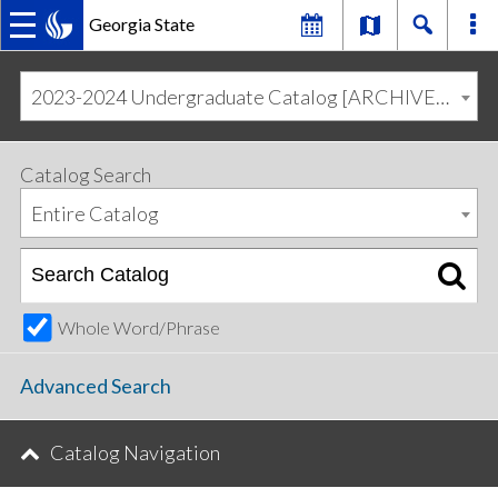
Georgia State
MAIN
Skip
Skip
to
to
2023-2024 Undergraduate Catalog [ARCHIVED CATALOG]
primary
content
NAVIGATION
navigation
Catalog Search
Entire Catalog
Whole Word/Phrase
Advanced Search
Catalog Navigation