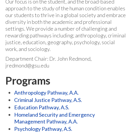
Our focus is on the student, and the broad-based
approach to the study of the human condition enables
our students to thrive in a global society and embrace
diversity in both the academic and professional
settings. We provide a number of challenging and
rewarding pathways including; anthropology, criminal
justice, education, geography, psychology, social
work, and sociology.
Department Chair: Dr. John Redmond,
jredmond@gsu.edu
Programs
Anthropology Pathway, A.A.
Criminal Justice Pathway, A.S.
Education Pathway, A.S.
Homeland Security and Emergency
Management Pathway, A.A.
Psychology Pathway, A.S.