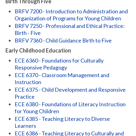
Birth Through Five
BRFV 7200 - Introduction to Administration and
Organization of Programs for Young Children
BRFV 7250 - Professional and Ethical Practice:
Birth - Five
BRFV 7360 - Child Guidance Birth to Five
Early Childhood Education
ECE 6360 - Foundations for Culturally
Responsive Pedagogy
ECE 6370 - Classroom Management and
Instruction
ECE 6375 - Child Development and Responsive
Practice
ECE 6380 - Foundations of Literacy Instruction
for Young Children
ECE 6385 - Teaching Literacy to Diverse
Learners
ECE 6386 - Teaching Literacy to Culturally and