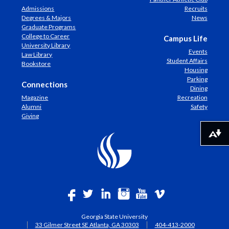
Admissions
Recruits
Degrees & Majors
News
Graduate Programs
College to Career
Campus Life
University Library
Events
Law Library
Student Affairs
Bookstore
Housing
Parking
Connections
Dining
Magazine
Recreation
Alumni
Safety
Giving
Download alternative formats ...
Georgia State University
33 Gilmer Street SE Atlanta, GA 30303
404-413-2000