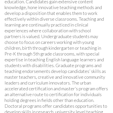
education. Candidates gain extensive content
knowledge, hone innovative teaching methods and
develop a disposition that enables them to work
effectively within diverse classrooms. Teaching and
learning are continually practiced in clinical
experiences where collaboration with school
partners is valued. Undergraduate students may
choose to focus on careers working with young
children, birth through kindergarten or teaching in
Pre-K through 5th grade classrooms, with special
expertise in teaching English language learners and
students with disabilities. Graduate programs and
teaching endorsements develop candidates’ skills as
master teachers, creative and innovative community
leaders and curriculum innovators. The urban
accelerated certification and master’s program offers
an alternative route to certification for individuals
holding degrees in fields other than education.
Doctoral programs offer candidates opportunities to
develop skills in research, university level teaching