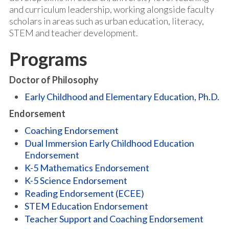
and curriculum leadership, working alongside faculty
scholars in areas such as urban education, literacy,
STEM and teacher development.
Programs
Doctor of Philosophy
Early Childhood and Elementary Education, Ph.D.
Endorsement
Coaching Endorsement
Dual Immersion Early Childhood Education
Endorsement
K-5 Mathematics Endorsement
K-5 Science Endorsement
Reading Endorsement (ECEE)
STEM Education Endorsement
Teacher Support and Coaching Endorsement