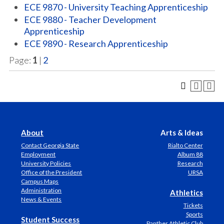
ECE 9870 - University Teaching Apprenticeship
ECE 9880 - Teacher Development
Apprenticeship
ECE 9890 - Research Apprenticeship
Page:
1
|
2
About
Arts & Ideas
Contact Georgia State
Rialto Center
Employment
Album 88
University Policies
Research
Office of the President
URSA
Campus Maps
Administration
Athletics
News & Events
Tickets
Sports
Student Success
Panther Athletic Club