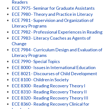
Readers
ECE 7975 - Seminar for Graduate Assistants
ECE 7980 - Theory and Practice in Literacy
ECE 7981 - Supervision and Organization of
Literacy Programs
ECE 7982 - Professional Experiences in Reading
ECE 7983 - Literacy Coaches as Agents of
Change
ECE 7984 - Curriculum Design and Evaluation of
Literacy Programs
ECE 7990 - Special Topics
ECE 8000 - Issues in International Education
ECE 8021 - Discourses of Child Development
ECE 8100 - Children in Society
ECE 8300 - Reading Recovery Theory I
ECE 8310 - Reading Recovery Theory II
ECE 8320 - Reading Recovery Theory III
ECE 8360 - Reading Recovery Clinical for