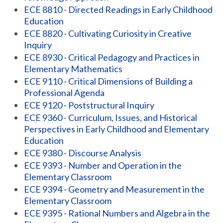
ECE 8810 - Directed Readings in Early Childhood
Education
ECE 8820 - Cultivating Curiosity in Creative
Inquiry
ECE 8930 - Critical Pedagogy and Practices in
Elementary Mathematics
ECE 9110 - Critical Dimensions of Building a
Professional Agenda
ECE 9120 - Poststructural Inquiry
ECE 9360 - Curriculum, Issues, and Historical
Perspectives in Early Childhood and Elementary
Education
ECE 9380 - Discourse Analysis
ECE 9393 - Number and Operation in the
Elementary Classroom
ECE 9394 - Geometry and Measurement in the
Elementary Classroom
ECE 9395 - Rational Numbers and Algebra in the