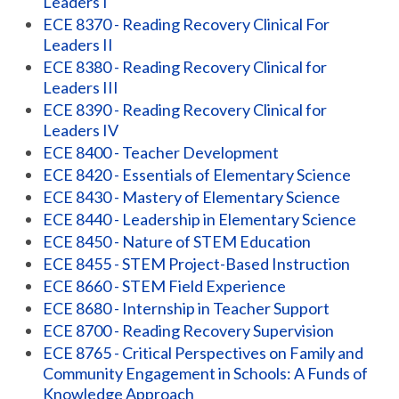
Leaders I
ECE 8370 - Reading Recovery Clinical For
Leaders II
ECE 8380 - Reading Recovery Clinical for
Leaders III
ECE 8390 - Reading Recovery Clinical for
Leaders IV
ECE 8400 - Teacher Development
ECE 8420 - Essentials of Elementary Science
ECE 8430 - Mastery of Elementary Science
ECE 8440 - Leadership in Elementary Science
ECE 8450 - Nature of STEM Education
ECE 8455 - STEM Project-Based Instruction
ECE 8660 - STEM Field Experience
ECE 8680 - Internship in Teacher Support
ECE 8700 - Reading Recovery Supervision
ECE 8765 - Critical Perspectives on Family and
Community Engagement in Schools: A Funds of
Knowledge Approach