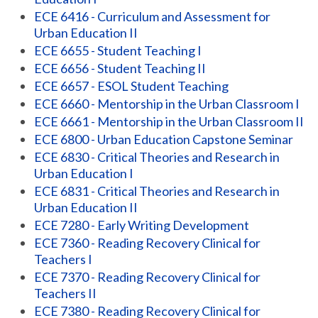
ECE 6416 - Curriculum and Assessment for
Urban Education II
ECE 6655 - Student Teaching I
ECE 6656 - Student Teaching II
ECE 6657 - ESOL Student Teaching
ECE 6660 - Mentorship in the Urban Classroom I
ECE 6661 - Mentorship in the Urban Classroom II
ECE 6800 - Urban Education Capstone Seminar
ECE 6830 - Critical Theories and Research in
Urban Education I
ECE 6831 - Critical Theories and Research in
Urban Education II
ECE 7280 - Early Writing Development
ECE 7360 - Reading Recovery Clinical for
Teachers I
ECE 7370 - Reading Recovery Clinical for
Teachers II
ECE 7380 - Reading Recovery Clinical for