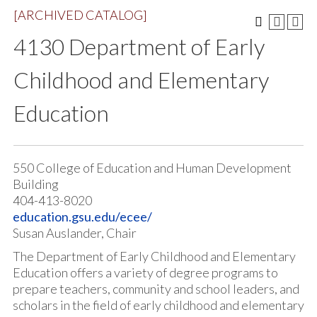
[ARCHIVED CATALOG]
4130 Department of Early
Childhood and Elementary
Education
550 College of Education and Human Development
Building
404-413-8020
education.gsu.edu/ecee/
Susan Auslander, Chair
The Department of Early Childhood and Elementary
Education offers a variety of degree programs to
prepare teachers, community and school leaders, and
scholars in the field of early childhood and elementary