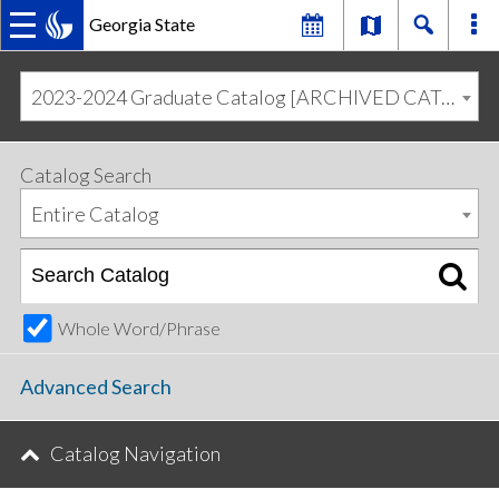
Georgia State
MAIN
Skip
Skip
to
to
2023-2024 Graduate Catalog [ARCHIVED CATALOG]
primary
content
NAVIGATION
navigation
Catalog Search
Entire Catalog
Whole Word/Phrase
Advanced Search
Catalog Navigation