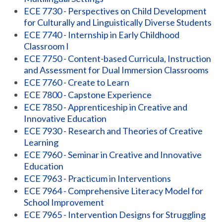
ECE 7730 - Perspectives on Child Development
for Culturally and Linguistically Diverse Students
ECE 7740 - Internship in Early Childhood
Classroom I
ECE 7750 - Content-based Curricula, Instruction
and Assessment for Dual Immersion Classrooms
ECE 7760 - Create to Learn
ECE 7800 - Capstone Experience
ECE 7850 - Apprenticeship in Creative and
Innovative Education
ECE 7930 - Research and Theories of Creative
Learning
ECE 7960 - Seminar in Creative and Innovative
Education
ECE 7963 - Practicum in Interventions
ECE 7964 - Comprehensive Literacy Model for
School Improvement
ECE 7965 - Intervention Designs for Struggling