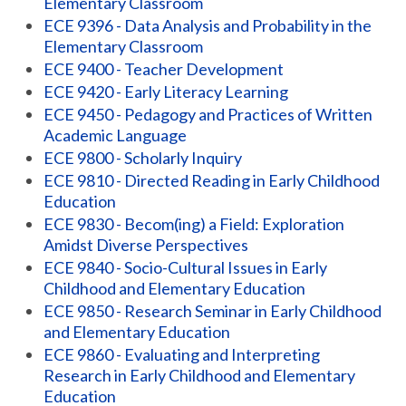
Elementary Classroom
ECE 9396 - Data Analysis and Probability in the
Elementary Classroom
ECE 9400 - Teacher Development
ECE 9420 - Early Literacy Learning
ECE 9450 - Pedagogy and Practices of Written
Academic Language
ECE 9800 - Scholarly Inquiry
ECE 9810 - Directed Reading in Early Childhood
Education
ECE 9830 - Becom(ing) a Field: Exploration
Amidst Diverse Perspectives
ECE 9840 - Socio-Cultural Issues in Early
Childhood and Elementary Education
ECE 9850 - Research Seminar in Early Childhood
and Elementary Education
ECE 9860 - Evaluating and Interpreting
Research in Early Childhood and Elementary
Education