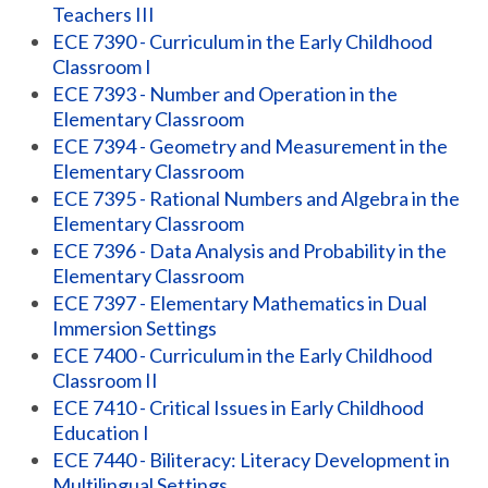
Teachers III
ECE 7390 - Curriculum in the Early Childhood
Classroom I
ECE 7393 - Number and Operation in the
Elementary Classroom
ECE 7394 - Geometry and Measurement in the
Elementary Classroom
ECE 7395 - Rational Numbers and Algebra in the
Elementary Classroom
ECE 7396 - Data Analysis and Probability in the
Elementary Classroom
ECE 7397 - Elementary Mathematics in Dual
Immersion Settings
ECE 7400 - Curriculum in the Early Childhood
Classroom II
ECE 7410 - Critical Issues in Early Childhood
Education I
ECE 7440 - Biliteracy: Literacy Development in
Multilingual Settings