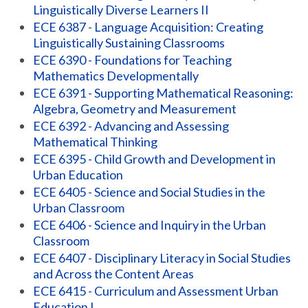
Linguistically Diverse Learners II
ECE 6387 - Language Acquisition: Creating
Linguistically Sustaining Classrooms
ECE 6390 - Foundations for Teaching
Mathematics Developmentally
ECE 6391 - Supporting Mathematical Reasoning:
Algebra, Geometry and Measurement
ECE 6392 - Advancing and Assessing
Mathematical Thinking
ECE 6395 - Child Growth and Development in
Urban Education
ECE 6405 - Science and Social Studies in the
Urban Classroom
ECE 6406 - Science and Inquiry in the Urban
Classroom
ECE 6407 - Disciplinary Literacy in Social Studies
and Across the Content Areas
ECE 6415 - Curriculum and Assessment Urban
Education I