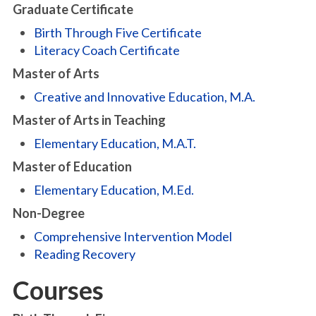
Graduate Certificate
Birth Through Five Certificate
Literacy Coach Certificate
Master of Arts
Creative and Innovative Education, M.A.
Master of Arts in Teaching
Elementary Education, M.A.T.
Master of Education
Elementary Education, M.Ed.
Non-Degree
Comprehensive Intervention Model
Reading Recovery
Courses