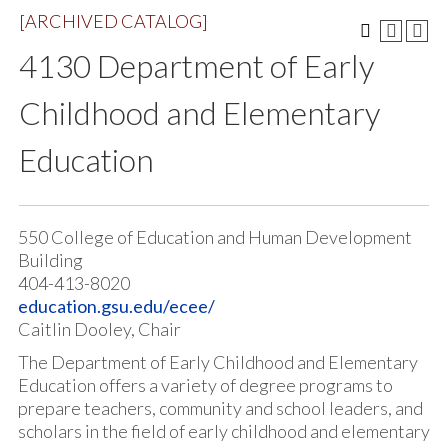
[ARCHIVED CATALOG]
4130 Department of Early
Childhood and Elementary
Education
550 College of Education and Human Development
Building
404-413-8020
education.gsu.edu/ecee/
Caitlin Dooley, Chair
The Department of Early Childhood and Elementary
Education offers a variety of degree programs to
prepare teachers, community and school leaders, and
scholars in the field of early childhood and elementary