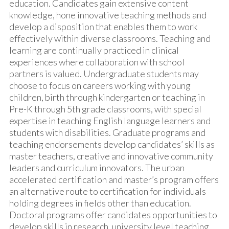
education. Candidates gain extensive content
knowledge, hone innovative teaching methods and
develop a disposition that enables them to work
effectively within diverse classrooms. Teaching and
learning are continually practiced in clinical
experiences where collaboration with school
partners is valued. Undergraduate students may
choose to focus on careers working with young
children, birth through kindergarten or teaching in
Pre-K through 5th grade classrooms, with special
expertise in teaching English language learners and
students with disabilities. Graduate programs and
teaching endorsements develop candidates’ skills as
master teachers, creative and innovative community
leaders and curriculum innovators. The urban
accelerated certification and master’s program offers
an alternative route to certification for individuals
holding degrees in fields other than education.
Doctoral programs offer candidates opportunities to
develop skills in research, university level teaching