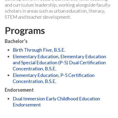
and curriculum leadership, working alongside faculty
scholars in areas such as urban education, literacy,
STEM and teacher development.
Programs
Bachelor’s
Birth Through Five, B.S.E.
Elementary Education, Elementary Education
and Special Education (P-5) Dual Certification
Concentration, B.S.E.
Elementary Education, P-5 Certification
Concentration, B.S.E.
Endorsement
Dual Immersion Early Childhood Education
Endorsement