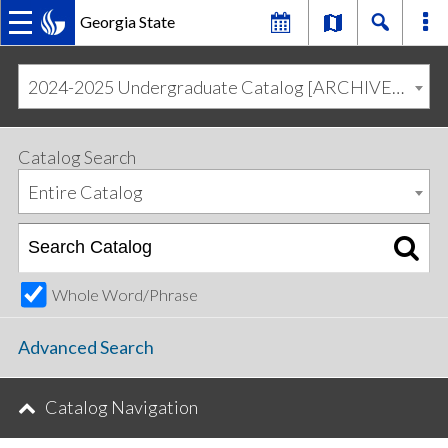
Georgia State
MAIN
Skip
Skip
to
to
2024-2025 Undergraduate Catalog [ARCHIVED CATALOG]
primary
content
NAVIGATION
navigation
Catalog Search
Entire Catalog
Whole Word/Phrase
Advanced Search
Catalog Navigation