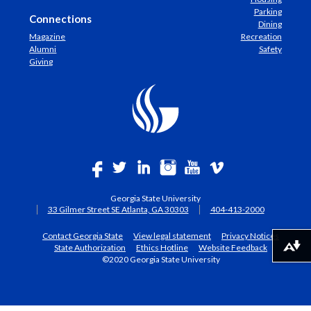
Parking
Connections
Dining
Magazine
Recreation
Alumni
Safety
Giving
Georgia State University
33 Gilmer Street SE Atlanta, GA 30303
404-413-2000
Contact Georgia State
View legal statement
Privacy Notices
State Authorization
Ethics Hotline
Website Feedback
Download alternative formats ...
©2020 Georgia State University