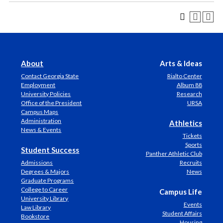
About
Arts & Ideas
Contact Georgia State
Rialto Center
Employment
Album 88
University Policies
Research
Office of the President
URSA
Campus Maps
Administration
Athletics
News & Events
Tickets
Sports
Student Success
Panther Athletic Club
Admissions
Recruits
Degrees & Majors
News
Graduate Programs
College to Career
Campus Life
University Library
Events
Law Library
Student Affairs
Bookstore
Housing