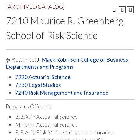
[ARCHIVED CATALOG]
7210 Maurice R. Greenberg
School of Risk Science
Return to:
J. Mack Robinson College of Business
Departments and Programs
7220 Actuarial Science
7230 Legal Studies
7240 Risk Management and Insurance
Programs Offered:
B.B.A. in Actuarial Science
Minor in Actuarial Science
B.B.A. in Risk Management and Insurance
(Insurance Track and Quantitative Risk