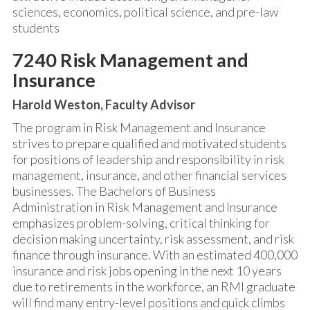
sciences, economics, political science, and pre-law
students
7240 Risk Management and
Insurance
Harold Weston, Faculty Advisor
The program in Risk Management and Insurance
strives to prepare qualified and motivated students
for positions of leadership and responsibility in risk
management, insurance, and other financial services
businesses. The Bachelors of Business
Administration in Risk Management and Insurance
emphasizes problem-solving, critical thinking for
decision making uncertainty, risk assessment, and risk
finance through insurance. With an estimated 400,000
insurance and risk jobs opening in the next 10 years
due to retirements in the workforce, an RMI graduate
will find many entry-level positions and quick climbs