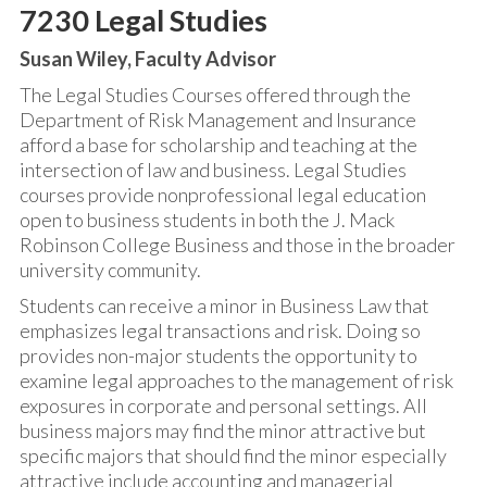
7230 Legal Studies
Susan Wiley, Faculty Advisor
The Legal Studies Courses offered through the
Department of Risk Management and Insurance
afford a base for scholarship and teaching at the
intersection of law and business. Legal Studies
courses provide nonprofessional legal education
open to business students in both the J. Mack
Robinson College Business and those in the broader
university community.
Students can receive a minor in Business Law that
emphasizes legal transactions and risk. Doing so
provides non-major students the opportunity to
examine legal approaches to the management of risk
exposures in corporate and personal settings. All
business majors may find the minor attractive but
specific majors that should find the minor especially
attractive include accounting and managerial