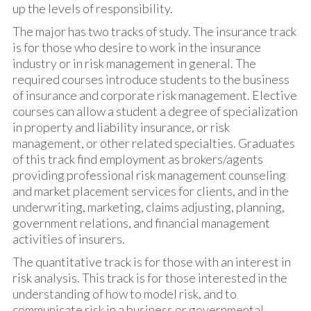
up the levels of responsibility.
The major has two tracks of study. The insurance track
is for those who desire to work in the insurance
industry or in risk management in general. The
required courses introduce students to the business
of insurance and corporate risk management. Elective
courses can allow a student a degree of specialization
in property and liability insurance, or risk
management, or other related specialties. Graduates
of this track find employment as brokers/agents
providing professional risk management counseling
and market placement services for clients, and in the
underwriting, marketing, claims adjusting, planning,
government relations, and financial management
activities of insurers.
The quantitative track is for those with an interest in
risk analysis. This track is for those interested in the
understanding of how to model risk, and to
communicate risk in a business or governmental