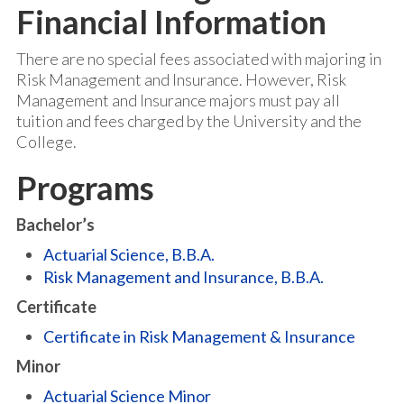
Financial Information
There are no special fees associated with majoring in
Risk Management and Insurance. However, Risk
Management and Insurance majors must pay all
tuition and fees charged by the University and the
College.
Programs
Bachelor’s
Actuarial Science, B.B.A.
Risk Management and Insurance, B.B.A.
Certificate
Certificate in Risk Management & Insurance
Minor
Actuarial Science Minor