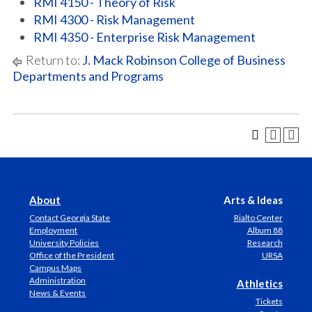
RMI 4150 - Theory of Risk
RMI 4300 - Risk Management
RMI 4350 - Enterprise Risk Management
Return to:
J. Mack Robinson College of Business
Departments and Programs
About
Arts & Ideas
Contact Georgia State
Rialto Center
Employment
Album 88
University Policies
Research
Office of the President
URSA
Campus Maps
Administration
Athletics
News & Events
Tickets