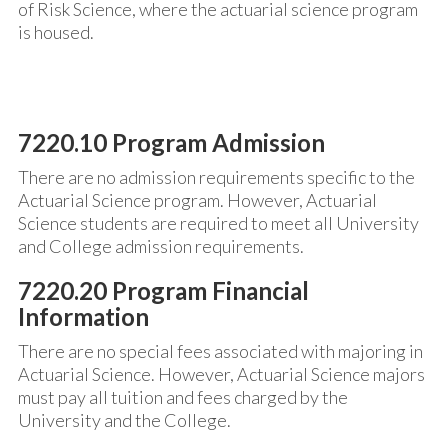
of Risk Science, where the actuarial science program
is housed.
7220.10 Program Admission
There are no admission requirements specific to the
Actuarial Science program. However, Actuarial
Science students are required to meet all University
and College admission requirements.
7220.20 Program Financial
Information
There are no special fees associated with majoring in
Actuarial Science. However, Actuarial Science majors
must pay all tuition and fees charged by the
University and the College.