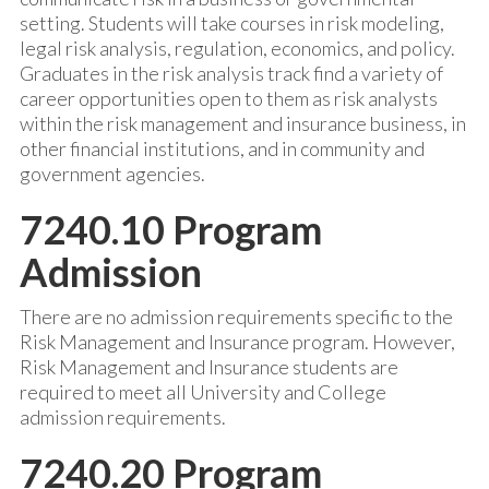
setting. Students will take courses in risk modeling,
legal risk analysis, regulation, economics, and policy.
Graduates in the risk analysis track find a variety of
career opportunities open to them as risk analysts
within the risk management and insurance business, in
other financial institutions, and in community and
government agencies.
7240.10 Program
Admission
There are no admission requirements specific to the
Risk Management and Insurance program. However,
Risk Management and Insurance students are
required to meet all University and College
admission requirements.
7240.20 Program