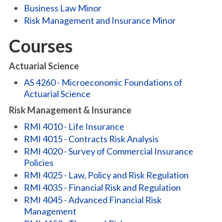
Business Law Minor
Risk Management and Insurance Minor
Courses
Actuarial Science
AS 4260 - Microeconomic Foundations of
Actuarial Science
Risk Management & Insurance
RMI 4010 - Life Insurance
RMI 4015 - Contracts Risk Analysis
RMI 4020 - Survey of Commercial Insurance
Policies
RMI 4025 - Law, Policy and Risk Regulation
RMI 4035 - Financial Risk and Regulation
RMI 4045 - Advanced Financial Risk
Management