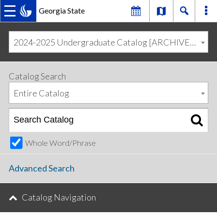
Georgia State
MAIN
Skip
Skip
to
to
2024-2025 Undergraduate Catalog [ARCHIVED CATALOG]
primary
content
NAVIGATION
navigation
Catalog Search
Entire Catalog
Whole Word/Phrase
Advanced Search
Catalog Navigation