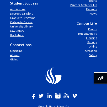
Sports
Student Success
Panther Athletic Club
Admissions
Recruits
Degrees & Majors
News
Graduate Programs
College to Career
Campus Life
University Library
Events
Law Library
Student Affairs
Bookstore
Housing
Parking
Connections
Dining
Magazine
Recreation
Alumni
Safety
Giving
Download alternative formats ...
Georgia State University