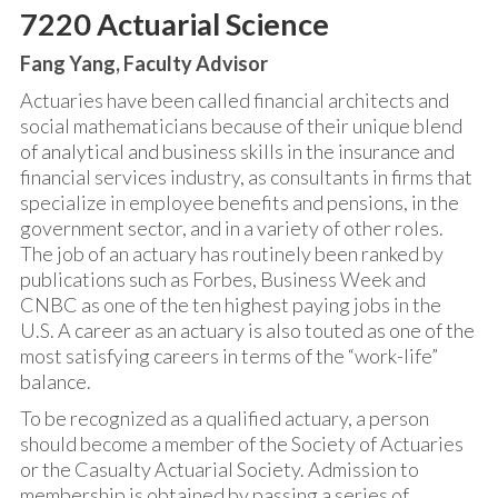
7220 Actuarial Science
Fang Yang, Faculty Advisor
Actuaries have been called financial architects and
social mathematicians because of their unique blend
of analytical and business skills in the insurance and
financial services industry, as consultants in firms that
specialize in employee benefits and pensions, in the
government sector, and in a variety of other roles.
The job of an actuary has routinely been ranked by
publications such as Forbes, Business Week and
CNBC as one of the ten highest paying jobs in the
U.S. A career as an actuary is also touted as one of the
most satisfying careers in terms of the “work-life”
balance.
To be recognized as a qualified actuary, a person
should become a member of the Society of Actuaries
or the Casualty Actuarial Society. Admission to
membership is obtained by passing a series of