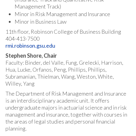
Management Track)
Minor in Risk Management and Insurance
Minor in Business Law
11th floor, Robinson College of Business Building
404-413-7500
rmi.robinson.gsu.edu
Stephen Shore, Chair
Faculty: Binder, del Valle, Fung, Grelecki, Harrison,
Hua, Lucke, Orfanos, Peng, Phillips, Phillips,
Subramanian, Thielman, Wang, Weston, White,
Willey, Yang
The Department of Risk Management and Insurance
is an interdisciplinary academic unit. It offers
undergraduate majors in actuarial science and in risk
management and insurance, together with courses in
the areas of legal studies and personal financial
planning.