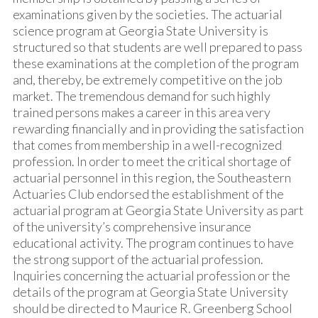
examinations given by the societies. The actuarial
science program at Georgia State University is
structured so that students are well prepared to pass
these examinations at the completion of the program
and, thereby, be extremely competitive on the job
market. The tremendous demand for such highly
trained persons makes a career in this area very
rewarding financially and in providing the satisfaction
that comes from membership in a well-recognized
profession. In order to meet the critical shortage of
actuarial personnel in this region, the Southeastern
Actuaries Club endorsed the establishment of the
actuarial program at Georgia State University as part
of the university’s comprehensive insurance
educational activity. The program continues to have
the strong support of the actuarial profession.
Inquiries concerning the actuarial profession or the
details of the program at Georgia State University
should be directed to Maurice R. Greenberg School