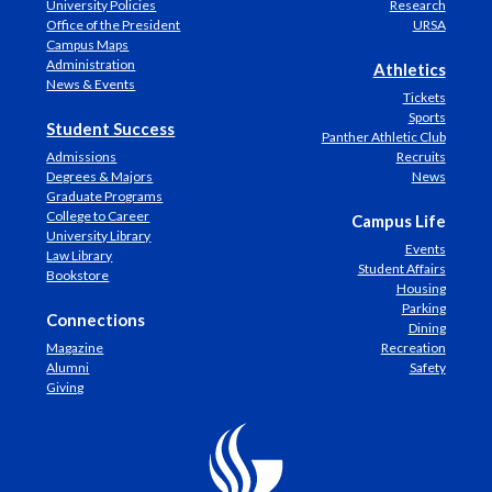
University Policies
Research
Office of the President
URSA
Campus Maps
Administration
Athletics
News & Events
Tickets
Sports
Student Success
Panther Athletic Club
Admissions
Recruits
Degrees & Majors
News
Graduate Programs
College to Career
Campus Life
University Library
Events
Law Library
Student Affairs
Bookstore
Housing
Parking
Connections
Dining
Magazine
Recreation
Alumni
Safety
Giving