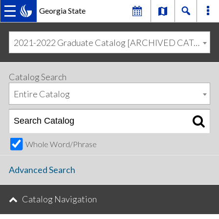
Georgia State
MAIN
Skip
Skip
to
to
2021-2022 Graduate Catalog [ARCHIVED CATALOG]
primary
content
NAVIGATION
navigation
Catalog Search
Entire Catalog
Whole Word/Phrase
Advanced Search
Catalog Navigation