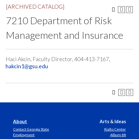
[ARCHIVED CATALOG]
7210 Department of Risk
Management and Insurance
Haci Akcin, Faculty Director, 404-413-7167,
hakcin1@gsu.edu
About
Arts & Ideas
Contact Georgia State
Rialto Center
Employment
Album 88