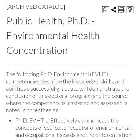
[ARCHIVED CATALOG]
a
Public Health, Ph.D. -
Environmental Health
Concentration
The following Ph.D. Environmental (EVHT)
competencies describe the knowledge, skills, and
abilities a successful graduate will demonstrate the
conclusion of this doctoral program (and the course
where the competency is mastered and assessed is
noted in parenthesis):
Ph.D. EVHT 1: Effectively communicate the
concepts of source to receptor of environmental
and occupational hazards and the differentiation