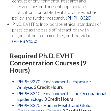
conduct of environmental research and
interventions and present appropriate
implications for public health practice, public
policy, and further research. (
PHPH 8320
)
Ph.D. EVHT 6: Incorporate ethical standards of
practice as the basis of interactions with
organizations, communities, and individuals.
(
PHPB 9150
)
Required Ph.D. EVHT
Concentration Courses (9
Hours)
PHPH 9270 - Environmental Exposure
Analysis
3
Credit Hours
PHPH 8310 - Environmental and Occupational
Epidemiology
3
Credit Hours
PHPH 8320 - Human Health and Global