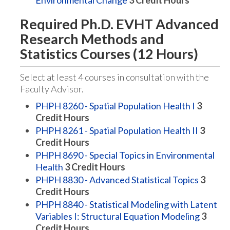
Environmental Change
3
Credit Hours
Required Ph.D. EVHT Advanced
Research Methods and
Statistics Courses (12 Hours)
Select at least 4 courses in consultation with the
Faculty Advisor.
PHPH 8260 - Spatial Population Health I
3
Credit Hours
PHPH 8261 - Spatial Population Health II
3
Credit Hours
PHPH 8690 - Special Topics in Environmental
Health
3
Credit Hours
PHPH 8830 - Advanced Statistical Topics
3
Credit Hours
PHPH 8840 - Statistical Modeling with Latent
Variables I: Structural Equation Modeling
3
Credit Hours