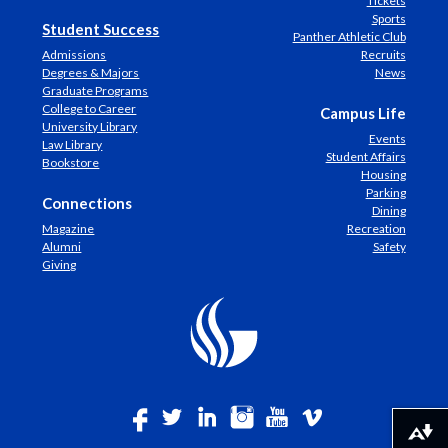
Tickets
Sports
Student Success
Panther Athletic Club
Admissions
Recruits
Degrees & Majors
News
Graduate Programs
College to Career
Campus Life
University Library
Events
Law Library
Student Affairs
Bookstore
Housing
Parking
Connections
Dining
Magazine
Recreation
Alumni
Safety
Giving
Download alternative formats ...