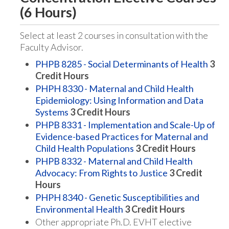
(6 Hours)
Select at least 2 courses in consultation with the
Faculty Advisor.
PHPB 8285 - Social Determinants of Health
3
Credit Hours
PHPH 8330 - Maternal and Child Health
Epidemiology: Using Information and Data
Systems
3
Credit Hours
PHPB 8331 - Implementation and Scale-Up of
Evidence-based Practices for Maternal and
Child Health Populations
3
Credit Hours
PHPB 8332 - Maternal and Child Health
Advocacy: From Rights to Justice
3
Credit
Hours
PHPH 8340 - Genetic Susceptibilities and
Environmental Health
3
Credit Hours
Other appropriate Ph.D. EVHT elective