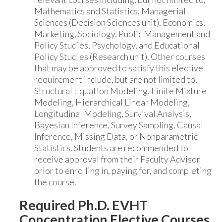
Mathematics and Statistics, Managerial
Sciences (Decision Sciences unit), Economics,
Marketing, Sociology, Public Management and
Policy Studies, Psychology, and Educational
Policy Studies (Research unit). Other courses
that may be approved to satisfy this elective
requirement include, but are not limited to,
Structural Equation Modeling, Finite Mixture
Modeling, Hierarchical Linear Modeling,
Longitudinal Modeling, Survival Analysis,
Bayesian Inference, Survey Sampling, Causal
Inference, Missing Data, or Nonparametric
Statistics. Students are recommended to
receive approval from their Faculty Advisor
prior to enrolling in, paying for, and completing
the course.
Required Ph.D. EVHT
Concentration Elective Courses