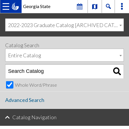
Georgia State
MAIN
Skip
Skip
to
to
2022-2023 Graduate Catalog [ARCHIVED CATALOG]
primary
content
NAVIGATION
navigation
Catalog Search
Entire Catalog
Whole Word/Phrase
Advanced Search
Catalog Navigation