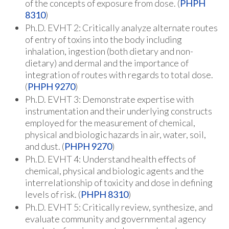
of the concepts of exposure from dose. (
PHPH
8310
)
Ph.D. EVHT 2: Critically analyze alternate routes
of entry of toxins into the body including
inhalation, ingestion (both dietary and non-
dietary) and dermal and the importance of
integration of routes with regards to total dose.
(
PHPH 9270
)
Ph.D. EVHT 3: Demonstrate expertise with
instrumentation and their underlying constructs
employed for the measurement of chemical,
physical and biologic hazards in air, water, soil,
and dust. (
PHPH 9270
)
Ph.D. EVHT 4: Understand health effects of
chemical, physical and biologic agents and the
interrelationship of toxicity and dose in defining
levels of risk. (
PHPH 8310
)
Ph.D. EVHT 5: Critically review, synthesize, and
evaluate community and governmental agency