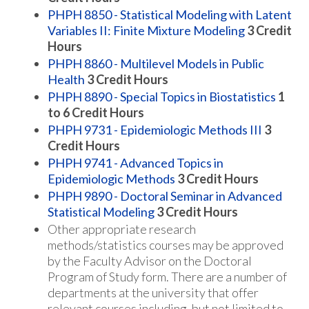
PHPH 8850 - Statistical Modeling with Latent
Variables II: Finite Mixture Modeling
3
Credit
Hours
PHPH 8860 - Multilevel Models in Public
Health
3
Credit Hours
PHPH 8890 - Special Topics in Biostatistics
1
to 6
Credit Hours
PHPH 9731 - Epidemiologic Methods III
3
Credit Hours
PHPH 9741 - Advanced Topics in
Epidemiologic Methods
3
Credit Hours
PHPH 9890 - Doctoral Seminar in Advanced
Statistical Modeling
3
Credit Hours
Other appropriate research
methods/statistics courses may be approved
by the Faculty Advisor on the Doctoral
Program of Study form. There are a number of
departments at the university that offer
relevant courses including, but not limited to,