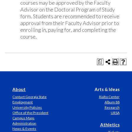
courses may be approved by the Faculty
Advisor on the Doctoral Program of Study
form. Students are recommended to receive
approval from their Faculty Advisor prior to
enrolling in, paying for, and completing the
course.
a
About
Arts & Ideas
Contact Georgia State
Rialto Center
Employment
Album 88
University Policies
Research
Office of the President
URSA
Campus Maps
Administration
Athletics
News & Events