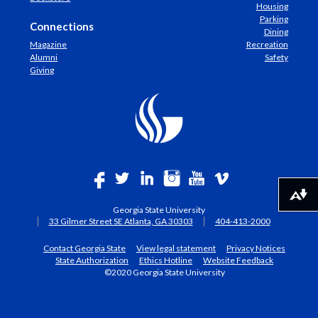
Housing
Parking
Connections
Dining
Magazine
Recreation
Alumni
Safety
Giving
Download alternative formats ...
Georgia State University
33 Gilmer Street SE Atlanta, GA 30303
404-413-2000
Contact Georgia State
View legal statement
Privacy Notices
State Authorization
Ethics Hotline
Website Feedback
©2020 Georgia State University