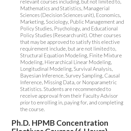
relevant courses including, but not limited to,
Mathematics and Statistics, Managerial
Sciences (Decision Sciences unit), Economics,
Marketing, Sociology, Public Management and
Policy Studies, Psychology, and Educational
Policy Studies (Research unit). Other courses
that may be approved to satisfy this elective
requirement include, but are not limited to,
Structural Equation Modeling, Finite Mixture
Modeling, Hierarchical Linear Modeling,
Longitudinal Modeling, Survival Analysis,
Bayesian Inference, Survey Sampling, Causal
Inference, Missing Data, or Nonparametric
Statistics. Students are recommended to
receive approval from their Faculty Advisor
prior
to enrolling in, paying for, and completing
the course.
Ph.D. HPMB Concentration