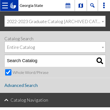
Georgia State
MAIN
Skip
Skip
to
to
2022-2023 Graduate Catalog [ARCHIVED CATALOG]
primary
content
NAVIGATION
navigation
Catalog Search
Entire Catalog
Whole Word/Phrase
Advanced Search
Catalog Navigation