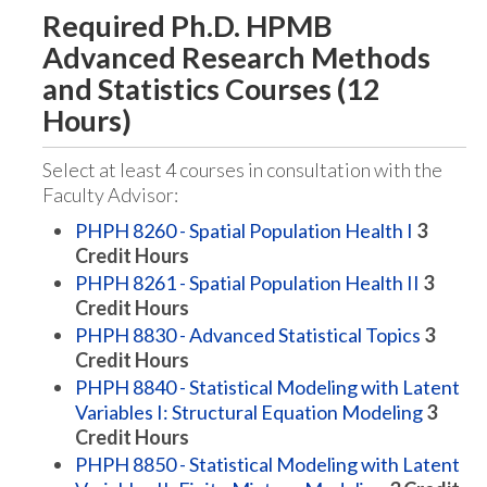
Required Ph.D. HPMB
Advanced Research Methods
and Statistics Courses (12
Hours)
Select at least 4 courses in consultation with the
Faculty Advisor:
PHPH 8260 - Spatial Population Health I
3
Credit Hours
PHPH 8261 - Spatial Population Health II
3
Credit Hours
PHPH 8830 - Advanced Statistical Topics
3
Credit Hours
PHPH 8840 - Statistical Modeling with Latent
Variables I: Structural Equation Modeling
3
Credit Hours
PHPH 8850 - Statistical Modeling with Latent