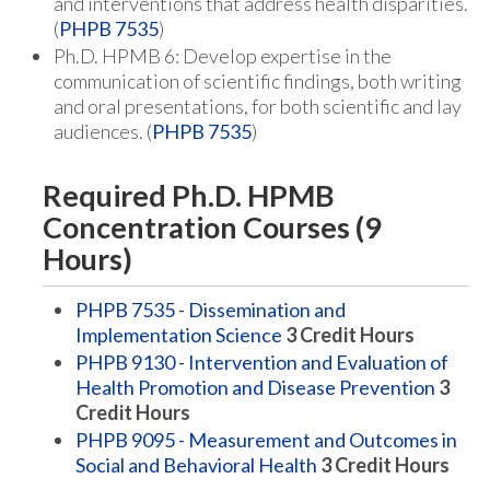
and interventions that address health disparities.
(
PHPB 7535
)
Ph.D. HPMB 6: Develop expertise in the
communication of scientific findings, both writing
and oral presentations, for both scientific and lay
audiences. (
PHPB 7535
)
Required Ph.D. HPMB
Concentration Courses (9
Hours)
PHPB 7535 - Dissemination and
Implementation Science
3
Credit Hours
PHPB 9130 - Intervention and Evaluation of
Health Promotion and Disease Prevention
3
Credit Hours
PHPB 9095 - Measurement and Outcomes in
Social and Behavioral Health
3
Credit Hours