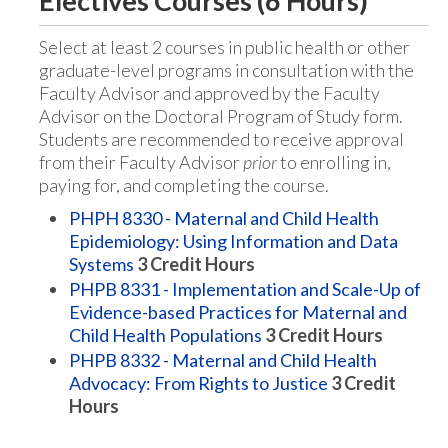
Electives Courses (6 Hours)
Select at least 2 courses in public health or other
graduate-level programs in consultation with the
Faculty Advisor and approved by the Faculty
Advisor on the Doctoral Program of Study form.
Students are recommended to receive approval
from their Faculty Advisor
prior
to enrolling in,
paying for, and completing the course.
PHPH 8330 - Maternal and Child Health
Epidemiology: Using Information and Data
Systems
3
Credit Hours
PHPB 8331 - Implementation and Scale-Up of
Evidence-based Practices for Maternal and
Child Health Populations
3
Credit Hours
PHPB 8332 - Maternal and Child Health
Advocacy: From Rights to Justice
3
Credit
Hours