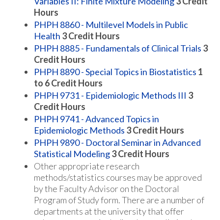
Variables II: Finite Mixture Modeling
3
Credit
Hours
PHPH 8860 - Multilevel Models in Public
Health
3
Credit Hours
PHPH 8885 - Fundamentals of Clinical Trials
3
Credit Hours
PHPH 8890 - Special Topics in Biostatistics
1
to 6
Credit Hours
PHPH 9731 - Epidemiologic Methods III
3
Credit Hours
PHPH 9741 - Advanced Topics in
Epidemiologic Methods
3
Credit Hours
PHPH 9890 - Doctoral Seminar in Advanced
Statistical Modeling
3
Credit Hours
Other appropriate research
methods/statistics courses may be approved
by the Faculty Advisor on the Doctoral
Program of Study form. There are a number of
departments at the university that offer