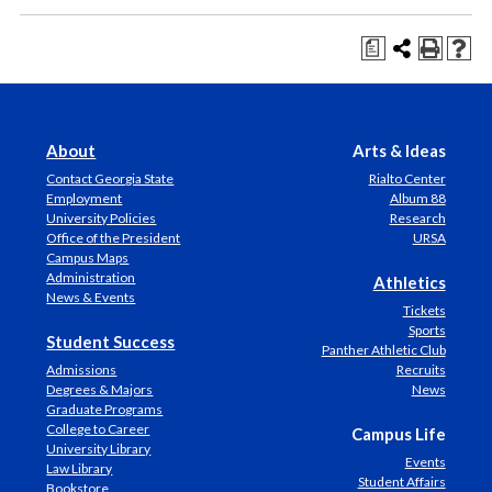
a
About
Arts & Ideas
Contact Georgia State
Rialto Center
Employment
Album 88
University Policies
Research
Office of the President
URSA
Campus Maps
Administration
Athletics
News & Events
Tickets
Sports
Student Success
Panther Athletic Club
Admissions
Recruits
Degrees & Majors
News
Graduate Programs
College to Career
Campus Life
University Library
Events
Law Library
Student Affairs
Bookstore