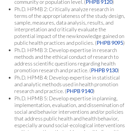
community or population level. (
PHPB 9120
)
Ph.D. HPMB 2: Critically analyze research in
terms of the appropriateness of the study design,
sample, measures, data analysis, results, and
interpretation and critically evaluate the
potential impact of the new knowledge gained on
public health practices and policies. (
PHPB 9095
)
Ph.D. HPMB 3: Develop expertise in research
methods and the ethical conduct of research to
address scientific questions regarding health
promotion research and practice. (
PHPB 9130
)
Ph.D. HPMB 4: Develop expertise in statistical
and analytic methods used in health promotion
research and practice. (
PHPB 9140
)
Ph.D. HPMB 5: Develop expertise in planning,
implementation, evaluation, and dissemination of
social and behavior interventions and/or policies
that address public health and health behavior,
especially around social-ecological interventions