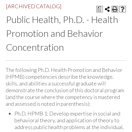
[ARCHIVED CATALOG]
a
Public Health, Ph.D. - Health
Promotion and Behavior
Concentration
The following Ph.D. Health Promotion and Behavior
(HPMB) competencies describe the knowledge,
skills, and abilities a successful graduate will
demonstrate the conclusion of this doctoral program
(and the course where the competency is mastered
and assessed is noted in parenthesis):
Ph.D. HPMB 1: Develop expertise in social and
behavioral theory, and application of theory to
address public health problems at the individual,