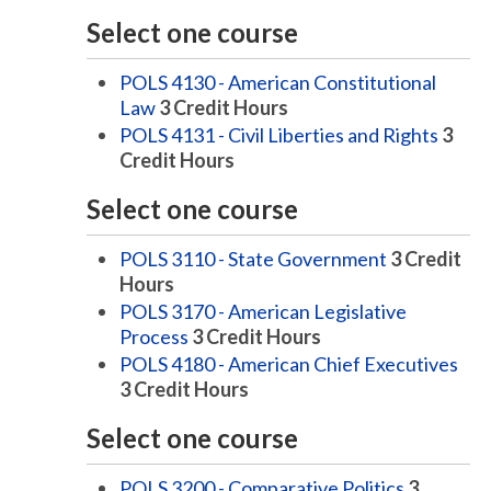
Select one course
POLS 4130 - American Constitutional
Law
3
Credit Hours
POLS 4131 - Civil Liberties and Rights
3
Credit Hours
Select one course
POLS 3110 - State Government
3
Credit
Hours
POLS 3170 - American Legislative
Process
3
Credit Hours
POLS 4180 - American Chief Executives
3
Credit Hours
Select one course
POLS 3200 - Comparative Politics
3