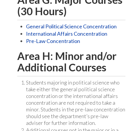
(30 Hours)
General Political Science Concentration
International Affairs Concentration
Pre-Law Concentration
Area H: Minor and/or
Additional Courses
Students majoring in political science who
take either the general political science
concentration or the international affairs
concentration are not required to take a
minor. Students in the pre-law concentration
should see the department’s pre-law
adviser for further information.
Additional courses not in the major or in a