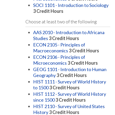
SOCI 1101 - Introduction to Sociology
3
Credit Hours
Choose at least two of the following
AAS 2010 - Introduction to Africana
Studies
3
Credit Hours
ECON 2105 - Principles of
Macroeconomics
3
Credit Hours
ECON 2106 - Principles of
Microeconomics
3
Credit Hours
GEOG 1101 - Introduction to Human
Geography
3
Credit Hours
HIST 1111 - Survey of World History
to 1500
3
Credit Hours
HIST 1112 - Survey of World History
since 1500
3
Credit Hours
HIST 2110 - Survey of United States
History
3
Credit Hours