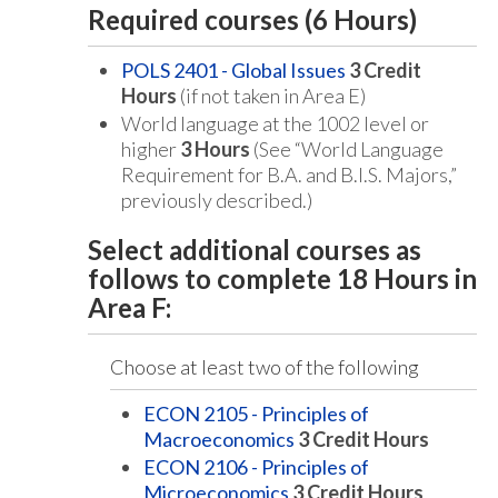
Required courses (6 Hours)
POLS 2401 - Global Issues
3
Credit
Hours
(if not taken in Area E)
World language at the 1002 level or
higher
3 Hours
(See “World Language
Requirement for B.A. and B.I.S. Majors,”
previously described.)
Select additional courses as
follows to complete 18 Hours in
Area F:
Choose at least two of the following
ECON 2105 - Principles of
Macroeconomics
3
Credit Hours
ECON 2106 - Principles of
Microeconomics
3
Credit Hours