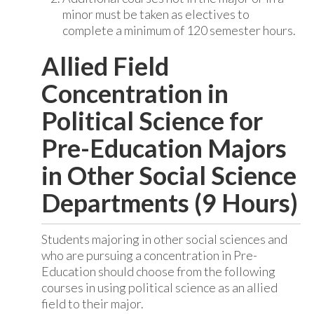
minor must be taken as electives to
complete a minimum of 120 semester hours.
Allied Field
Concentration in
Political Science for
Pre-Education Majors
in Other Social Science
Departments (9 Hours)
Students majoring in other social sciences and
who are pursuing a concentration in Pre-
Education should choose from the following
courses in using political science as an allied
field to their major.