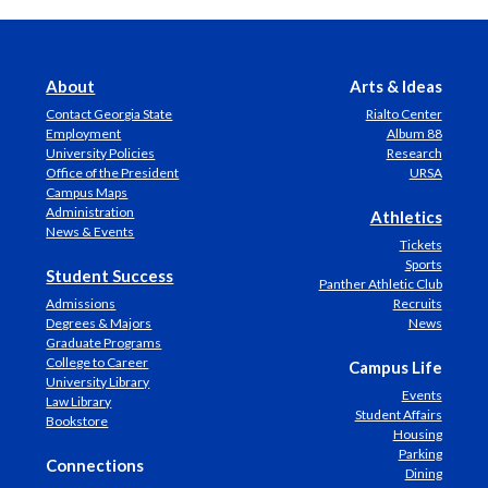
About
Arts & Ideas
Contact Georgia State
Rialto Center
Employment
Album 88
University Policies
Research
Office of the President
URSA
Campus Maps
Administration
Athletics
News & Events
Tickets
Sports
Student Success
Panther Athletic Club
Admissions
Recruits
Degrees & Majors
News
Graduate Programs
College to Career
Campus Life
University Library
Events
Law Library
Student Affairs
Bookstore
Housing
Parking
Connections
Dining