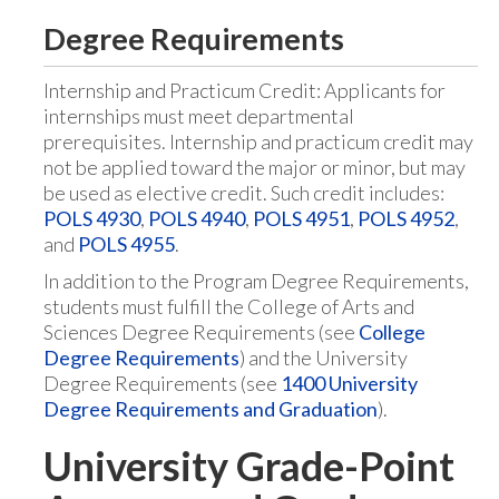
Degree Requirements
Internship and Practicum Credit: Applicants for
internships must meet departmental
prerequisites. Internship and practicum credit may
not be applied toward the major or minor, but may
be used as elective credit. Such credit includes:
POLS 4930
,
POLS 4940
,
POLS 4951
,
POLS 4952
,
and
POLS 4955
.
In addition to the Program Degree Requirements,
students must fulfill the College of Arts and
Sciences Degree Requirements (see
College
Degree Requirements
) and the University
Degree Requirements (see
1400 University
Degree Requirements and Graduation
).
University Grade-Point