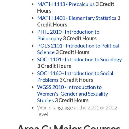
MATH 1113 - Precalculus
3
Credit
Hours
MATH 1401 - Elementary Statistics
3
Credit Hours
PHIL 2010 - Introduction to
Philosophy
3
Credit Hours
POLS 2101 - Introduction to Political
Science
3
Credit Hours
SOCI 1101 - Introduction to Sociology
3
Credit Hours
SOCI 1160 - Introduction to Social
Problems
3
Credit Hours
WGSS 2010 - Introduction to
Women’s, Gender and Sexuality
Studies
3
Credit Hours
World language at the 2001 or 2002
level
Area G: Major Courses