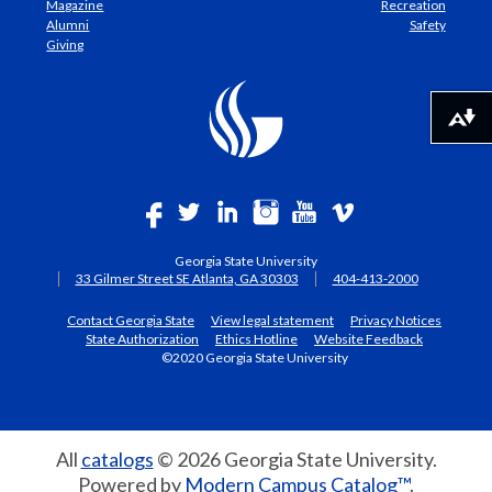
Magazine
Recreation
Alumni
Safety
Giving
Download alternative formats ...
Georgia State University
33 Gilmer Street SE Atlanta, GA 30303
404-413-2000
Contact Georgia State
View legal statement
Privacy Notices
State Authorization
Ethics Hotline
Website Feedback
©2020 Georgia State University
All
catalogs
© 2026 Georgia State University.
Powered by
Modern Campus Catalog™
.