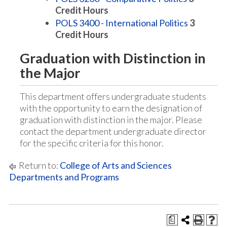
Credit Hours
POLS 3400 - International Politics
3
Credit Hours
Graduation with Distinction in
the Major
This department offers undergraduate students
with the opportunity to earn the designation of
graduation with distinction in the major. Please
contact the department undergraduate director
for the specific criteria for this honor.
Return to:
College of Arts and Sciences
Departments and Programs
a