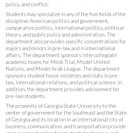
policy, and conflict.
Students may specialize in any of the five fields of the
discipline: American politics and government,
comparative politics, international politics, political
theory, and public policy and administration. The
department also provides specific concentrations for
majors and minors in pre-law and in international
affairs. The department sponsors intercollegiate
academic teams for Mock Trial, Model United
Nations, and Model Arab League. The department
sponsors student honor societies and clubs in pre-
law, international relations, and political science. In
addition, the department provides advisement for
pre-law students.
The proximity of Georgia State University to the
center of government for the Southeast and the State
of Georgia and its location in an international city of
business, communication, and transportation provide