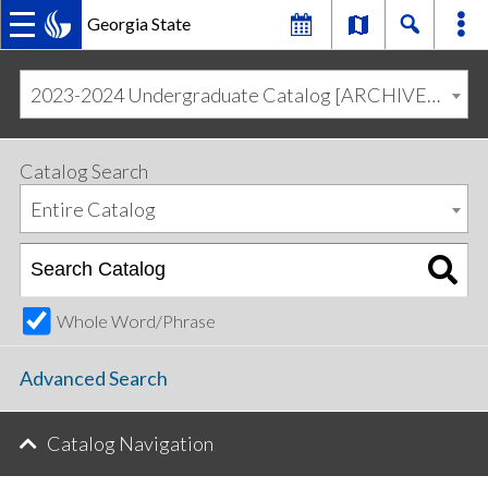
Georgia State
MAIN
Skip
Skip
to
to
2023-2024 Undergraduate Catalog [ARCHIVED CATALOG]
primary
content
NAVIGATION
navigation
Catalog Search
Entire Catalog
Whole Word/Phrase
Advanced Search
Catalog Navigation