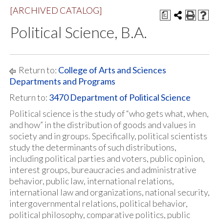
[ARCHIVED CATALOG]
a
Political Science, B.A.
Return to:
College of Arts and Sciences
Departments and Programs
Return to:
3470 Department of Political Science
Political science is the study of “who gets what, when,
and how” in the distribution of goods and values in
society and in groups. Specifically, political scientists
study the determinants of such distributions,
including political parties and voters, public opinion,
interest groups, bureaucracies and administrative
behavior, public law, international relations,
international law and organizations, national security,
intergovernmental relations, political behavior,
political philosophy, comparative politics, public