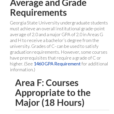
Average and Grade
Requirements
Georgia State University undergraduate students
must achieve an overall institutional grade-point
average of 2.0 and a major GPA of 2.0 in Areas G
and H to receive a bachelor’s degree from the
university. Grades of C- can be used to satisfy
graduation requirements. However, some courses
have prerequisites that require a grade of C or
higher. (See
1460 GPA Requirement
for additional
information.)
Area F: Courses
Appropriate to the
Major (18 Hours)