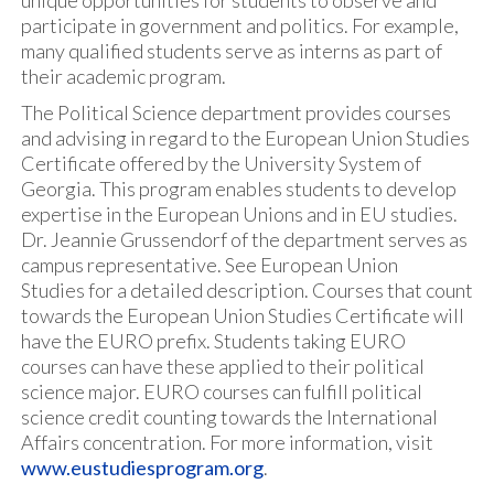
unique opportunities for students to observe and
participate in government and politics. For example,
many qualified students serve as interns as part of
their academic program.
The Political Science department provides courses
and advising in regard to the European Union Studies
Certificate offered by the University System of
Georgia. This program enables students to develop
expertise in the European Unions and in EU studies.
Dr. Jeannie Grussendorf of the department serves as
campus representative. See European Union
Studies for a detailed description. Courses that count
towards the European Union Studies Certificate will
have the EURO prefix. Students taking EURO
courses can have these applied to their political
science major. EURO courses can fulfill political
science credit counting towards the International
Affairs concentration. For more information, visit
www.eustudiesprogram.org
.