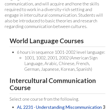
communication, and will acquire and hone the skills
required to work in a diversity-rich setting and
engage in intercultural communication. Students will
also be introduced to basic theories and research
regarding communication between cultures.
World Language Courses
6 hours in sequence 1001-2002 level language:
1001, 1002, 2001, 2002 (American Sign
Language, Arabic, Chinese, French,
German, Japanese, Korean, Spanish)
Intercultural Communication
Course
Select one course from the following.
AL 2231 - Understanding Miscommunication
3