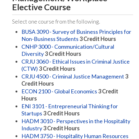
Elective Course
Select one course from the following.
BUSA 3090 - Survey of Business Principles for
Non-Business Students
3
Credit Hours
CNHP 3000 - Communication/Cultural
Diversity
3
Credit Hours
CRJU 3060 - Ethical Issues in Criminal Justice
(CTW)
3
Credit Hours
CRJU 4500 - Criminal Justice Management
3
Credit Hours
ECON 2100 - Global Economics
3
Credit
Hours
ENI 3101 - Entrepreneurial Thinking for
Startups
3
Credit Hours
HADM 3010 - Perspectives in the Hospitality
Industry
3
Credit Hours
HADM 3750 - Hospitality Human Resources