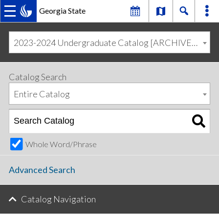
Georgia State
MAIN
Skip
Skip
to
to
2023-2024 Undergraduate Catalog [ARCHIVED CATALOG]
primary
content
NAVIGATION
navigation
Catalog Search
Entire Catalog
Whole Word/Phrase
Advanced Search
Catalog Navigation