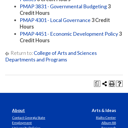
PMAP 3831 - Governmental Budgeting
3
Credit Hours
PMAP 4301 - Local Governance
3
Credit
Hours
PMAP 4451 - Economic Development Policy
3
Credit Hours
Return to:
College of Arts and Sciences
Departments and Programs
a
About
Arts & Ideas
Contact Georgia State
Rialto Center
Employment
Album 88
University Policies
Research