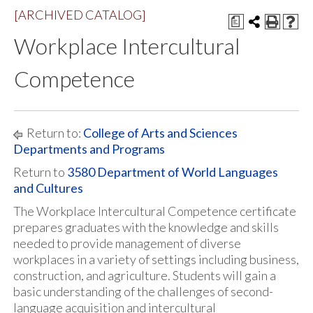
[ARCHIVED CATALOG]
a
Workplace Intercultural
Competence
Return to:
College of Arts and Sciences
Departments and Programs
Return to
3580 Department of World Languages
and Cultures
The Workplace Intercultural Competence certificate
prepares graduates with the knowledge and skills
needed to provide management of diverse
workplaces in a variety of settings including business,
construction, and agriculture. Students will gain a
basic understanding of the challenges of second-
language acquisition and intercultural