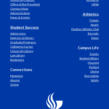
Office of the President
URSA
Campus Maps
Administration
Athletics
News & Events
Tickets
Sports
Student Success
Panther Athletic Club
Admissions
Recruits
Degrees & Majors
News
Graduate Programs
College to Career
Campus Life
University Library
Events
Law Library
Student Affairs
Bookstore
Housing
Parking
Connections
Dining
Magazine
Recreation
Alumni
Safety
Giving