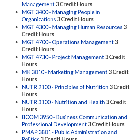
Management
3
Credit Hours
MGT 3400 - Managing People in
Organizations
3
Credit Hours
MGT 4300 - Managing Human Resources
3
Credit Hours
MGT 4700 - Operations Management
3
Credit Hours
MGT 4730 - Project Management
3
Credit
Hours
MK 3010 - Marketing Management
3
Credit
Hours
NUTR 2100 - Principles of Nutrition
3
Credit
Hours
NUTR 3100 - Nutrition and Health
3
Credit
Hours
BCOM 3950 - Business Communication and
Professional Development
3
Credit Hours
PMAP 3801 - Public Administration and
Politics
3
Credit Hours