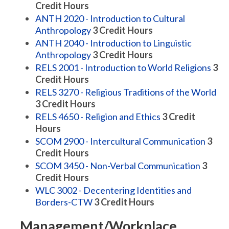
Credit Hours
ANTH 2020 - Introduction to Cultural
Anthropology
3
Credit Hours
ANTH 2040 - Introduction to Linguistic
Anthropology
3
Credit Hours
RELS 2001 - Introduction to World Religions
3
Credit Hours
RELS 3270 - Religious Traditions of the World
3
Credit Hours
RELS 4650 - Religion and Ethics
3
Credit
Hours
SCOM 2900 - Intercultural Communication
3
Credit Hours
SCOM 3450 - Non-Verbal Communication
3
Credit Hours
WLC 3002 - Decentering Identities and
Borders-CTW
3
Credit Hours
Management/Workplace