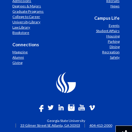
Admissions
Recruits
Degrees & Majors
News
Graduate Programs
College to Career
Campus Life
University Library
Events
Law Library
Student Affairs
Bookstore
Housing
Parking
Connections
Dining
Magazine
Recreation
Alumni
Safety
Giving
Georgia State University
33 Gilmer Street SE Atlanta, GA 30303
404-413-2000