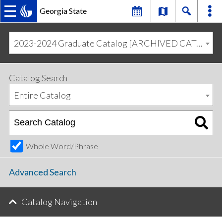
Georgia State
MAIN
Skip
Skip
to
to
2023-2024 Graduate Catalog [ARCHIVED CATALOG]
primary
content
NAVIGATION
navigation
Catalog Search
Entire Catalog
Whole Word/Phrase
Advanced Search
Catalog Navigation