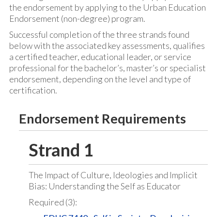
the endorsement by applying to the Urban Education
Endorsement (non-degree) program.
Successful completion of the three strands found
below with the associated key assessments, qualifies
a certified teacher, educational leader, or service
professional for the bachelor’s, master’s or specialist
endorsement, depending on the level and type of
certification.
Endorsement Requirements
Strand 1
The Impact of Culture, Ideologies and Implicit
Bias: Understanding the Self as Educator
Required (3):