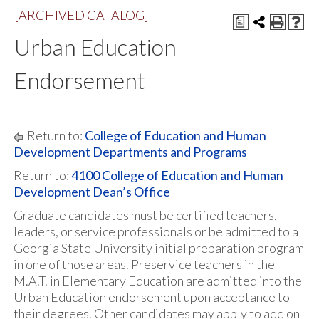
[ARCHIVED CATALOG]
a
Urban Education
Endorsement
Return to:
College of Education and Human
Development Departments and Programs
Return to:
4100 College of Education and Human
Development Dean’s Office
Graduate candidates must be certified teachers,
leaders, or service professionals or be admitted to a
Georgia State University initial preparation program
in one of those areas. Preservice teachers in the
M.A.T. in Elementary Education are admitted into the
Urban Education endorsement upon acceptance to
their degrees. Other candidates may apply to add on