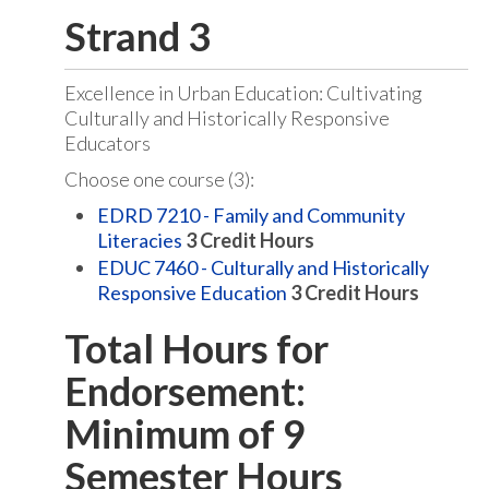
Strand 3
Excellence in Urban Education: Cultivating
Culturally and Historically Responsive
Educators
Choose one course (3):
EDRD 7210 - Family and Community
Literacies
3
Credit Hours
EDUC 7460 - Culturally and Historically
Responsive Education
3
Credit Hours
Total Hours for
Endorsement:
Minimum of 9
Semester Hours