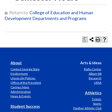
Return to:
College of Education and Human
Development Departments and Programs
a
About
Arts & Ideas
Contact Georgia State
Rialto Center
Employment
Album 88
University Policies
Research
Office of the President
URSA
Campus Maps
Administration
Athletics
News & Events
Tickets
Sports
Student Success
Panther Athletic Club