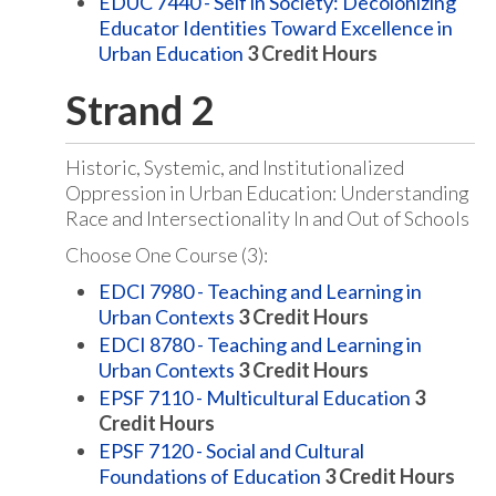
EDUC 7440 - Self in Society: Decolonizing
Educator Identities Toward Excellence in
Urban Education
3
Credit Hours
Strand 2
Historic, Systemic, and Institutionalized
Oppression in Urban Education: Understanding
Race and Intersectionality In and Out of Schools
Choose One Course (3):
EDCI 7980 - Teaching and Learning in
Urban Contexts
3
Credit Hours
EDCI 8780 - Teaching and Learning in
Urban Contexts
3
Credit Hours
EPSF 7110 - Multicultural Education
3
Credit Hours
EPSF 7120 - Social and Cultural
Foundations of Education
3
Credit Hours