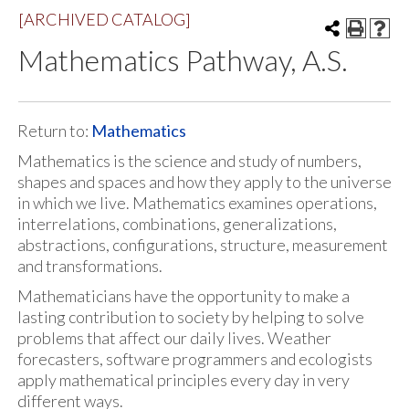
[ARCHIVED CATALOG]
Mathematics Pathway, A.S.
Return to:
Mathematics
Mathematics is the science and study of numbers,
shapes and spaces and how they apply to the universe
in which we live. Mathematics examines operations,
interrelations, combinations, generalizations,
abstractions, configurations, structure, measurement
and transformations.
Mathematicians have the opportunity to make a
lasting contribution to society by helping to solve
problems that affect our daily lives. Weather
forecasters, software programmers and ecologists
apply mathematical principles every day in very
different ways.