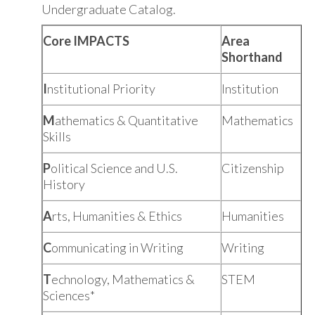
Undergraduate Catalog.
Core IMPACTS
Area
Shorthand
I
nstitutional Priority
Institution
M
athematics & Quantitative
Mathematics
Skills
P
olitical Science and U.S.
Citizenship
History
A
rts, Humanities & Ethics
Humanities
C
ommunicating in Writing
Writing
T
echnology, Mathematics &
STEM
Sciences*