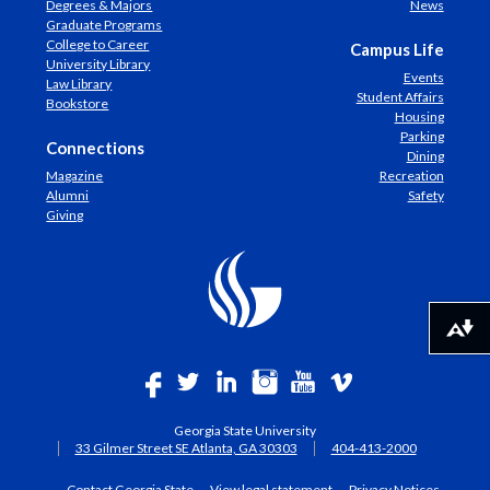
Degrees & Majors
News
Graduate Programs
College to Career
Campus Life
University Library
Events
Law Library
Student Affairs
Bookstore
Housing
Parking
Connections
Dining
Magazine
Recreation
Alumni
Safety
Giving
Download alternative formats ...
Georgia State University
33 Gilmer Street SE Atlanta, GA 30303
404-413-2000
Contact Georgia State
View legal statement
Privacy Notices