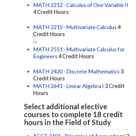
MATH 2212 - Calculus of One Variable II
4
Credit Hours
MATH 2215 - Multivariate Calculus
4
Credit Hours
or
MATH 2551 - Multivariate Calculus for
Engineers
4
Credit Hours
MATH 2420 - Discrete Mathematics
3
Credit Hours
MATH 2641 - Linear Algebra I
3
Credit
Hours
Select additional elective
courses to complete 18 credit
hours in the Field of Study