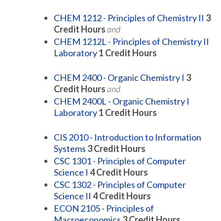
CHEM 1212 - Principles of Chemistry II
3
Credit Hours
and
CHEM 1212L - Principles of Chemistry II
Laboratory
1
Credit Hours
CHEM 2400 - Organic Chemistry I
3
Credit Hours
and
CHEM 2400L - Organic Chemistry I
Laboratory
1
Credit Hours
CIS 2010 - Introduction to Information
Systems
3
Credit Hours
CSC 1301 - Principles of Computer
Science I
4
Credit Hours
CSC 1302 - Principles of Computer
Science II
4
Credit Hours
ECON 2105 - Principles of
Macroeconomics
3
Credit Hours