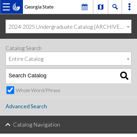
Georgia State
MAIN
Skip
Skip
to
to
2024-2025 Undergraduate Catalog [ARCHIVED CATALOG]
primary
content
NAVIGATION
navigation
Catalog Search
Entire Catalog
Whole Word/Phrase
Advanced Search
Catalog Navigation