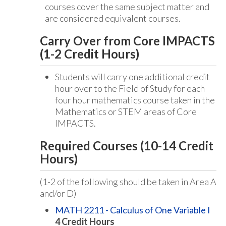
courses cover the same subject matter and
are considered equivalent courses.
Carry Over from Core IMPACTS
(1-2 Credit Hours)
Students will carry one additional credit
hour over to the Field of Study for each
four hour mathematics course taken in the
Mathematics or STEM areas of Core
IMPACTS.
Required Courses (10-14 Credit
Hours)
(1-2 of the following should be taken in Area A
and/or D)
MATH 2211 - Calculus of One Variable I
4
Credit Hours