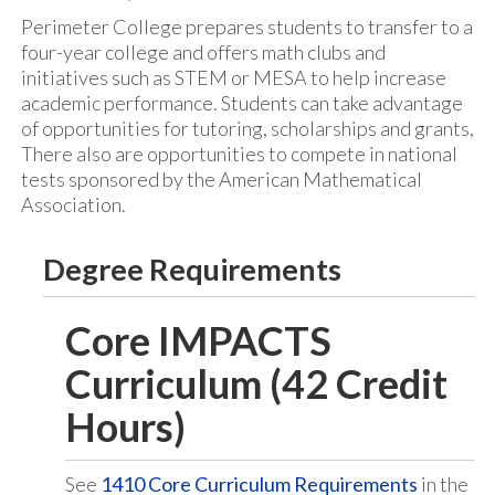
Perimeter College prepares students to transfer to a
four-year college and offers math clubs and
initiatives such as STEM or MESA to help increase
academic performance. Students can take advantage
of opportunities for tutoring, scholarships and grants,
There also are opportunities to compete in national
tests sponsored by the American Mathematical
Association.
Degree Requirements
Core IMPACTS
Curriculum (42 Credit
Hours)
See
1410 Core Curriculum Requirements
in the