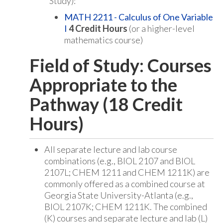
Study):
MATH 2211 - Calculus of One Variable
I
4
Credit Hours
(or a higher-level
mathematics course)
Field of Study: Courses
Appropriate to the
Pathway (18 Credit
Hours)
All separate lecture and lab course
combinations (e.g., BIOL 2107 and BIOL
2107L; CHEM 1211 and CHEM 1211K) are
commonly offered as a combined course at
Georgia State University-Atlanta (e.g.,
BIOL 2107K; CHEM 1211K. The combined
(K) courses and separate lecture and lab (L)