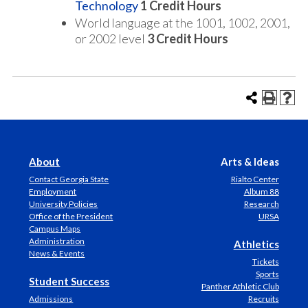
Technology
1
Credit Hours
World language at the 1001, 1002, 2001,
or 2002 level
3 Credit Hours
About
Arts & Ideas
Contact Georgia State
Rialto Center
Employment
Album 88
University Policies
Research
Office of the President
URSA
Campus Maps
Administration
Athletics
News & Events
Tickets
Sports
Student Success
Panther Athletic Club
Admissions
Recruits