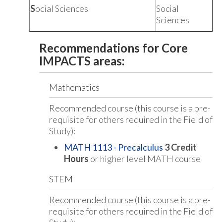
S
ocial Sciences
Social
Sciences
Recommendations for Core
IMPACTS areas:
Mathematics
Recommended course (this course is a pre-
requisite for others required in the Field of
Study):
MATH 1113 - Precalculus
3
Credit
Hours
or higher level MATH course
STEM
Recommended course (this course is a pre-
requisite for others required in the Field of