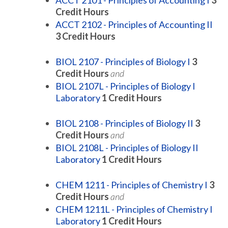
ACCT 2101 - Principles of Accounting I
3
Credit Hours
ACCT 2102 - Principles of Accounting II
3
Credit Hours
BIOL 2107 - Principles of Biology I
3
Credit Hours
and
BIOL 2107L - Principles of Biology I
Laboratory
1
Credit Hours
BIOL 2108 - Principles of Biology II
3
Credit Hours
and
BIOL 2108L - Principles of Biology II
Laboratory
1
Credit Hours
CHEM 1211 - Principles of Chemistry I
3
Credit Hours
and
CHEM 1211L - Principles of Chemistry I
Laboratory
1
Credit Hours