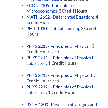
ECON 2106 - Principles of
Microeconomics
3
Credit Hours
MATH 2652 - Differential Equations
4
Credit Hours
PHIL 1010 - Critical Thinking
2
Credit
Hours
PHYS 2211 - Principles of Physics I
3
Credit Hours
and
PHYS 2211L - Principles of Physics I
Laboratory
1
Credit Hours
PHYS 2212 - Principles of Physics II
3
Credit Hours
and
PHYS 2212L - Principles of Physics II
Laboratory
1
Credit Hours
RSCH 1203 - Research Strategies and