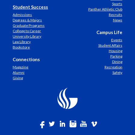
Sports
Student Success
Panther Athletic Club
Admissions
Recruits
Degrees & Majors
News
Graduate Programs
College to Career
Campus Life
University Library
Events
Law Library
Student Affairs
Bookstore
Housing
Parking
Connections
Dining
Magazine
Recreation
Alumni
Safety
Giving