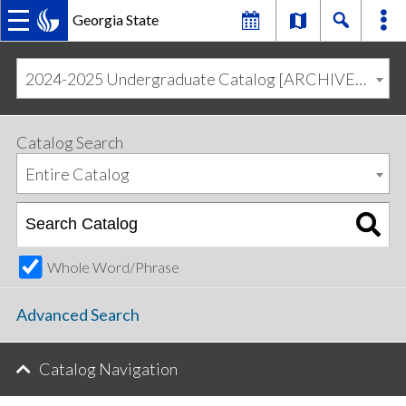
Georgia State
MAIN
Skip
Skip
to
to
2024-2025 Undergraduate Catalog [ARCHIVED CATALOG]
primary
content
NAVIGATION
navigation
Catalog Search
Entire Catalog
Whole Word/Phrase
Advanced Search
Catalog Navigation