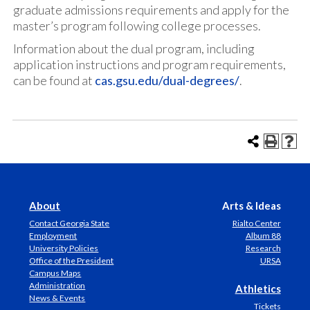
graduate admissions requirements and apply for the
master’s program following college processes.
Information about the dual program, including
application instructions and program requirements,
can be found at
cas.gsu.edu/dual-degrees/
.
About
Arts & Ideas
Contact Georgia State
Rialto Center
Employment
Album 88
University Policies
Research
Office of the President
URSA
Campus Maps
Administration
Athletics
News & Events
Tickets