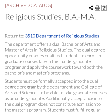
[ARCHIVED CATALOG]
Religious Studies, B.A.-M.A.
Return to:
3510 Department of Religious Studies
The department offers a dual Bachelor of Arts and
Master of Arts in Religious Studies. The dual degree
opportunity enables qualified students to enroll in
graduate courses late in their undergraduate
program and apply the coursework toward both the
bachelor’s and master’s programs.
Students must be formally accepted into the dual
degree program by the department and College of
Arts and Sciences to be able to take graduate courses
as an undergraduate. Additionally, acceptance into
the dual program does not constitute admission to
the master’s program. Students must fulfill regular