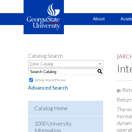
Main
Skip
Skip
About
Acade
to
to
primary
content
navigation
navigation
Catalog Search
[ARC
Entire Catalog
Int
S
Whole Word/Phrase
Advanced Search
Retu
Return
Catalog Home
The mi
increa
dynami
1000 University
operati
Information