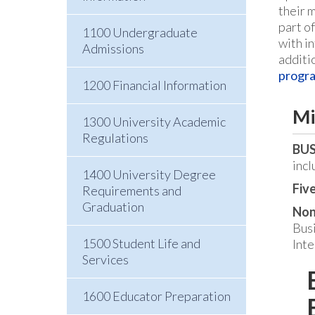
their 
part o
1100 Undergraduate
with in
Admissions
additi
progra
1200 Financial Information
Mi
1300 University Academic
Regulations
BUS
incl
1400 University Degree
Five
Requirements and
Graduation
Non
Bus
1500 Student Life and
Inte
Services
1600 Educator Preparation