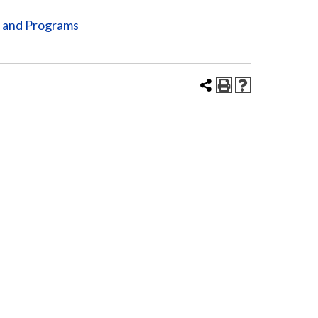
s and Programs