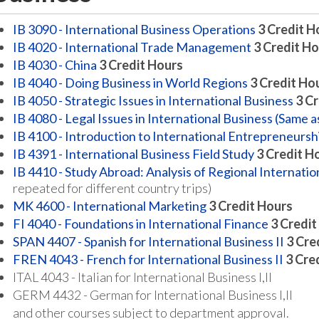
IB 3090 - International Business Operations
3
Credit H
IB 4020 - International Trade Management
3
Credit Ho
IB 4030 - China
3
Credit Hours
IB 4040 - Doing Business in World Regions
3
Credit Ho
IB 4050 - Strategic Issues in International Business
3
Cr
IB 4080 - Legal Issues in International Business (Same 
IB 4100 - Introduction to International Entrepreneursh
IB 4391 - International Business Field Study
3
Credit H
IB 4410 - Study Abroad: Analysis of Regional Internatio
repeated for different country trips)
MK 4600 - International Marketing
3
Credit Hours
FI 4040 - Foundations in International Finance
3
Credit
SPAN 4407 - Spanish for International Business II
3
Cre
FREN 4043 - French for International Business II
3
Cre
ITAL 4043 - Italian for International Business I,II
GERM 4432 - German for International Business I,II
and other courses subject to department approval.