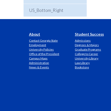
US_Bottom_Right
About
Student Success
Contact Georgia State
Admissions
Employment
Degrees & Majors
University Policies
Graduate Programs
Office of the President
College to Career
Campus Maps
University Library
Administration
Law Library
News & Events
Bookstore