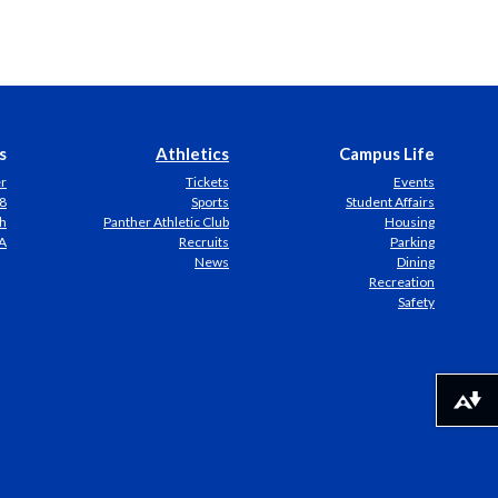
s
Athletics
Campus Life
er
Tickets
Events
8
Sports
Student Affairs
h
Panther Athletic Club
Housing
A
Recruits
Parking
News
Dining
Recreation
Safety
Download alternative formats ...