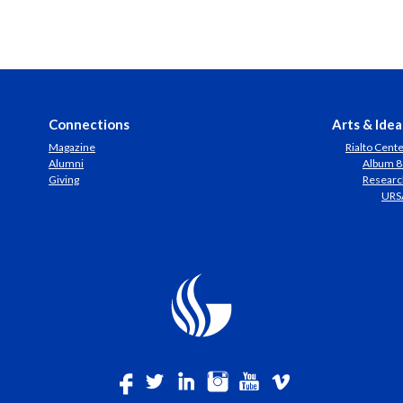
Connections
Arts & Idea
Magazine
Rialto Cent
Alumni
Album 8
Giving
Researc
URS