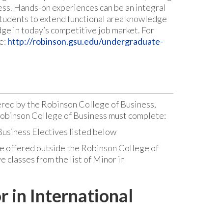
ness. Hands-on experiences can be an integral
students to extend functional area knowledge
dge in today’s competitive job market. For
e:
http://robinson.gsu.edu/undergraduate-
ered by the Robinson College of Business,
Robinson College of Business must complete:
 Business Electives listed below
e offered outside the Robinson College of
e classes from the list of Minor in
r in International