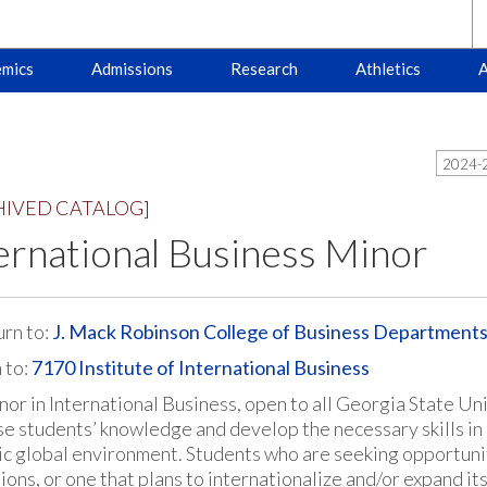
mics
Admissions
Research
Athletics
A
2024-2
HIVED CATALOG]
ernational Business Minor
rn to:
J. Mack Robinson College of Business Department
 to:
7170 Institute of International Business
nor in International Business, open to all Georgia State Un
se students’ knowledge and develop the necessary skills in o
c global environment. Students who are seeking opportunitie
ons, or one that plans to internationalize and/or expand its