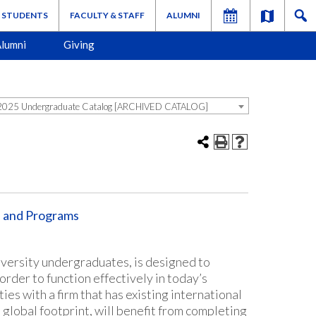
STUDENTS
FACULTY & STAFF
ALUMNI
lumni
Giving
025 Undergraduate Catalog [ARCHIVED CATALOG]
s and Programs
iversity undergraduates, is designed to
rder to function effectively in today’s
s with a firm that has existing international
 global footprint, will benefit from completing