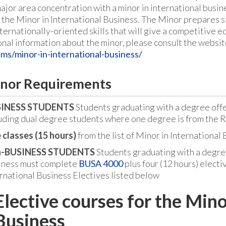
major area concentration with a minor in international busi
f the Minor in International Business. The Minor prepares 
ternationally-oriented skills that will give a competitive e
onal information about the minor, please consult the websit
ms/minor-in-international-business/
nor Requirements
INESS STUDENTS
Students graduating with a degree off
uding dual degree students where one degree is from the 
 classes (15 hours)
from the list of Minor in International
-BUSINESS STUDENTS
Students graduating with a degre
iness must complete
BUSA 4000
plus four (12 hours) electiv
rnational Business Electives listed below
Elective courses for the Mino
Business