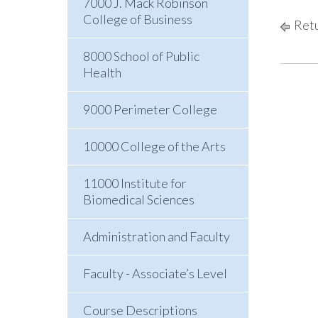
7000 J. Mack Robinson
College of Business
Retu
8000 School of Public
Health
9000 Perimeter College
10000 College of the Arts
11000 Institute for
Biomedical Sciences
Administration and Faculty
Faculty - Associate’s Level
Course Descriptions