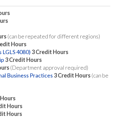
ours
urs
urs
(can be repeated for different regions)
edit Hours
as LGLS 4080)
3
Credit Hours
ip
3
Credit Hours
ours
(Department approval required)
nal Business Practices
3
Credit Hours
(can be
 Hours
dit Hours
dit Hours