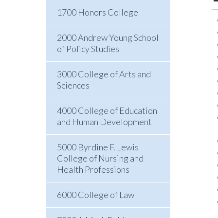
1700 Honors College
2000 Andrew Young School
of Policy Studies
3000 College of Arts and
Sciences
4000 College of Education
and Human Development
5000 Byrdine F. Lewis
College of Nursing and
Health Professions
6000 College of Law