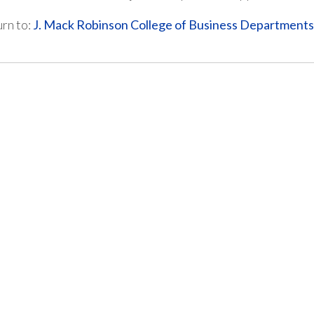
rn to:
J. Mack Robinson College of Business Department